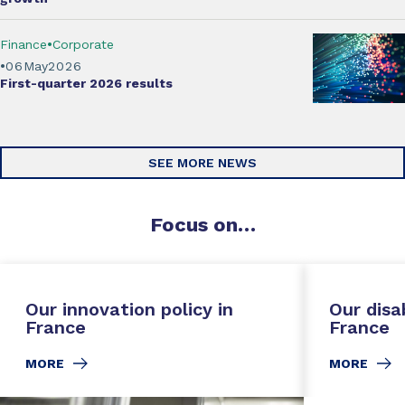
Finance
Corporate
06
May
2026
First-quarter 2026
results
SEE MORE NEWS
Focus
on…
Our innovation policy in
Our disab
France
France
MORE
MORE