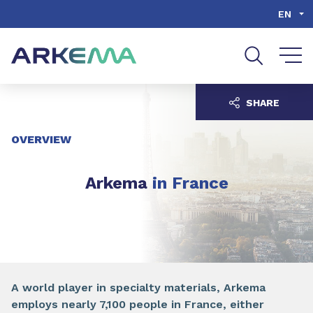
Go to content
Go to navigation
Go to search
EN
SHARE
OVERVIEW
Arkema
in France
A world player in specialty materials, Arkema
employs nearly 7,100 people in France, either