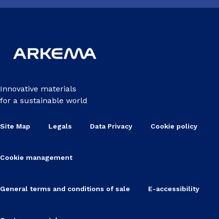
Innovative materials
for a sustainable world
Site Map
Legals
Data Privacy
Cookie policy
Cookie management
General terms and conditions of sale
E-accessibility