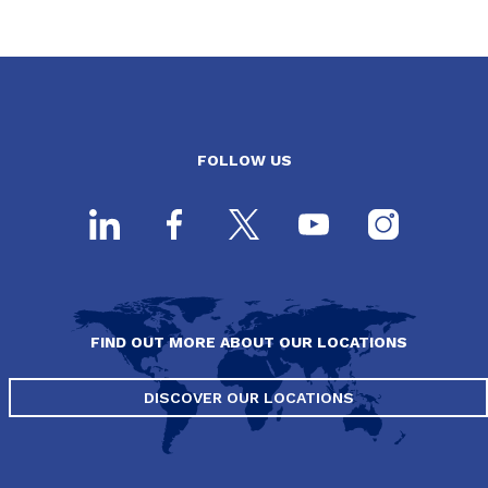
FOLLOW US
FIND OUT MORE ABOUT OUR LOCATIONS
DISCOVER OUR LOCATIONS