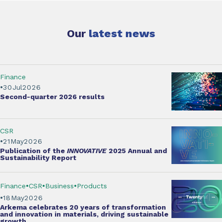
Our
latest news
Finance
30
Jul
2026
Second-quarter
2026 results
CSR
21
May
2026
Publication of the
INNOVATIVE
2025 Annual and
Sustainability Report
Finance
CSR
Business
Products
18
May
2026
Arkema
celebrates 20 years of transformation
and innovation
in materials, driving sustainable
growth