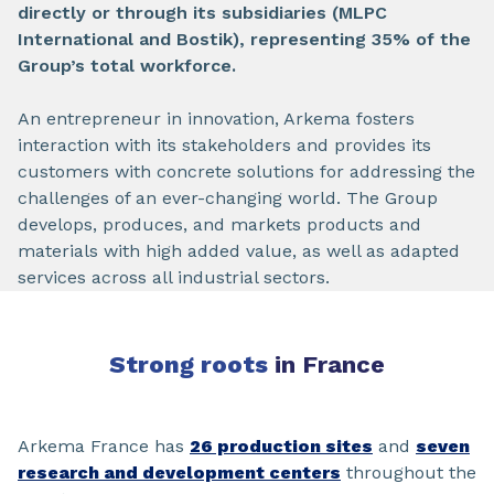
directly or through its subsidiaries (MLPC
International and Bostik), representing 35% of the
Group’s total workforce.
An entrepreneur in innovation, Arkema fosters
interaction with its stakeholders and provides its
customers with concrete solutions for addressing the
challenges of an ever-changing world. The Group
develops, produces, and markets products and
materials with high added value, as well as adapted
services across all industrial sectors.
Strong roots
in France
Arkema France has
26 production sites
and
seven
research and development centers
throughout the