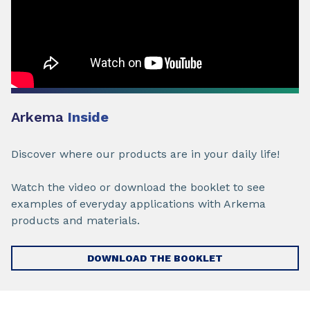
Arkema
Inside
Discover where our products are in your daily life!
Watch the video or download the booklet to see
examples of everyday applications with Arkema
products and materials.
DOWNLOAD THE BOOKLET