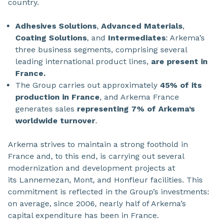
country.
Adhesives Solutions
,
Advanced Materials
,
Coating Solutions
, and
Intermediates
: Arkema’s
three business segments, comprising several
leading international product lines,
are present in
France.
The Group carries out approximately
45% of its
production in France
, and Arkema France
generates sales
representing 7% of Arkema’s
worldwide turnover
.
Arkema strives to maintain a strong foothold in
France and, to this end, is carrying out several
modernization and development projects at
its Lannemezan, Mont, and Honfleur facilities. This
commitment is reflected in the Group’s investments:
on average, since 2006, nearly half of Arkema’s
capital expenditure has been in France.