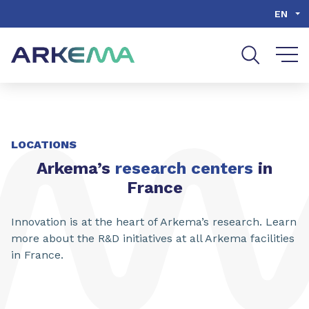
Go to content
Go to navigation
Go to search
EN
LOCATIONS
Arkema’s
research centers
in
France
Innovation is at the heart of Arkema’s research. Learn
more about the R&D initiatives at all Arkema facilities
in France.