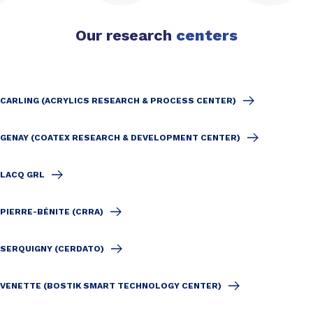
Our research
centers
CARLING (ACRYLICS RESEARCH & PROCESS CENTER)
GENAY (COATEX RESEARCH & DEVELOPMENT CENTER)
LACQ GRL
PIERRE-BÉNITE (CRRA)
SERQUIGNY (CERDATO)
VENETTE (BOSTIK SMART TECHNOLOGY CENTER)