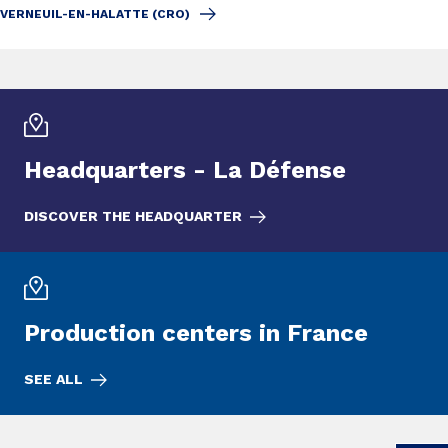
VERNEUIL-EN-HALATTE (CRO)
Headquarters - La Défense
DISCOVER THE HEADQUARTER
Production centers in France
SEE ALL