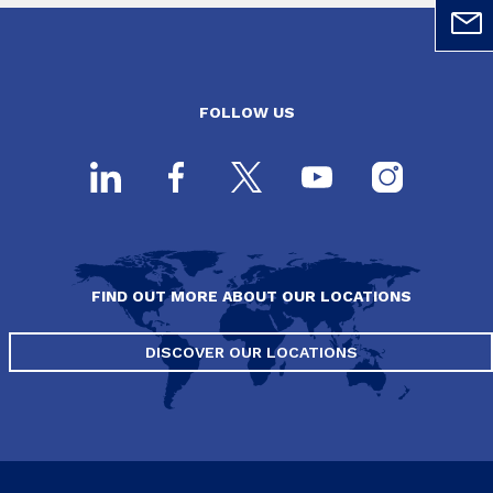
FOLLOW US
FIND OUT MORE ABOUT OUR LOCATIONS
DISCOVER OUR LOCATIONS