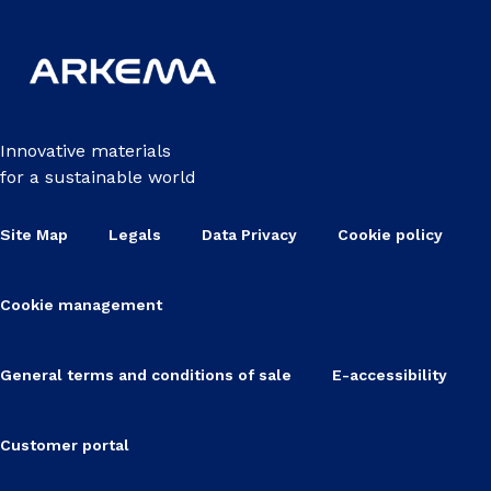
Innovative materials
for a sustainable world
Site Map
Legals
Data Privacy
Cookie policy
Cookie management
General terms and conditions of sale
E-accessibility
Customer portal