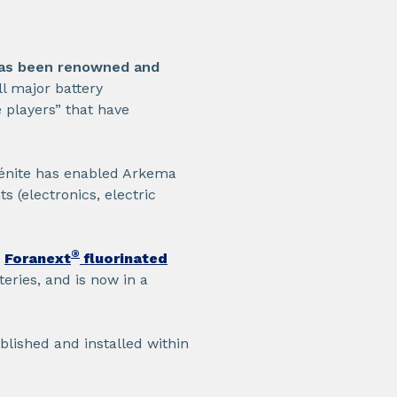
as been renowned and
all major battery
 players” that have
Bénite has enabled Arkema
s (electronics, electric
®
Foranext
fluorinated
eries, and is now in a
blished and installed within