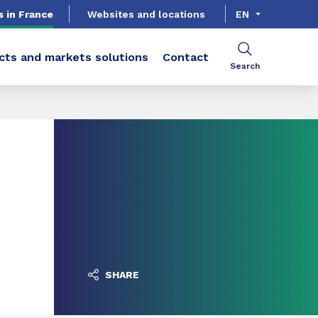
s in France
Websites and locations
EN
cts and markets solutions
Contact
Search
SHARE