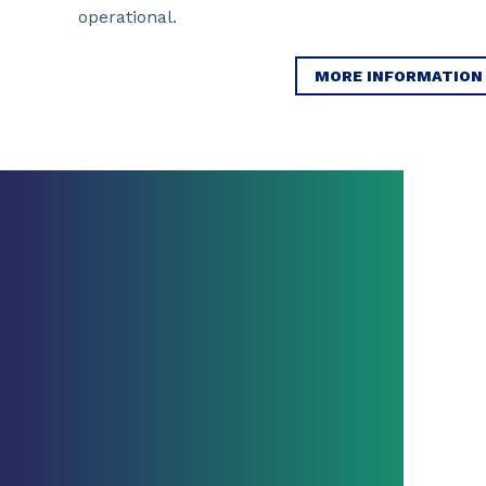
operational.
MORE INFORMATION