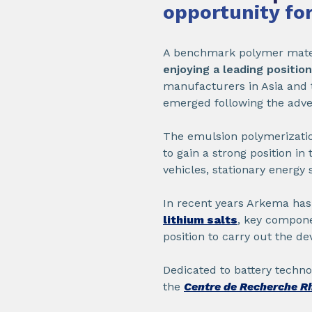
opportunity for
A benchmark polymer materi
enjoying a leading positio
manufacturers in Asia and t
emerged following the adve
The emulsion polymerizatio
to gain a strong position in
vehicles, stationary energy s
In recent years Arkema ha
lithium salts
, key compone
position to carry out the d
Dedicated to battery techno
the
Centre de Recherche R