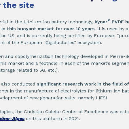
 the site
®
al in the Lithium-ion battery technology,
Kynar
PVDF h
n in this buoyant market for over 10 years
. It is used by 
he US, and is currently being certified by European “pure
nt of the European “Gigafactories” ecosystem.
n and copolymerization technology developed in Pierre-
 this market and a foothold in each of the market’s segment
torage related to 5G, etc.).
s also conducted
significant research work in the field of
nts in the manufacture of electrolytes for lithium-ion batt
evelopment of new generation salts, namely LiFSI.
logies, the Christian Colette Center of Excellence was esta
hône-Alpes
on this platform in 2021.