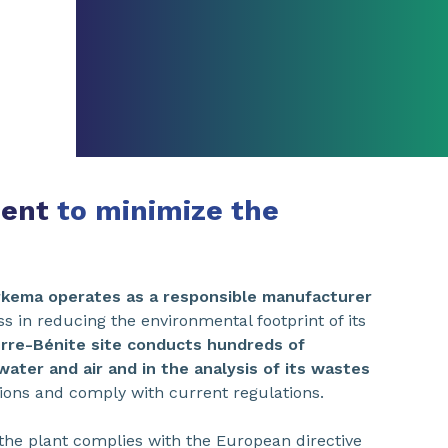
ment
to minimize the
rkema operates as a responsible manufacturer
ss in reducing the environmental footprint of its
erre-Bénite site conducts hundreds of
ter and air and in the analysis of its wastes
sions and comply with current regulations.
the plant complies with the European directive