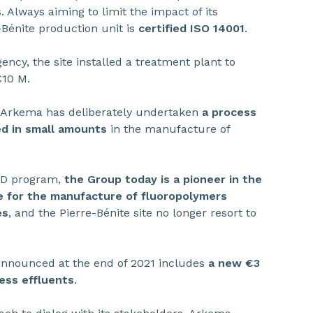
 Always aiming to limit the impact of its
-Bénite production unit is
certified ISO 14001
.
ency, the site installed a treatment plant to
€10 M.
 Arkema has deliberately undertaken
a process
ed in small amounts
in the manufacture of
R&D program,
the Group today is a pioneer in the
e for the manufacture of fluoropolymers
es
, and the Pierre-Bénite site no longer resort to
t announced at the end of 2021 includes
a new €3
ess effluents
.