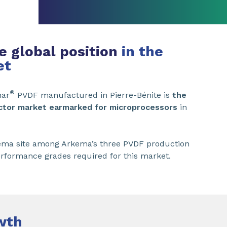
e global position
in the
et
®
nar
PVDF manufactured in Pierre-Bénite is
the
ctor market earmarked for microprocessors
in
Arkema site among Arkema’s three PVDF production
erformance grades required for this market.
wth