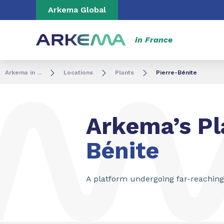
Go to content
Go to navigation
Go to search
Arkema Global
in France
Arkema in ...
Locations
Plants
Pierre-Bénite
Arkema’s Pl
Bénite
A platform undergoing far-reachin