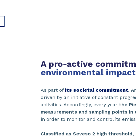
A pro-active commit
environmental impact
As part of
its societal commitment
,
A
driven by an initiative of constant progre
activities. Accordingly, every year
the Pi
measurements and sampling points in wa
in order to monitor and control its emis
Classified as Seveso 2 high threshold,