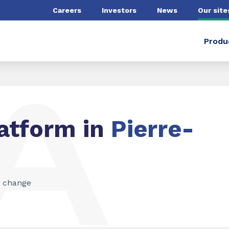
Careers
Investors
News
Our site
Produ
atform in
Pierre-
g change