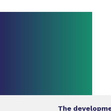
The developmen