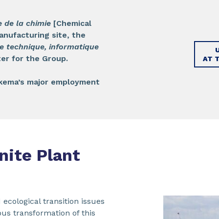
e de la chimie
[Chemical
anufacturing site, the
e technique, informatique
er for the Group.
AT 
Arkema’s major employment
nite Plant
 ecological transition issues
us transformation of this