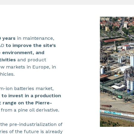
0 years
in maintenance,
R&D
to improve the site’s
he environment, and
ivities
and product
ew markets in Europe, in
hicles.
um-ion batteries market,
to invest in a production
 range on the Pierre-
rom a pine oil derivative.
 the pre-industrialization of
ries of the future is already