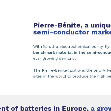
Pierre-Bénite, a uniqu
semi-conductor mark
With its ultra electrochemical purity, Ky
benchmark material in the semi-condu
ever growing demand.
The Pierre-Bénite facility is the only 
sites in the world to produce the high p
t of batteries in Europe,
a gro