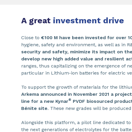
A great
investment drive
Close to
€100 M have been invested for over 1
hygiene, safety and environment, as well as in 
security and safety, minimize its impact on t
develop new high added value and resilient act
ranges, thus capitalizing on the emergence of n
particular in Lithium-ion batteries for electric ve
To support the growth of materials for the lithi
Arkema announced in November 2021 a project 
®
line for a new Kynar
PVDF biosourced product
Bénite site
. These new grades will be produced f
Alongside this platform, a pilot line dedicated to
the next generations of electrolytes for the batte