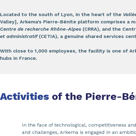
Located to the south of Lyon, in the heart of the
Vallé
Valley], Arkema’s Pierre-Bénite platform comprises a m
Centre de recherche Rhône-Alpes
(CRRA), and the
Centr
et administratif
(CETIA), a genuine shared services cent
With close to 1,000 employees, the facility is one of 
hubs in France.
Activities
of the Pierre-Bé
In the face of technological, competitiveness and
and challenges, Arkema is engaged in an ambitio