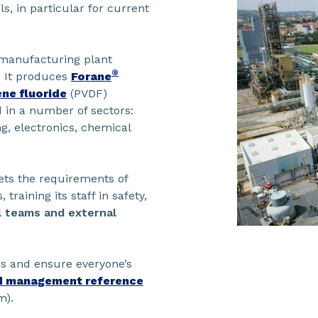
, in particular for current
e manufacturing plant
®
. It produces
Forane
ne fluoride
(PVDF)
 in a number of sectors:
g, electronics, chemical
ets the requirements of
training its staff in safety,
l teams and external
ns and ensure everyone’s
d management reference
m).