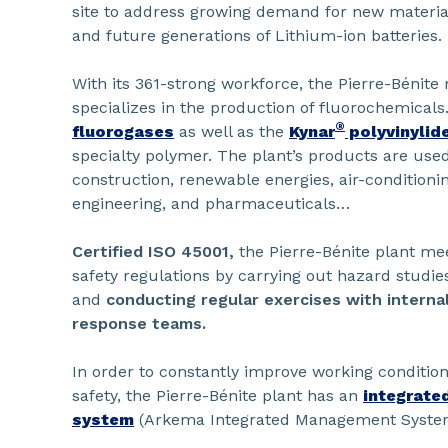
site to address growing demand for new materials
and future generations of Lithium-ion batteries.
With its 361-strong workforce, the Pierre-Bénit
specializes in the production of fluorochemicals
®
fluorogases
as well as the
Kynar
polyvinylide
specialty polymer. The plant’s products are used
construction, renewable energies, air-conditionin
engineering, and pharmaceuticals…
Certified ISO 45001
,
the Pierre-Bénite plant me
safety regulations by carrying out hazard studies, 
and
conducting regular exercises with interna
response teams.
In order to constantly improve working conditio
safety, the Pierre-Bénite plant has an
integrate
system
(Arkema Integrated Management Syste