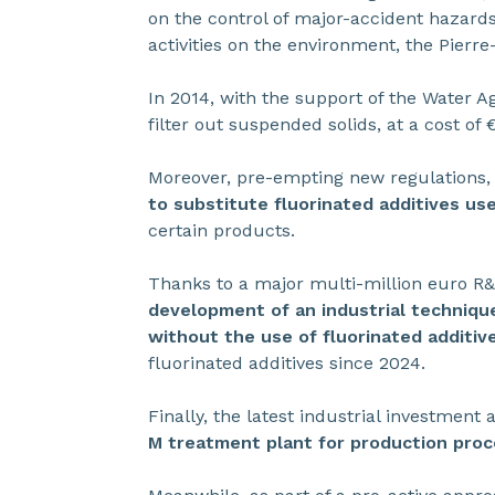
on the control of major-accident hazards.
activities on the environment, the Pierre
In 2014, with the support of the Water Ag
filter out suspended solids, at a cost of 
Moreover, pre-empting new regulations,
to substitute fluorinated additives us
certain products.
Thanks to a major multi-million euro 
development of an industrial techniqu
without the use of fluorinated additiv
fluorinated additives since 2024.
Finally, the latest industrial investmen
M treatment plant for production proc