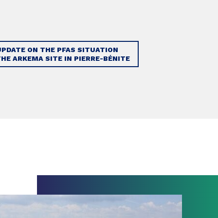
UPDATE ON THE PFAS SITUATION
THE ARKEMA SITE IN PIERRE-BÉNITE