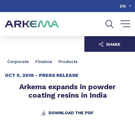
Go to content
Go to navigation
Go to search
EN
SHARE
Corporate
Finance
Products
OCT 5, 2016 -
PRESS RELEASE
Arkema expands in powder
coating resins in India
DOWNLOAD THE PDF