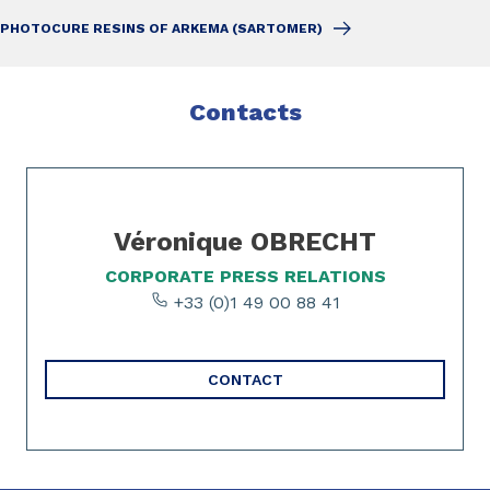
PHOTOCURE RESINS OF ARKEMA (SARTOMER)
Contacts
Slide 1 of 1
Véronique OBRECHT
CORPORATE PRESS RELATIONS
+33 (0)1 49 00 88 41
CONTACT