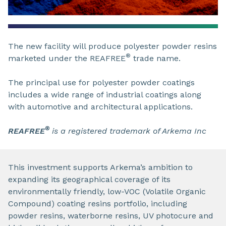
The new facility will produce polyester powder resins
®
marketed under the REAFREE
trade name.
The principal use for polyester powder coatings
includes a wide range of industrial coatings along
with automotive and architectural applications.
®
REAFREE
is a registered trademark of Arkema Inc
This investment supports Arkema’s ambition to
expanding its geographical coverage of its
environmentally friendly, low-VOC (Volatile Organic
Compound) coating resins portfolio, including
powder resins, waterborne resins, UV photocure and