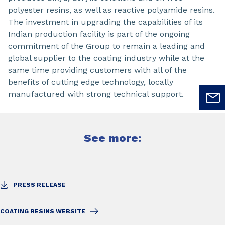
polyester resins, as well as reactive polyamide resins.
The investment in upgrading the capabilities of its
Indian production facility is part of the ongoing
commitment of the Group to remain a leading and
global supplier to the coating industry while at the
same time providing customers with all of the
benefits of cutting edge technology, locally
manufactured with strong technical support.
See more:
PRESS RELEASE
COATING RESINS WEBSITE