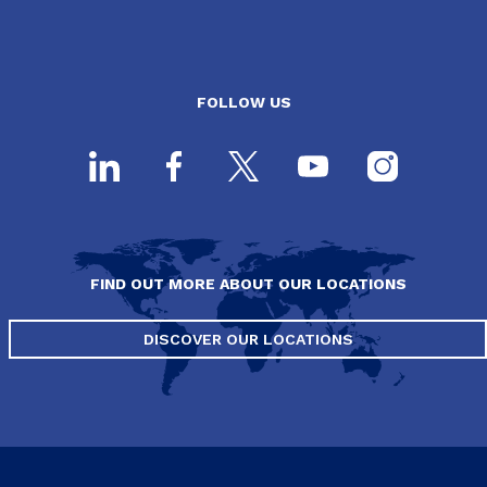
FOLLOW US
FIND OUT MORE ABOUT OUR LOCATIONS
DISCOVER OUR LOCATIONS