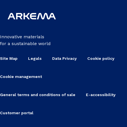
Innovative materials
for a sustainable world
Site Map
Legals
Data Privacy
Cookie policy
Cookie management
General terms and conditions of sale
E-accessibility
Customer portal