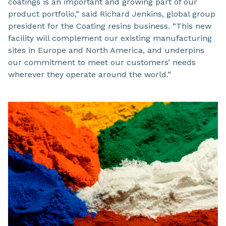
coatings is an important and growing part of our
product portfolio,” said Richard Jenkins, global group
president for the Coating resins business. “This new
facility will complement our existing manufacturing
sites in Europe and North America, and underpins
our commitment to meet our customers’ needs
wherever they operate around the world.”