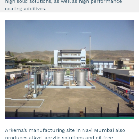
high solid solutions, as well as high performance
coating additives.
Arkema’s manufacturing site in Navi Mumbai also
produces alkyd, acrylic solutions and oil-free