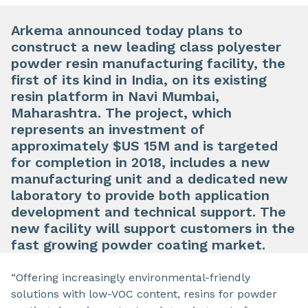
Arkema announced today plans to
construct a new leading class polyester
powder resin manufacturing facility, the
first of its kind in India, on its existing
resin platform in Navi Mumbai,
Maharashtra. The project, which
represents an investment of
approximately $US 15M and is targeted
for completion in 2018, includes a new
manufacturing unit and a dedicated new
laboratory to provide both application
development and technical support. The
new facility will support customers in the
fast growing powder coating market.
“Offering increasingly environmental-friendly
solutions with low-VOC content, resins for powder