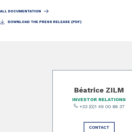
ALL DOCUMENTATION
DOWNLOAD THE PRESS RELEASE (PDF)
Slide 1 of 3
Béatrice ZILM
INVESTOR RELATIONS
+33 (0)1 49 00 86 37
CONTACT