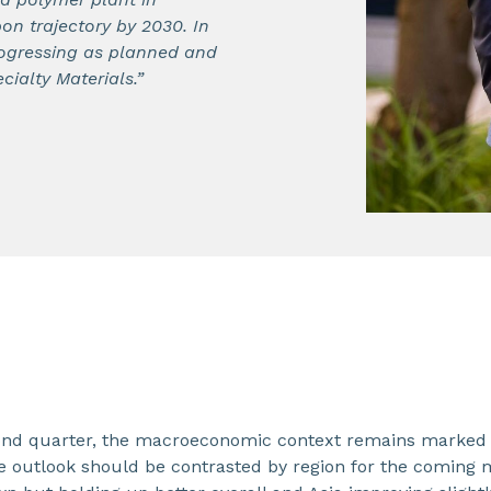
on trajectory by 2030. In
progressing as planned and
cialty Materials.”
ond quarter, the macroeconomic context remains marked by 
 outlook should be contrasted by region for the coming