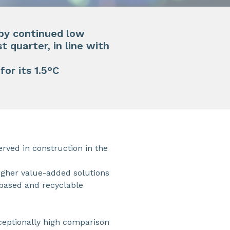
 by continued low
t quarter, in line with
for its 1.5°C
ved in construction in the
 higher value-added solutions
-based and recyclable
eptionally high comparison