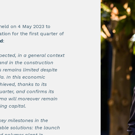
 held on 4 May 2023 to
tion for the first quarter of
id
:
ected, in a general context
and in the construction
s remains limited despite
ia. In this economic
hieved, thanks to its
quarter, and confirms its
ema will moreover remain
ing capital.
ey milestones in the
ble solutions: the launch
ed polymer plant in