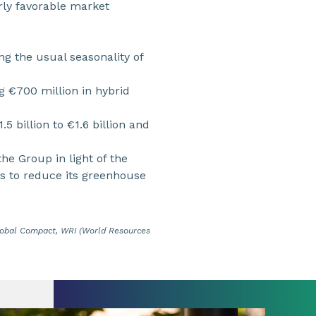
arly favorable market
ing the usual seasonality of
g €700 million in hybrid
5 billion to €1.6 billion and
he Group in light of the
s to reduce its greenhouse
9
Global Compact, WRI (World Resources