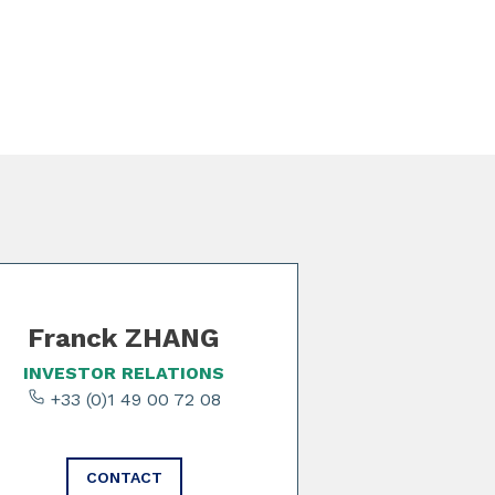
Franck ZHANG
INVESTOR RELATIONS
+33 (0)1 49 00 72 08
CONTACT