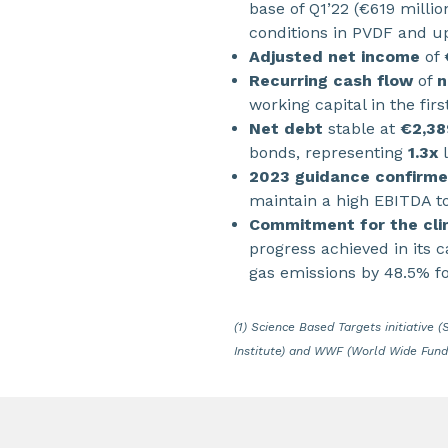
base of Q1’22 (€619 milli
conditions in PVDF and u
Adjusted net income
of
Recurring cash flow
of
n
working capital in the fir
Net debt
stable at
€2,38
bonds, representing
1.3x
l
2023 guidance confirm
maintain a high EBITDA t
Commitment for the cli
progress achieved in its 
gas emissions by 48.5% f
(1)
Science Based Targets initiative 
Institute) and WWF (World Wide Fund