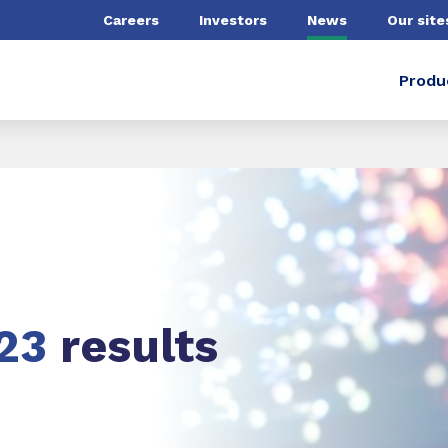
Careers
Investors
News
Our site
Produ
23
results