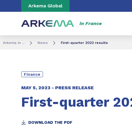
Go to content
Go to navigation
Go to search
Arkema Global
in France
Arkema in ...
News
First-quarter 2023 results
Finance
MAY 5, 2023 -
PRESS RELEASE
First-quarter 20
DOWNLOAD THE PDF