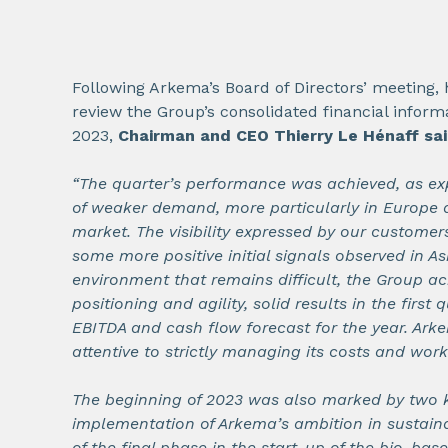
Following Arkema’s Board of Directors’ meeting,
review the Group’s consolidated financial informa
2023,
Chairman and CEO Thierry Le Hénaff sa
“The quarter’s performance was achieved, as exp
of weaker demand, more particularly in Europe 
market. The visibility expressed by our customer
some more positive initial signals observed in As
environment that remains difficult, the Group ac
positioning and agility, solid results in the first 
EBITDA and cash flow forecast for the year. Ark
attentive to strictly managing its costs and work
The beginning of 2023 was also marked by two k
implementation of Arkema’s ambition in sustaina
of the final phase in the start-up of the bio-bas