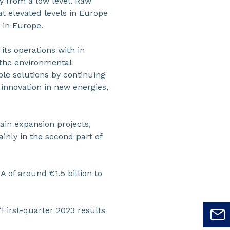
y from a low level. Raw
at elevated levels in Europe
 in Europe.
 its operations with in
 the environmental
ble solutions by continuing
 innovation in new energies,
ain expansion projects,
inly in the second part of
 of around €1.5 billion to
“First-quarter 2023 results