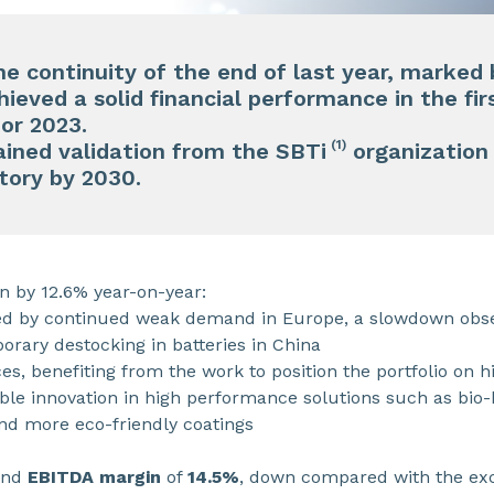
he continuity of the end of last year, marked
eved a solid financial performance in the firs
for 2023.
(1)
ined validation from the SBTi
organization 
tory by 2030.
n by 12.6% year-on-year:
 by continued weak demand in Europe, a slowdown obser
orary destocking in batteries in China
ices, benefiting from the work to position the portfolio on
able innovation in high performance solutions such as bio
and more eco-friendly coatings
nd
EBITDA margin
of
14.5%
, down compared with the exc