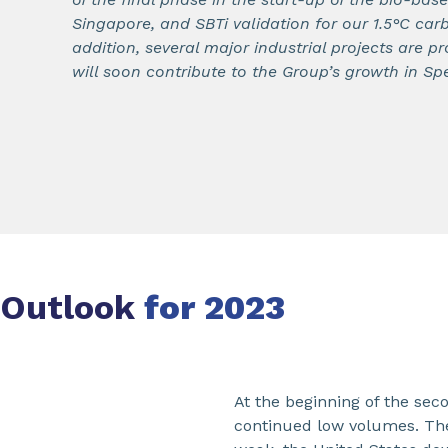
Singapore, and SBTi validation for our 1.5°C carb
addition, several major industrial projects are 
will soon contribute to the Group’s growth in Spe
Outlook
for 2023
At the beginning of the sec
continued low volumes. The