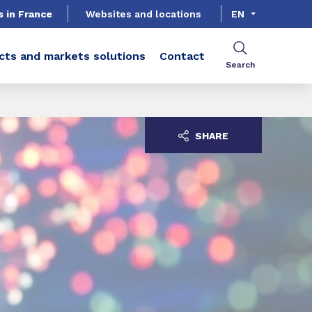
s in France
Websites and locations
EN
cts and markets solutions
Contact
Search
SHARE