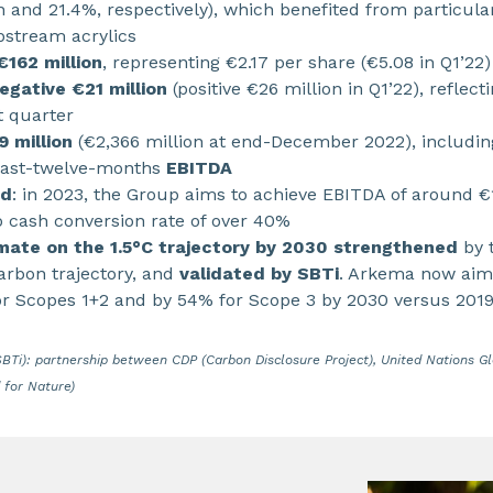
on and 21.4%, respectively), which benefited from particul
pstream acrylics
€162 million
, representing €2.17 per share (€5.08 in Q1’22)
egative €21 million
(positive €26 million in Q1’22), reflect
st quarter
9 million
(€2,366 million at end-December 2022), includin
ast-twelve-months
EBITDA
ed
: in 2023, the Group aims to achieve EBITDA of around €1.
o cash conversion rate of over 40%
mate on the 1.5°C trajectory by 2030 strengthened
by t
carbon trajectory, and
validated by SBTi
. Arkema now aim
or Scopes 1+2 and by 54% for Scope 3 by 2030 versus 201
(SBTi): partnership between CDP (Carbon Disclosure Project), United Nations 
 for Nature)