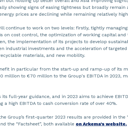
n but holding up better overall and Asia improving slightl
ally showing signs of easing tightness but broadly remain 
energy prices are declining while remaining relatively high
ill continue to work on two levels: firstly, tightly managing
s on cost control, the optimization of working capital and
hen, the implementation of its projects to develop sustaina
n industrial investments and the acceleration of targeted
recyclable materials, and new mobility.
enefit in particular from the start-up and ramp-up of its m
 million to €70 million to the Group's EBITDA in 2023, ma
its full-year guidance, and in 2023 aims to achieve EBITDA
ing a high EBITDA to cash conversion rate of over 40%.
the Group’s first-quarter 2023 results are provided in the 
nd the “Factsheet”, both available
on Arkema’s website.