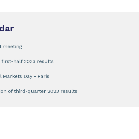
dar
l meeting
 first-half 2023 results
l Markets Day - Paris
on of third-quarter 2023 results