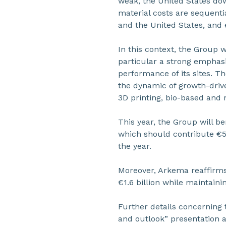
weak, the United States dow
material costs are sequenti
and the United States, and 
In this context, the Group w
particular a strong emphasi
performance of its sites. T
the dynamic of growth-drive
3D printing, bio-based and 
This year, the Group will b
which should contribute €50
the year.
Moreover, Arkema reaffirms 
€1.6 billion while maintain
Further details concerning 
and outlook” presentation a