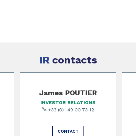
IR
contacts
James POUTIER
INVESTOR RELATIONS
+33 (0)1 49 00 73 12
CONTACT