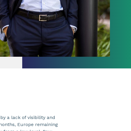
a lack of visibility and
 months, Europe remaining