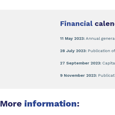
Financial
calen
11 May 2023:
Annual genera
28 July 2023:
Publication of
27 September 2023:
Capita
9 November 2023:
Publicati
More
information
: