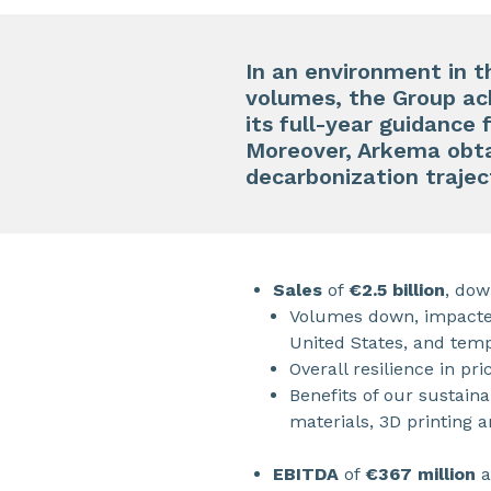
In an environment in t
volumes, the Group achi
its full-year guidance 
Moreover, Arkema obta
decarbonization trajec
Sales
of
€2.5 billion
, dow
Volumes down, impacted
United States, and temp
Overall resilience in pr
Benefits of our sustain
materials, 3D printing 
EBITDA
of
€367 million
a