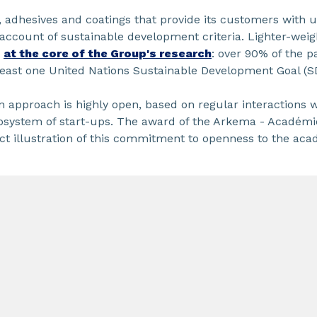
 adhesives and coatings that provide its customers with 
account of sustainable development criteria. Lighter-weigh
d
at the core of the Group's research
: over 90% of the pa
 least one United Nations Sustainable Development Goal (S
n approach is highly open, based on regular interactions 
cosystem of start-ups. The award of the Arkema - Académi
ect illustration of this commitment to openness to the ac