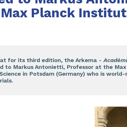
 Max Planck Institu
at for its third edition, the Arkema -
Académi
 to Markus Antonietti, Professor at the Max 
e Science in Potsdam (Germany) who is world-
ials.