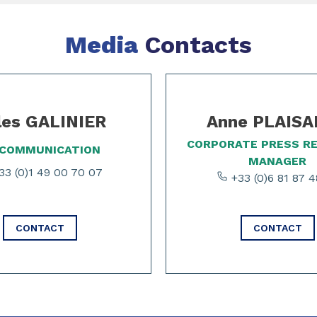
Media
Contacts
les GALINIER
Anne PLAIS
CORPORATE PRESS R
 COMMUNICATION
MANAGER
3 (0)1 49 00 70 07
+33 (0)6 81 87 4
CONTACT
CONTACT