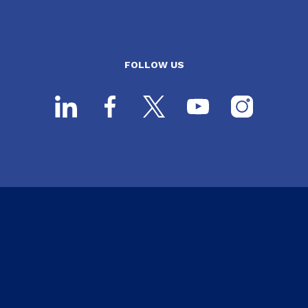
FOLLOW US