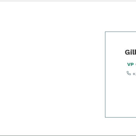
Slide 1 of 2
Gil
VP
+3