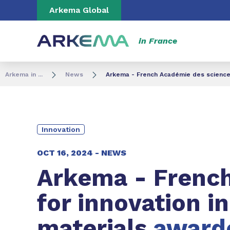
Go to content
Go to navigation
Go to search
Arkema Global
in France
Arkema in ...
News
Arkema - French Académie des sciences 
Innovation
OCT 16, 2024 -
NEWS
Arkema - Frenc
for innovation i
materials
awarde