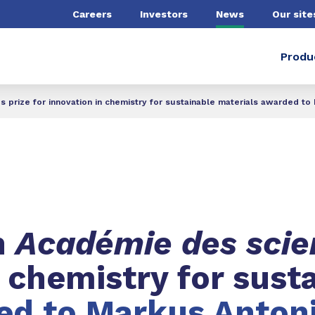
Careers
Investors
News
Our site
Produ
prize for innovation in chemistry for sustainable materials awarded to M
h
Académie des sci
n chemistry for sust
d to Markus Antoni