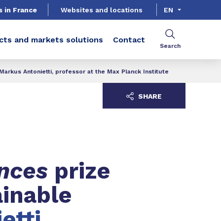
s in France
Websites and locations
EN
cts and markets solutions
Contact
Search
arkus Antonietti, professor at the Max Planck Institute
SHARE
ences
prize
ainable
etti,