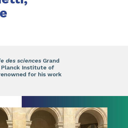
te
e des sciences
Grand
Planck Institute of
renowned for his work