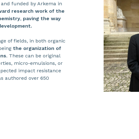
 and funded by Arkema in
ward research work of the
hemistry
,
paving the way
 development.
e of fields, in both organic
 being
the organization of
ons
. These can be original
rties, micro-emulsions, or
xpected impact resistance
has authored over 650