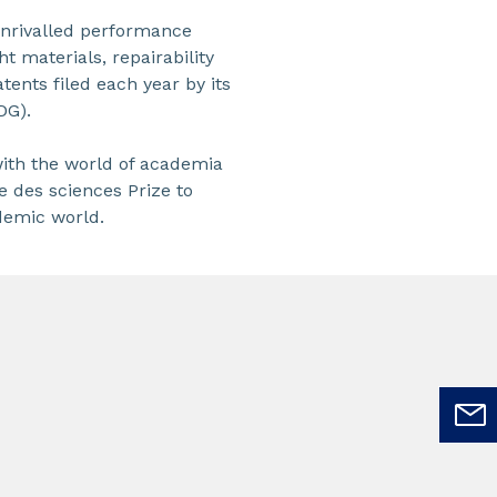
unrivalled performance
t materials, repairability
tents filed each year by its
DG).
with the world of academia
e des sciences Prize to
ademic world.