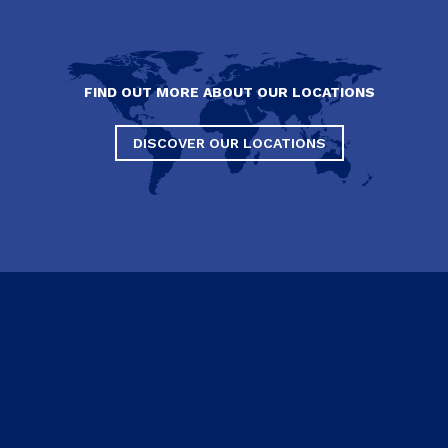
FIND OUT MORE ABOUT OUR LOCATIONS
DISCOVER OUR LOCATIONS