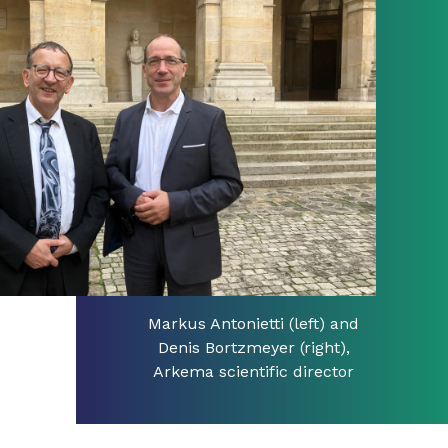
Markus Antonietti (left) and
Denis Bortzmeyer (right),
Arkema scientific director