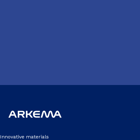
Innovative materials