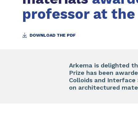
professor at the
DOWNLOAD THE PDF
Arkema is delighted th
Prize has been awarded
Colloids and Interfac
on architectured mater