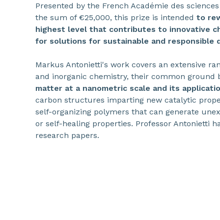
Presented by the French Académie des sciences
the sum of €25,000, this prize is intended
to re
highest level that contributes to innovative c
for solutions for sustainable and responsible
Markus Antonietti's work covers an extensive rang
and inorganic chemistry, their common ground
matter at a nanometric scale and its applicati
carbon structures imparting new catalytic prope
self-organizing polymers that can generate une
or self-healing properties. Professor Antonietti 
research papers.