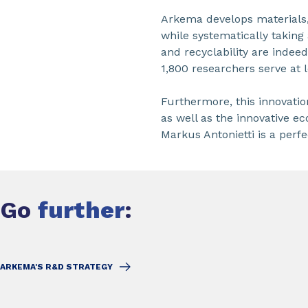
Arkema develops materials,
while systematically taking 
and recyclability are indee
1,800 researchers serve at
Furthermore, this innovatio
as well as the innovative e
Markus Antonietti is a perf
Go
further
:
ARKEMA'S R&D STRATEGY