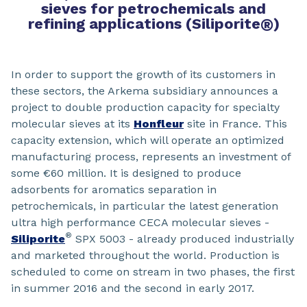
sieves for petrochemicals and
refining applications (Siliporite
®
)
In order to support the growth of its customers in
these sectors, the Arkema subsidiary announces a
project to double production capacity for specialty
molecular sieves at its
Honfleur
site in France. This
capacity extension, which will operate an optimized
manufacturing process, represents an investment of
some €60 million. It is designed to produce
adsorbents for aromatics separation in
petrochemicals, in particular the latest generation
ultra high performance CECA molecular sieves -
®
Siliporite
SPX 5003 - already produced industrially
and marketed throughout the world. Production is
scheduled to come on stream in two phases, the first
in summer 2016 and the second in early 2017.