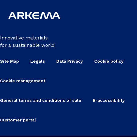
Innovative materials
for a sustainable world
Site Map
Legals
Data Privacy
Cookie policy
Cookie management
General terms and conditions of sale
E-accessibility
Customer portal