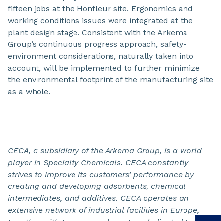
fifteen jobs at the Honfleur site. Ergonomics and
working conditions issues were integrated at the
plant design stage. Consistent with the Arkema
Group’s continuous progress approach, safety-
environment considerations, naturally taken into
account, will be implemented to further minimize
the environmental footprint of the manufacturing site
as a whole.
CECA, a subsidiary of the Arkema Group, is a world
player
in Specialty Chemicals. CECA constantly
strives to improve its customers’ performance by
creating and developing adsorbents, chemical
intermediates, and additives. CECA operates an
extensive network of industrial facilities in Europe,