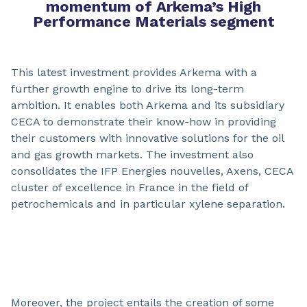
momentum of Arkema’s High
Performance Materials segment
This latest investment provides Arkema with a
further growth engine to drive its long-term
ambition. It enables both Arkema and its subsidiary
CECA to demonstrate their know-how in providing
their customers with innovative solutions for the oil
and gas growth markets. The investment also
consolidates the IFP Energies nouvelles, Axens, CECA
cluster of excellence in France in the field of
petrochemicals and in particular xylene separation.
Moreover, the project entails the creation of some