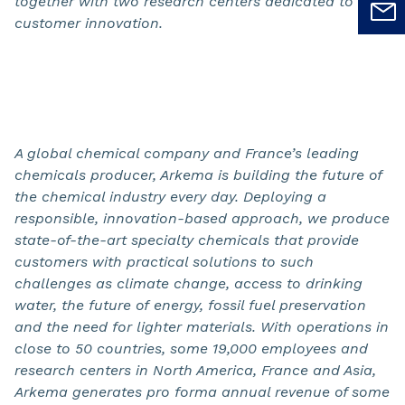
together with two research centers dedicated to
customer innovation.
A global chemical company and France’s leading
chemicals producer, Arkema is building the future of
the chemical industry every day. Deploying a
responsible, innovation-based approach, we produce
state-of-the-art specialty chemicals that provide
customers with practical solutions to such
challenges as climate change, access to drinking
water, the future of
energy, fossil fuel preservation
and the need for lighter materials. With operations in
close to 50 countries, some 19,000 employees and
research centers in North America, France and Asia,
Arkema generates pro forma annual revenue of some