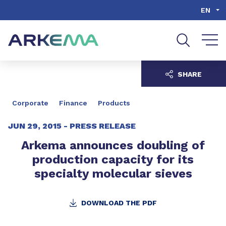
Go to content
Go to navigation
Go to search
EN
SHARE
Corporate
Finance
Products
JUN 29, 2015 -
PRESS RELEASE
Arkema announces doubling of
production capacity for its
specialty molecular sieves
DOWNLOAD THE PDF