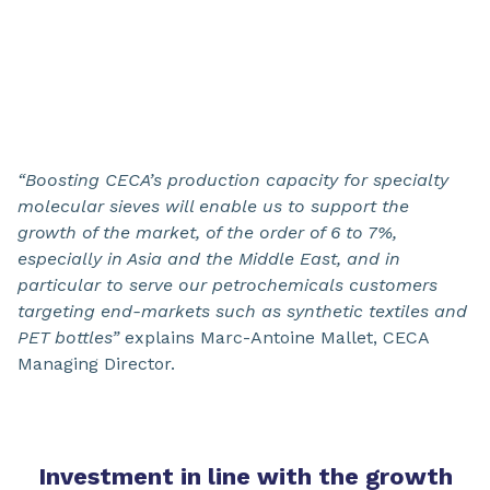
“Boosting CECA’s production capacity for specialty
molecular sieves will enable us to support the
growth of the market, of the order of 6 to 7%,
especially in Asia and the Middle East, and in
particular to serve our petrochemicals customers
targeting end-markets such as synthetic textiles and
PET bottles”
explains Marc-Antoine Mallet, CECA
Managing Director.
Investment in line with the growth