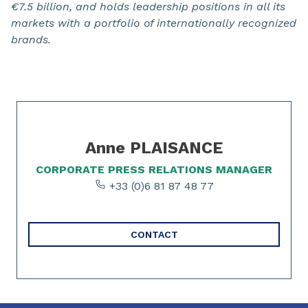
€7.5 billion, and holds leadership positions in all its
markets with a portfolio of internationally recognized
brands.
Slide 1 of 1
Anne PLAISANCE
CORPORATE PRESS RELATIONS MANAGER
+33 (0)6 81 87 48 77
CONTACT