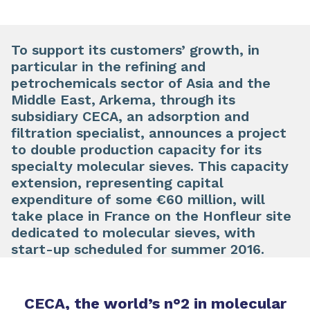
To support its customers’ growth, in
particular in the refining and
petrochemicals sector of Asia and the
Middle East, Arkema, through its
subsidiary CECA, an adsorption and
filtration specialist, announces a project
to double production capacity for its
specialty molecular sieves. This capacity
extension, representing capital
expenditure of some €60 million, will
take place in France on the Honfleur site
dedicated to molecular sieves, with
start-up scheduled for summer 2016.
CECA, the world’s n°2 in molecular