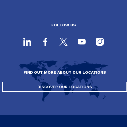
FOLLOW US
FIND OUT MORE ABOUT OUR LOCATIONS
DISCOVER OUR LOCATIONS