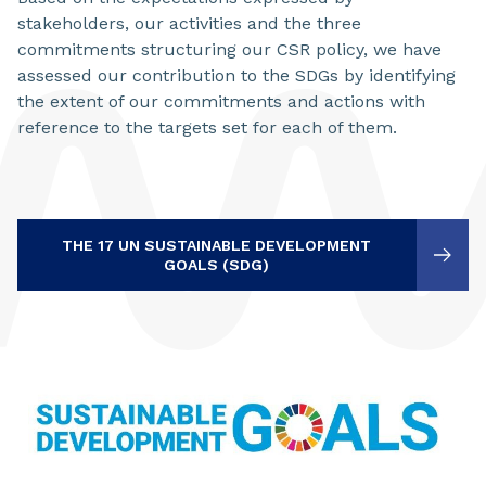
stakeholders, our activities and the three
commitments structuring our CSR policy, we have
assessed our contribution to the SDGs by identifying
the extent of our commitments and actions with
reference to the targets set for each of them.
THE 17 UN SUSTAINABLE DEVELOPMENT
GOALS (SDG)