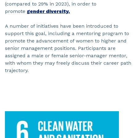
(compared to 29% in 2023), in order to
promote
gender diversity.
A number of initiatives have been introduced to
support this goal, including a mentoring program to
promote the advancement of women to higher and
senior management positions. Participants are
assigned a male or female senior-manager mentor,
with whom they may freely discuss their career path
trajectory.