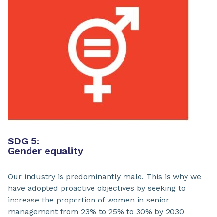
SDG 5:
Gender equality
Our industry is predominantly male. This is why we
have adopted proactive objectives by seeking to
increase the proportion of women in senior
management from 23% to 25% to 30% by 2030