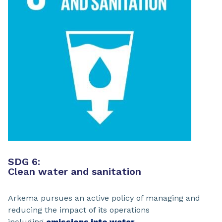
SDG 6:
Clean water and sanitation
Arkema pursues an active policy of managing and
reducing the impact of its operations
including
emissions into water.