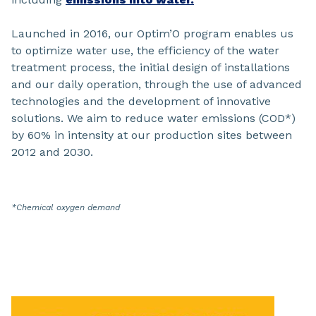
Launched in 2016, our Optim’O program enables us
to optimize water use, the efficiency of the water
treatment process, the initial design of installations
and our daily operation, through the use of advanced
technologies and the development of innovative
solutions. We aim to reduce water emissions (COD*)
by 60% in intensity at our production sites between
2012 and 2030.
*Chemical oxygen demand