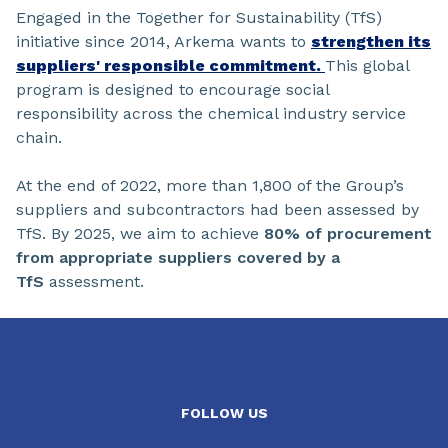
Engaged in the Together for Sustainability (TfS)
initiative since 2014, Arkema wants to
strengthen its
suppliers' responsible commitment.
This global
program is designed to encourage social
responsibility across the chemical industry service
chain.
At the end of 2022, more than 1,800 of the Group’s
suppliers and subcontractors had been assessed by
TfS. By 2025, we aim to achieve
80% of procurement
from appropriate suppliers covered by a
TfS
assessment.
FOLLOW US