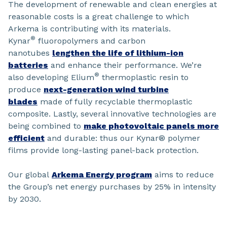
The development of renewable and clean energies at
reasonable costs is a great challenge to which
Arkema is contributing with its materials.
®
Kynar
fluoropolymers and carbon
nanotubes
lengthen the life of lithium-ion
batteries
and enhance their performance. We’re
®
also developing Elium
thermoplastic resin to
produce
next-generation wind turbine
blades
made of fully recyclable thermoplastic
composite. Lastly, several innovative technologies are
being combined to
make photovoltaic panels more
efficient
and durable: thus our Kynar® polymer
films provide long-lasting panel-back protection.
Our global
Arkema Energy program
aims to reduce
the Group’s net energy purchases by 25% in intensity
by 2030.