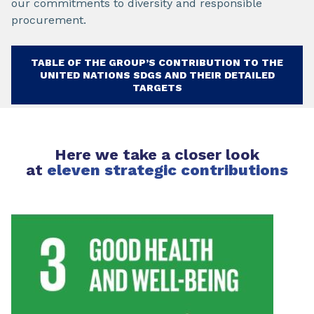
our commitments to diversity and responsible
procurement.
TABLE OF THE GROUP’S CONTRIBUTION TO THE
UNITED NATIONS SDGS AND THEIR DETAILED
TARGETS
Here we take a closer look
at
eleven strategic contributions