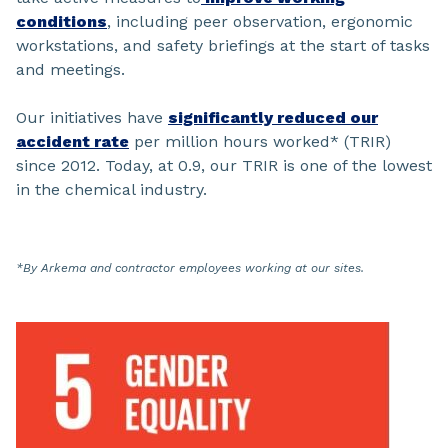
conditions
, including peer observation, ergonomic
workstations, and safety briefings at the start of tasks
and meetings.
Our initiatives have
significantly reduced our
accident rate
per million hours worked* (TRIR)
since 2012. Today, at 0.9, our TRIR is one of the lowest
in the chemical industry.
*By Arkema and contractor employees working at our sites.