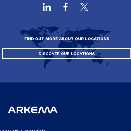
FIND OUT MORE ABOUT OUR LOCATIONS
DISCOVER OUR LOCATIONS