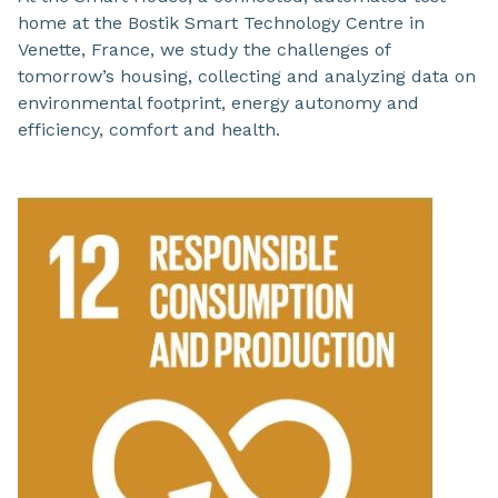
home at the Bostik Smart Technology Centre in
Venette, France, we study the challenges of
tomorrow’s housing, collecting and analyzing data on
environmental footprint, energy autonomy and
efficiency, comfort and health.