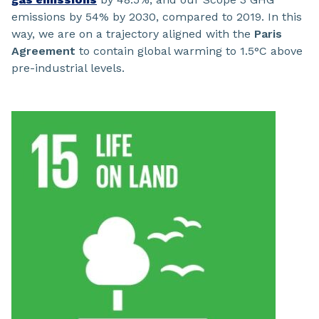
emissions by 54% by 2030, compared to 2019. In this
way, we are on a trajectory aligned with the
Paris
Agreement
to contain global warming to 1.5°C above
pre-industrial levels.