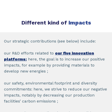
Different kind of
impacts
Our strategic contributions (see below) include:
our R&D efforts related to
our five innovation
platforms:
here, the goal is to increase our positive
impacts, for example by providing materials to
develop new energies ;
our safety, environmental footprint and diversity
commitments: here, we strive to reduce our negative
impacts, notably by decreasing our production
facilities’ carbon emissions ;