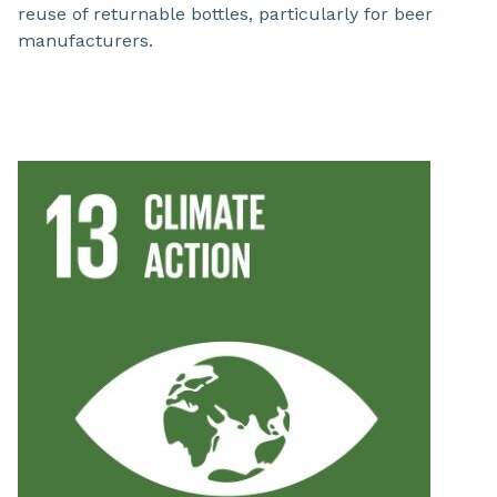
reuse of returnable bottles, particularly for beer
manufacturers.