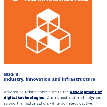
SDG 9:
Industry, innovation and infrastructure
Arkema solutions contribute to the
development of
digital technologies.
Our nanostructured polymers
support miniaturization, while our electroactive