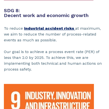
SDG 8:
Decent work and economic growth
To reduce
industrial accident risks
at maximum,
we aim to reduce the number of process-related
events as much as possible.
Our goal is to achieve a process event rate (PER) of
less than 2.0 by 2025. To achieve this, we are
implementing both technical and human actions on
process safety.