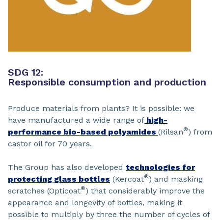
SDG 12:
Responsible consumption and production
Produce materials from plants? It is possible: we
have manufactured a wide range of
high-
®
performance bio-based polyamides
(Rilsan
) from
castor oil for 70 years.
The Group has also developed
technologies for
®
protecting glass bottles
(Kercoat
) and masking
®
scratches (Opticoat
) that considerably improve the
appearance and longevity of bottles, making it
possible to multiply by three the number of cycles of