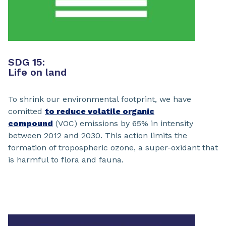
SDG 15:
Life on land
To shrink our environmental footprint, we have
comitted
to reduce volatile organic
compound
(VOC) emissions by 65% in intensity
between 2012 and 2030. This action limits the
formation of tropospheric ozone, a super-oxidant that
is harmful to flora and fauna.