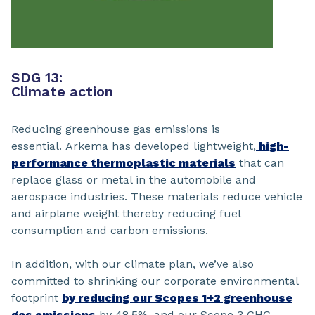
SDG 13:
Climate action
Reducing greenhouse gas emissions is
essential. Arkema has developed lightweight,
high-
performance thermoplastic materials
that can
replace glass or metal in the automobile and
aerospace industries. These materials reduce vehicle
and airplane weight thereby reducing fuel
consumption and carbon emissions.
In addition, with our climate plan, we’ve also
committed to shrinking our corporate environmental
footprint
by reducing our Scopes 1+2 greenhouse
gas emissions
by 48.5%, and our Scope 3 GHG