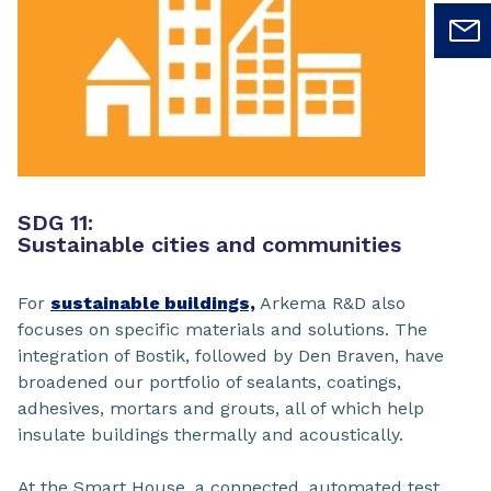
SDG 11:
Sustainable cities and communities
For
sustainable buildings,
Arkema R&D also
focuses on specific materials and solutions. The
integration of Bostik, followed by Den Braven, have
broadened our portfolio of sealants, coatings,
adhesives, mortars and grouts, all of which help
insulate buildings thermally and acoustically.
At the Smart House, a connected, automated test