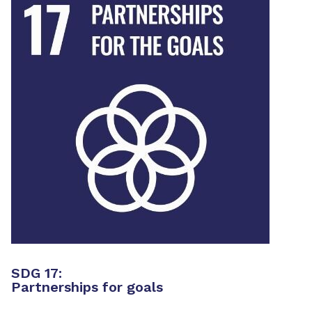
SDG 17:
Partnerships for goals