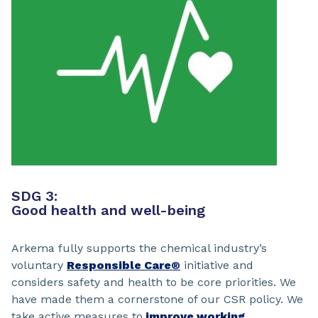
SDG 3:
Good health and well-being
Arkema fully supports the chemical industry’s
voluntary
Responsible Care®
initiative and
considers safety and health to be core priorities. We
have made them a cornerstone of our CSR policy. We
take active measures to
improve working