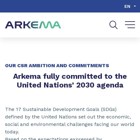
Go to content
Go to navigation
Go to search
EN
OUR CSR AMBITION AND COMMITMENTS
Arkema fully committed to the
United Nations’ 2030 agenda
The 17 Sustainable Development Goals (SDGs)
defined by the United Nations set out the economic,
social and environmental challenges facing our world
today.
Based on the expectations expressed by