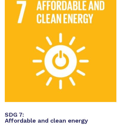
SDG 7:
Affordable and clean energy