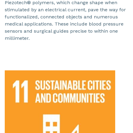
Piezotech® polymers, which change shape when
stimulated by an electrical current, pave the way for
functionalized, connected objects and numerous
medical applications. These include blood pressure
sensors and surgical guides precise to within one
millimeter.