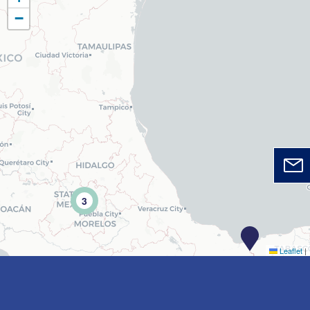
−
3
Leaflet
|