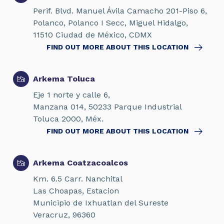
Perif. Blvd. Manuel Ávila Camacho 201-Piso 6,
Polanco, Polanco I Secc, Miguel Hidalgo,
11510 Ciudad de México, CDMX
FIND OUT MORE ABOUT THIS LOCATION
Arkema Toluca
Eje 1 norte y calle 6,
Manzana 014, 50233 Parque Industrial
Toluca 2000, Méx.
FIND OUT MORE ABOUT THIS LOCATION
Arkema Coatzacoalcos
Km. 6.5 Carr. Nanchital
Las Choapas, Estacion
Municipio de Ixhuatlan del Sureste
Veracruz, 96360