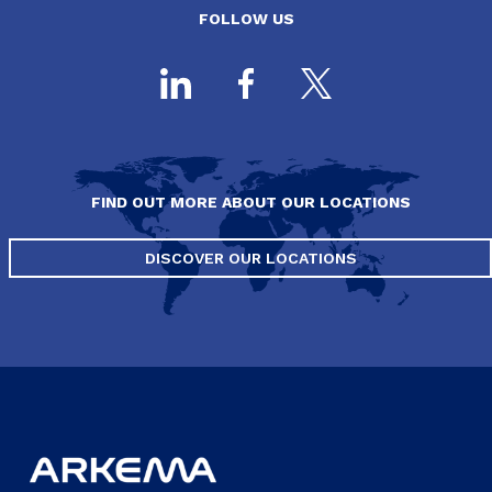
FOLLOW US
FIND OUT MORE ABOUT OUR LOCATIONS
DISCOVER OUR LOCATIONS