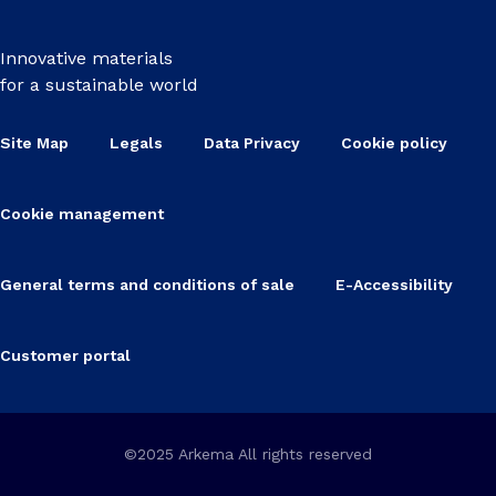
Innovative materials
for a sustainable world
Site Map
Legals
Data Privacy
Cookie policy
Cookie management
General terms and conditions of sale
E-Accessibility
Customer portal
©2025 Arkema All rights reserved