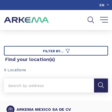
Go to content
Go to navigation
Go to search
EN
FILTER BY....
Find your location(s)
5 Locations
ARKEMA MEXICO SA DE CV