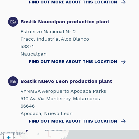
FIND OUT MORE ABOUT THIS LOCATION
Bostik Naucalpan production plant
Esfuerzo Nacional Nr 2
Fracc. Industrial Alce Blanco
53371
Naucalpan
FIND OUT MORE ABOUT THIS LOCATION
Bostik Nuevo Leon production plant
VYNMSA Aeropuerto Apodaca Parks
510 Av. Via Monterrey-Matamoros
66646
Apodaca, Nuevo Leon
FIND OUT MORE ABOUT THIS LOCATION
+