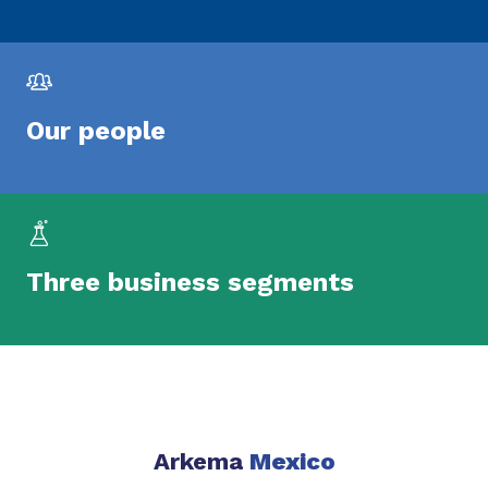
Our people
Three business segments
Arkema
Mexico