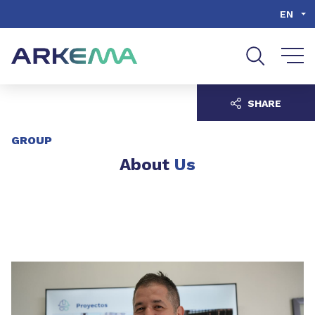
Go to content
Go to navigation
Go to search
EN
SHARE
GROUP
About
Us