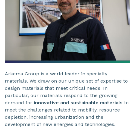
Arkema Group is a world leader in specialty
materials. We draw on our unique set of expertise to
design materials that meet critical needs. In
particular, our materials respond to the growing
demand for
innovative and sustainable materials
to
meet the challenges related to mobility, resource
depletion, increasing urbanization and the
development of new energies and technologies.