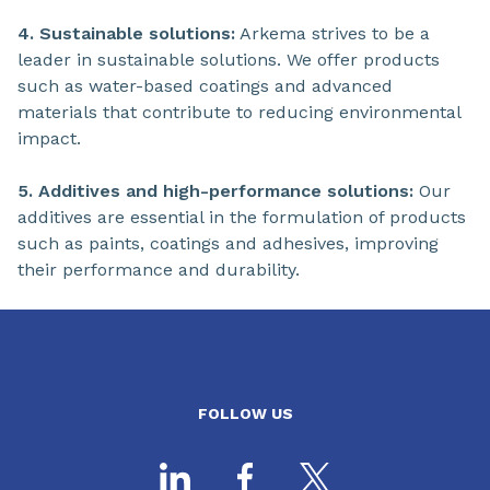
4. Sustainable solutions:
Arkema strives to be a
leader in sustainable solutions. We offer products
such as water-based coatings and advanced
materials that contribute to reducing environmental
impact.
5. Additives and high-performance solutions:
Our
additives are essential in the formulation of products
such as paints, coatings and adhesives, improving
their performance and durability.
FOLLOW US