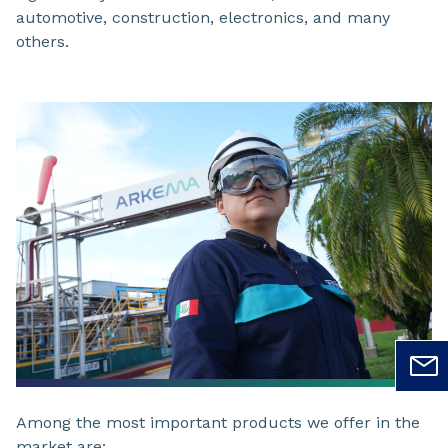
automotive, construction, electronics, and many
others.
Among the most important products we offer in the
market are: