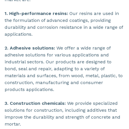
1. High-performance resins:
Our resins are used in
the formulation of advanced coatings, providing
durability and corrosion resistance in a wide range of
applications.
2. Adhesive solutions:
We offer a wide range of
adhesive solutions for various applications and
industrial sectors. Our products are designed to
bond, seal and repair, adapting to a variety of
materials and surfaces, from wood, metal, plastic, to
construction, manufacturing and consumer
products applications.
3. Construction chemicals:
We provide specialized
solutions for construction, including additives that
improve the durability and strength of concrete and
mortar.