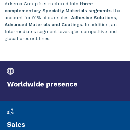
Arkema Group is structured into
three
complementary Specialty Materials segments
that
account for 91% of our sales:
Adhesive Solutions,
Advanced Materials and Coatings
. In addition, an
Intermediates segment leverages competitive and
global product lines.
Worldwide presence
Sales