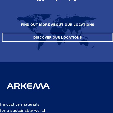
FIND OUT MORE ABOUT OUR LOCATIONS
DISCOVER OUR LOCATIONS
Innovative materials
for a sustainable world