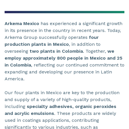
Arkema Mexico
has experienced a significant growth
in its presence in the country in recent years. Today,
Arkema Group successfully operates
four
production plants in Mexico
, in addition to
overseeing
two plants in Colombia
. Together,
we
employ approximately 800 people in Mexico and 25
in Colombia
, reflecting our continued commitment to
expanding and developing our presence in Latin
America.
Our four plants in Mexico are key to the production
and supply of a variety of high-quality products,
including
specialty adhesives, organic peroxides
and acrylic emulsions
. These products are widely
used in coatings applications, contributing
significantly to various industries, such as