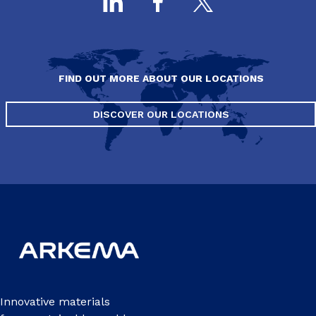
FIND OUT MORE ABOUT OUR LOCATIONS
DISCOVER OUR LOCATIONS
Innovative materials