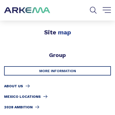
Go to content
Go to navigation
Go to search
Site
map
Group
MORE INFORMATION
ABOUT US
MEXICO LOCATIONS
2028 AMBITION