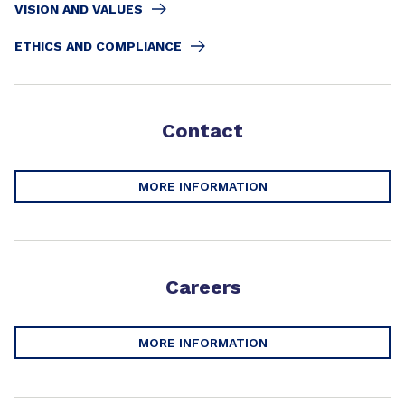
VISION AND VALUES
ETHICS AND COMPLIANCE
Contact
MORE INFORMATION
Careers
MORE INFORMATION