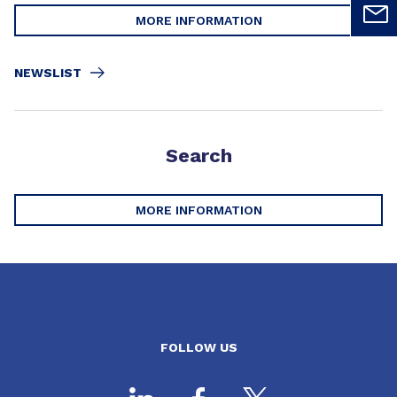
MORE INFORMATION
NEWSLIST
Search
MORE INFORMATION
FOLLOW US