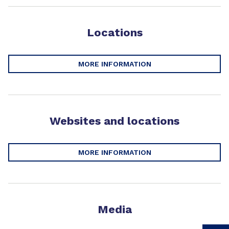
Locations
MORE INFORMATION
Websites and locations
MORE INFORMATION
Media