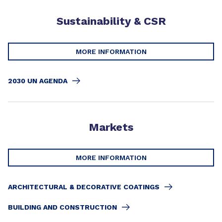
Sustainability & CSR
MORE INFORMATION
2030 UN AGENDA
Markets
MORE INFORMATION
ARCHITECTURAL & DECORATIVE COATINGS
BUILDING AND CONSTRUCTION