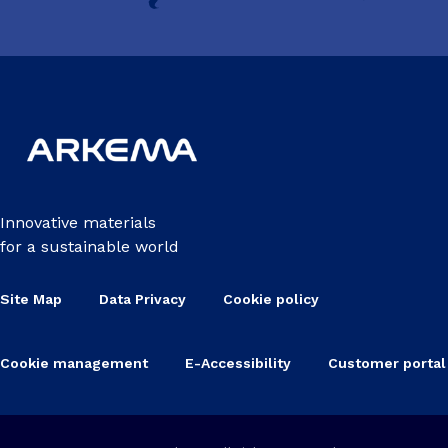
Innovative materials
for a sustainable world
Site Map
Data Privacy
Cookie policy
Cookie management
E-Accessibility
Customer portal