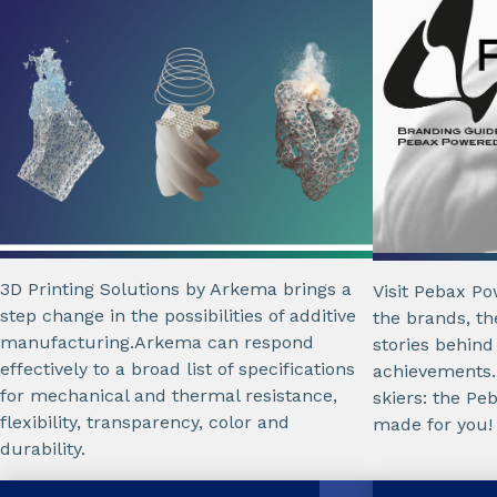
3D Printing Solutions by Arkema brings a
Visit Pebax P
step change in the possibilities of additive
the brands, th
manufacturing.Arkema can respond
stories behind
effectively to a broad list of specifications
achievements.
for mechanical and thermal resistance,
skiers: the P
flexibility, transparency, color and
made for you!
durability.