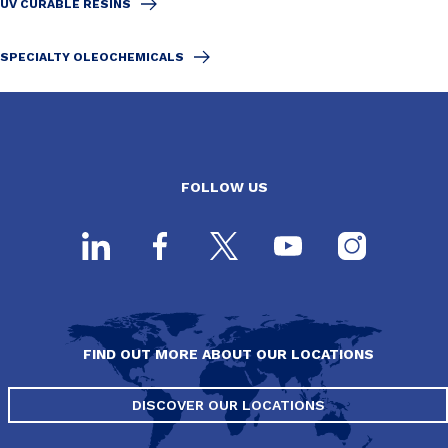
UV CURABLE RESINS
SPECIALTY OLEOCHEMICALS
FOLLOW US
FIND OUT MORE ABOUT OUR LOCATIONS
DISCOVER OUR LOCATIONS