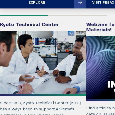
EXPLORE
VISIT PEBA
Kyoto Technical Center
Webzine for
Materials!
Since 1993, Kyoto Technical Center (KTC)
Find articles 
has always been to support Arkema's
date on issues