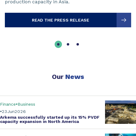
production capacity in Asia.
READ THE PRESS RELEASE
Our
News
Finance
Business
23
Jun
2026
Arkema successfully started up its
15% PVDF
capacity expansion
in North America