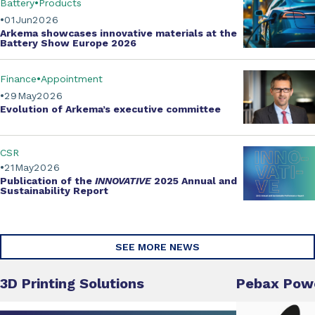
Battery
Products
01
Jun
2026
Arkema showcases innovative materials at the
Battery Show Europe 2026
Finance
Appointment
29
May
2026
Evolution of
Arkema’s executive committee
CSR
21
May
2026
Publication of the
INNOVATIVE
2025 Annual and
Sustainability Report
SEE MORE NEWS
3D Printing Solutions
Pebax Pow