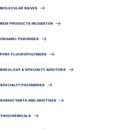
MOLECULAR SIEVES
NEW PRODUCTS INCUBATOR
ORGANIC PEROXIDES
PVDF FLUOROPOLYMERS
RHEOLOGY & SPECIALTY ADDITIVES
SPECIALTY POLYAMIDES
SURFACTANTS AND ADDITIVES
THIOCHEMICALS