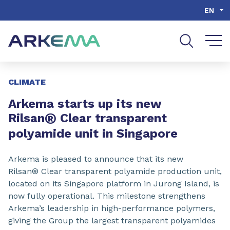
Go to content
Go to navigation
Go to search
EN
Slide 1 of 3
CLIMATE
Arkema starts up its new
®
Rilsan
Clear transparent
polyamide unit in Singapore
Arkema is pleased to announce that its new
Rilsan® Clear transparent polyamide production unit,
located on its Singapore platform in Jurong Island, is
now fully operational. This milestone strengthens
Arkema’s leadership in high-performance polymers,
giving the Group the largest transparent polyamides