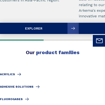
customers in Asia-Pacific region.
relating to ou
Arkema's exper
innovative mate
EXPLORER
Our
product families
ACRYLICS
ADHESIVE SOLUTIONS
FLUOROGASES