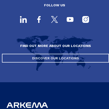
FOLLOW US
FIND OUT MORE ABOUT OUR LOCATIONS
DISCOVER OUR LOCATIONS