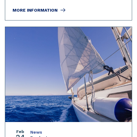
MORE INFORMATION
Feb
News