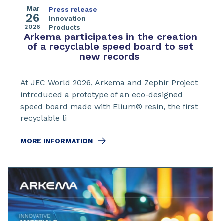
Mar
Press release
26
Innovation
2026
Products
Arkema participates in the creation
of a recyclable speed board to set
new records
At JEC World 2026, Arkema and Zephir Project
introduced a prototype of an eco-designed
speed board made with Elium® resin, the first
recyclable li
MORE INFORMATION