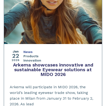
Jan
News
22
Products
2026
Innovation
Arkema showcases innovative and
sustainable Eyewear solutions at
MIDO 2026
Arkema will participate in MIDO 2026, the
world’s leading eyewear trade show, taking
place in Milan from January 31 to February 2,
2026. As lead