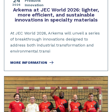
24
Products
2026
Innovation
Arkema at JEC World 2026: lighter,
more efficient, and sustainable
innovations in specialty materials
At JEC World 2026, Arkema will unveil a series
of breakthrough innovations designed to
address both industrial transformation and
environmental transi
MORE INFORMATION