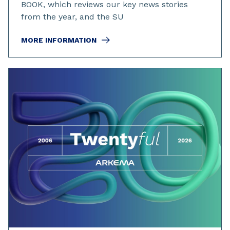
BOOK, which reviews our key news stories
from the year, and the SU
MORE INFORMATION