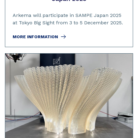
Arkema will participate in SAMPE Japan 2025
at Tokyo Big Sight from 3 to 5 December 2025.
MORE INFORMATION