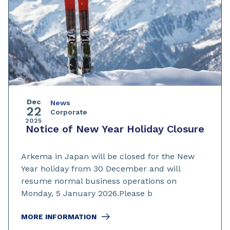
Dec
News
22
Corporate
2025
Notice of New Year Holiday Closure
Arkema in Japan will be closed for the New
Year holiday from 30 December and will
resume normal business operations on
Monday, 5 January 2026.Please b
MORE INFORMATION