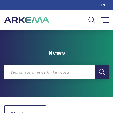
Go to content
Go to navigation
Go to search
EN
News