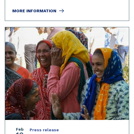
MORE INFORMATION
Feb
Press release