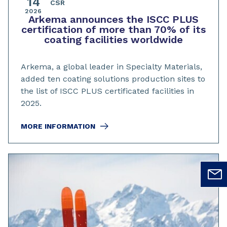
14
CSR
2026
Arkema announces the ISCC PLUS
certification of more than 70% of its
coating facilities worldwide
Arkema, a global leader in Specialty Materials,
added ten coating solutions production sites to
the list of ISCC PLUS certificated facilities in
2025.
MORE INFORMATION