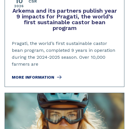
10
CSR
2026
Arkema and its partners publish year
9 impacts for Pragati, the world’s
first sustainable castor bean
program
Pragati, the world’s first sustainable castor
bean program, completed 9 years in operation
during the 2024-2025 season. Over 10,000
farmers are
MORE INFORMATION