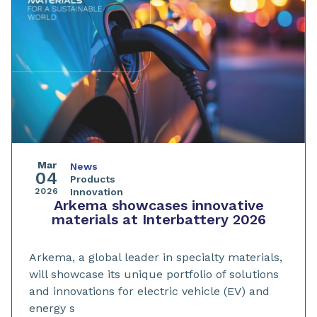
Mar
News
04
Products
2026
Innovation
Arkema showcases innovative
materials at Interbattery 2026
Arkema, a global leader in specialty materials,
will showcase its unique portfolio of solutions
and innovations for electric vehicle (EV) and
energy s