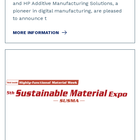
and HP Additive Manufacturing Solutions, a
pioneer in digital manufacturing, are pleased
to announce t
MORE INFORMATION