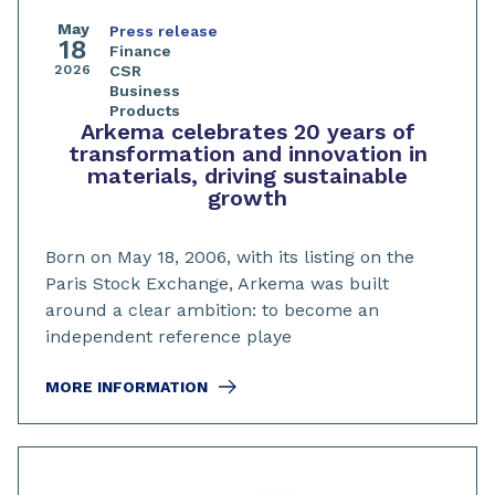
May
Press release
18
Finance
2026
CSR
Business
Products
Arkema celebrates 20 years of
transformation and innovation in
materials, driving sustainable
growth
Born on May 18, 2006, with its listing on the
Paris Stock Exchange, Arkema was built
around a clear ambition: to become an
independent reference playe
MORE INFORMATION