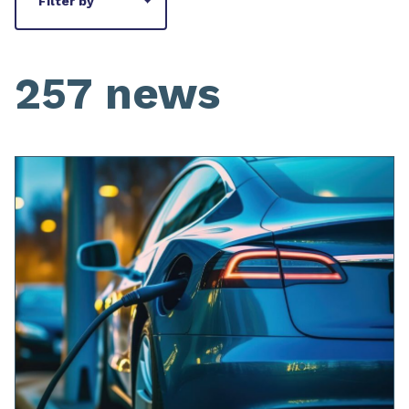
Filter by
257 news