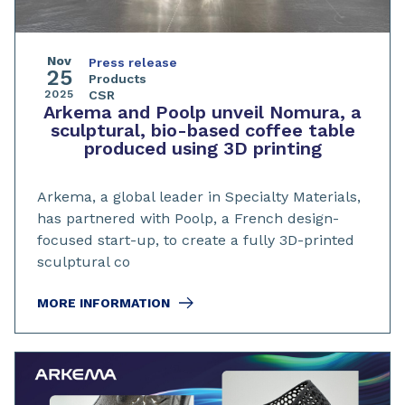
Nov
Press release
25
Products
2025
CSR
Arkema and Poolp unveil Nomura, a
sculptural, bio-based coffee table
produced using 3D printing
Arkema, a global leader in Specialty Materials,
has partnered with Poolp, a French design-
focused start-up, to create a fully 3D-printed
sculptural co
MORE INFORMATION