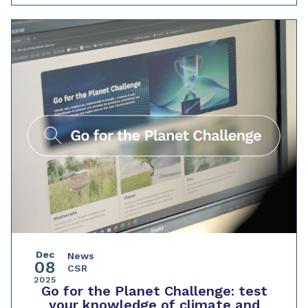
Dec
News
08
CSR
2025
Go for the Planet Challenge: test
your knowledge of climate and