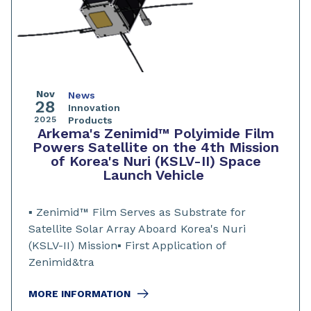
Nov
News
28
Innovation
2025
Products
Arkema's Zenimid™ Polyimide Film
Powers Satellite on the 4th Mission
of Korea's Nuri (KSLV-II) Space
Launch Vehicle
▪️ Zenimid™ Film Serves as Substrate for
Satellite Solar Array Aboard Korea's Nuri
(KSLV-II) Mission▪️ First Application of
Zenimid&tra
MORE INFORMATION