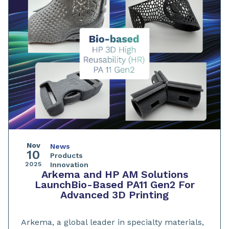
Nov
News
10
Products
2025
Innovation
Arkema and HP AM Solutions
LaunchBio-Based PA11 Gen2 For
Advanced 3D Printing
Arkema, a global leader in specialty materials,