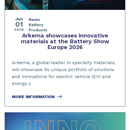
Jun
News
01
Battery
2026
Products
Arkema showcases innovative
materials at the Battery Show
Europe 2026
Arkema, a global leader in specialty materials,
will showcase its unique portfolio of solutions
and innovations for electric vehicle (EV) and
energy s
MORE INFORMATION