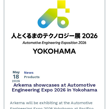
May
News
18
Products
2026
Arkema showcases at Automotive
Engineering Expo 2026 in Yokohama
Arkema will be exhibiting at the Automotive
Engineering Expo 2026 Yokohama at Pacifico