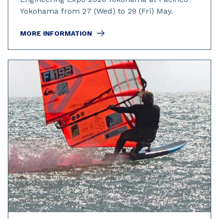
Yokohama from 27 (Wed) to 29 (Fri) May.
MORE INFORMATION