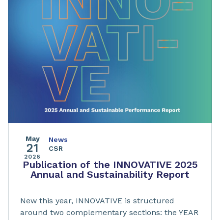
May
News
21
CSR
2026
Publication of the INNOVATIVE 2025
Annual and Sustainability Report
New this year, INNOVATIVE is structured
around two complementary sections: the YEAR