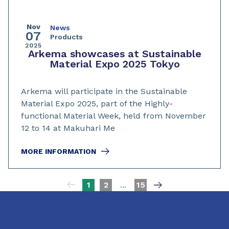
Nov
News
07
Products
2025
Arkema showcases at Sustainable
Material Expo 2025 Tokyo
Arkema will participate in the Sustainable
Material Expo 2025, part of the Highly-
functional Material Week, held from November
12 to 14 at Makuhari Me
MORE INFORMATION
Pagination
1
2
...
15