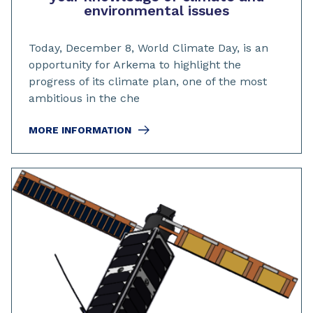
environmental issues
Today, December 8, World Climate Day, is an
opportunity for Arkema to highlight the
progress of its climate plan, one of the most
ambitious in the che
MORE INFORMATION