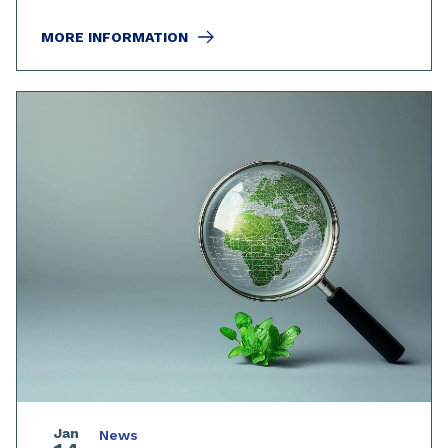
MORE INFORMATION
Jan
News