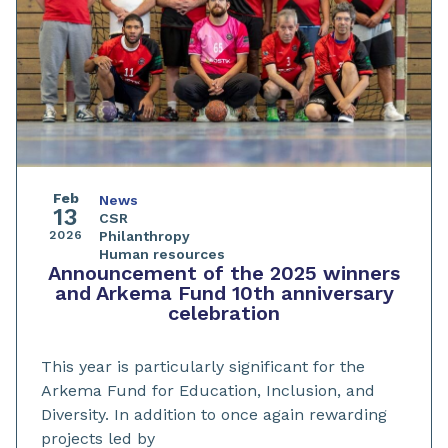
Feb
News
13
CSR
2026
Philanthropy
Human resources
Announcement of the 2025 winners
and Arkema Fund 10th anniversary
celebration
This year is particularly significant for the
Arkema Fund for Education, Inclusion, and
Diversity. In addition to once again rewarding
projects led by