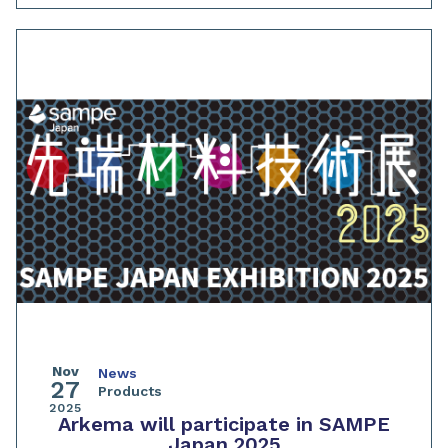
Nov
News
27
Products
2025
Arkema will participate in SAMPE
Japan 2025