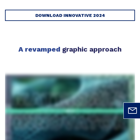
DOWNLOAD INNOVATIVE 2024
A revamped
graphic approach