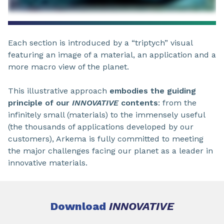
Each section is introduced by a “triptych” visual
featuring an image of a material, an application and a
more macro view of the planet.
This illustrative approach
embodies the guiding
principle of our
INNOVATIVE
contents
: from the
infinitely small (materials) to the immensely useful
(the thousands of applications developed by our
customers), Arkema is fully committed to meeting
the major challenges facing our planet as a leader in
innovative materials.
Download
INNOVATIVE