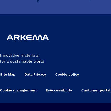
Innovative materials
for a sustainable world
Site Map
Data Privacy
Cookie policy
Cookie management
E-Accessibility
Customer portal