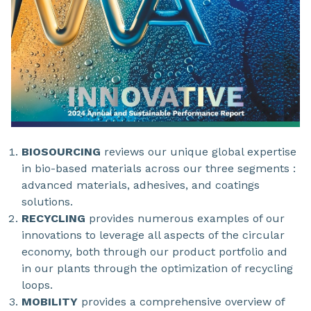
BIOSOURCING
reviews our unique global expertise
in bio-based materials across our three segments :
advanced materials, adhesives, and coatings
solutions.
RECYCLING
provides numerous examples of our
innovations to leverage all aspects of the circular
economy, both through our product portfolio and
in our plants through the optimization of recycling
loops.
MOBILITY
provides a comprehensive overview of