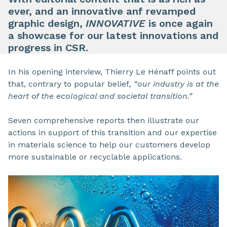
ever, and an innovative anf revamped
graphic design,
INNOVATIVE
is once again
a showcase for our latest innovations and
progress in CSR.
In his opening interview, Thierry Le Hénaff points out
that, contrary to popular belief
, “our industry is at the
heart of the ecological and societal transition.”
Seven comprehensive reports then illustrate our
actions in support of this transition and our expertise
in materials science to help our customers develop
more sustainable or recyclable applications.