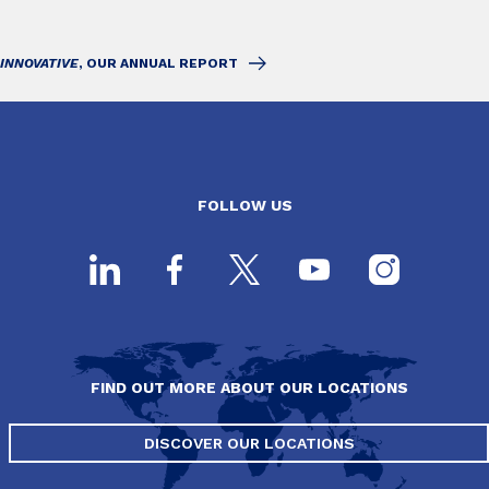
INNOVATIVE
, OUR ANNUAL REPORT
FOLLOW US
FIND OUT MORE ABOUT OUR LOCATIONS
DISCOVER OUR LOCATIONS