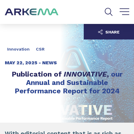
Go to content
Go to navigation
Go to search
SHARE
Innovation
CSR
MAY 22, 2025 -
NEWS
Publication of
INNOVATIVE
,
our
Annual and Sustainable
Performance Report for 2024
With editorial content that is as rich as