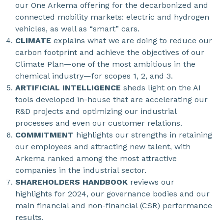
our One Arkema offering for the decarbonized and
connected mobility markets: electric and hydrogen
vehicles, as well as “smart” cars.
CLIMATE
explains what we are doing to reduce our
carbon footprint and achieve the objectives of our
Climate Plan—one of the most ambitious in the
chemical industry—for scopes 1, 2, and 3.
ARTIFICIAL INTELLIGENCE
sheds light on the AI
tools developed in-house that are accelerating our
R&D projects and optimizing our industrial
processes and even our customer relations.
COMMITMENT
highlights our strengths in retaining
our employees and attracting new talent, with
Arkema ranked among the most attractive
companies in the industrial sector.
SHAREHOLDERS HANDBOOK
reviews our
highlights for 2024, our governance bodies and our
main financial and non-financial (CSR) performance
results.