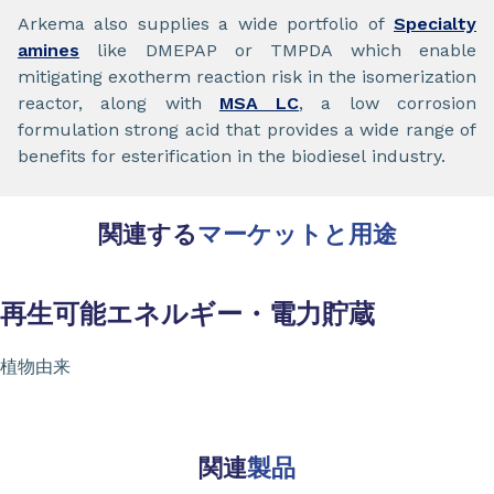
Arkema also supplies a wide portfolio of
Specialty
amines
like DMEPAP or TMPDA which enable
mitigating exotherm reaction risk in the isomerization
reactor, along with
MSA LC
, a low corrosion
formulation strong acid that provides a wide range of
benefits for esterification in the biodiesel industry.
関連する
マーケットと用途
再生可能エネルギー・電力貯蔵
植物由来
関連
製品