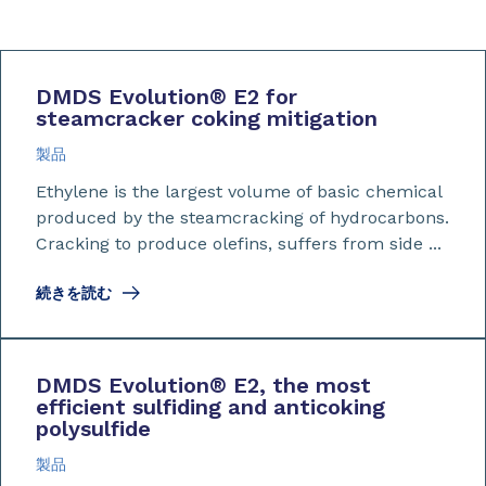
DMDS Evolution
®
E2 for
steamcracker coking mitigation
製品
Ethylene is the largest volume of basic chemical
produced by the steamcracking of hydrocarbons.
Cracking to produce olefins, suffers from side ...
続きを読む
DMDS Evolution
®
E2, the most
efficient sulfiding and anticoking
polysulfide
製品