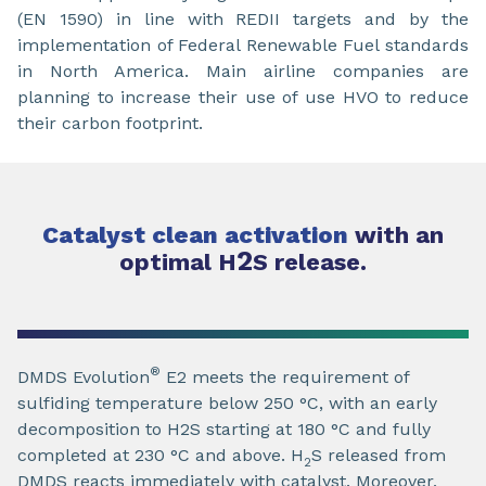
(EN 1590) in line with REDII targets and by the
implementation of Federal Renewable Fuel standards
in North America. Main airline companies are
planning to increase their use of use HVO to reduce
their carbon footprint.
Catalyst clean activation
with an
2
optimal H
S release.
®
DMDS Evolution
E2 meets the requirement of
sulfiding temperature below 250 °C, with an early
decomposition to H2S starting at 180 °C and fully
completed at 230 °C and above. H
S released from
2
DMDS reacts immediately with catalyst. Moreover,