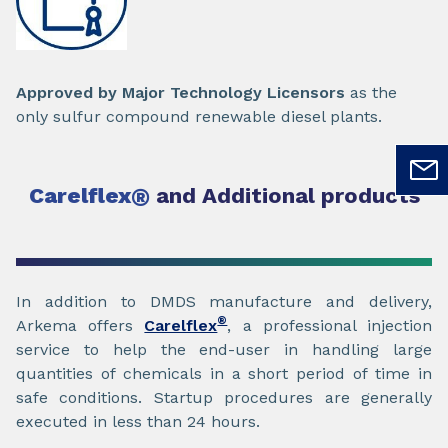
Approved by Major Technology Licensors
as the
only sulfur compound renewable diesel plants.
Carelflex
®
and Additional products
In addition to DMDS manufacture and delivery,
®
Arkema offers
Carelflex
, a professional injection
service to help the end-user in handling large
quantities of chemicals in a short period of time in
safe conditions. Startup procedures are generally
executed in less than 24 hours.