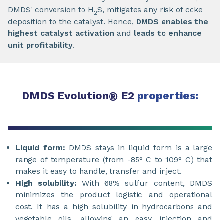
DMDS' conversion to H
S, mitigates any risk of coke
2
deposition to the catalyst. Hence,
DMDS enables the
highest catalyst activation
and
leads to enhance
unit profitability
.
DMDS Evolution
®
E2
properties:
Liquid form:
DMDS stays in liquid form is a large
range of temperature (from -85° C to 109° C) that
makes it easy to handle, transfer and inject.
High solubility:
With 68% sulfur content, DMDS
minimizes the product logistic and operational
cost. It has a high solubility in hydrocarbons and
vegetable oils, allowing an easy injection and