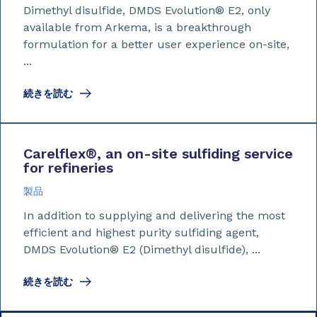
Dimethyl disulfide, DMDS Evolution® E2, only
available from Arkema, is a breakthrough
formulation for a better user experience on-site,
...
続きを読む
​​​​​​​Carelflex
®
, an on-site sulfiding service
for refineries
製品
In addition to supplying and delivering the most
efficient and highest purity sulfiding agent,
DMDS Evolution® E2 (Dimethyl disulfide), ...
続きを読む