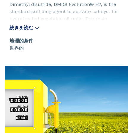
Dimethyl disulfide, DMDS Evolution® E2, is the
standard sulfiding agent to activate catalyst for
hydrotreated vegetable oil units. The main
process to manufacture renewable diesel
続きを読む
converts renewable feedstock through a catalytic
hydrogenation and an isomeration. This process
地理的条件
uses well-known heterogeneous catalysts that
世界的
require a sulfiding with DMDS Evolution® E2 to
be active.
DMDS Evolution® E2 for hydrotreated vegetable
oil units