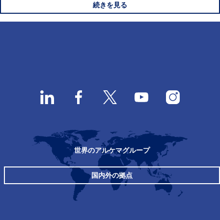
続きを見る
世界のアルケマグループ
国内外の拠点