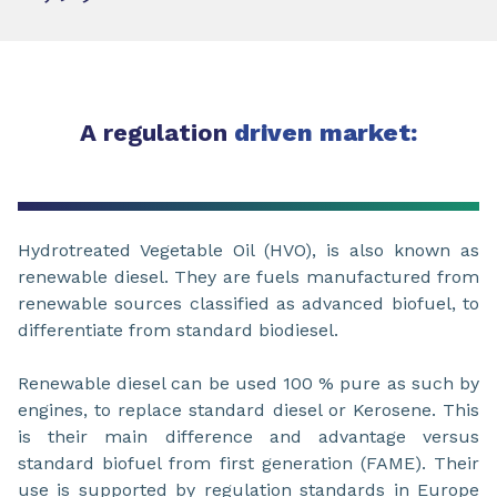
A regulation
driven market:
Hydrotreated Vegetable Oil (HVO), is also known as
renewable diesel. They are fuels manufactured from
renewable sources classified as advanced biofuel, to
differentiate from standard biodiesel.
Renewable diesel can be used 100 % pure as such by
engines, to replace standard diesel or Kerosene. This
is their main difference and advantage versus
standard biofuel from first generation (FAME). Their
use is supported by regulation standards in Europe