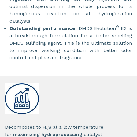
optimal dispersion in the whole process for a
homogenous reaction on all hydrogenation
catalysts.
®
Outstanding performance:
DMDS Evolution
E2 is
a breakthrough formulation for a better smelling
DMDS sulfiding agent. This is the ultimate solution
to improve working condition with better odor
control and pleasant fragrance.
Decomposes to H
S at a low temperature
2
for
maximizing hydroprocessing
catalyst