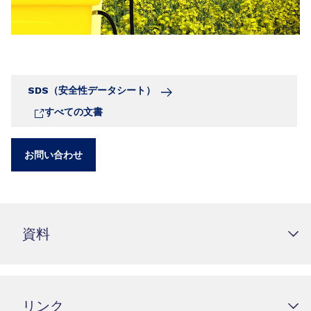
SDS（安全性データシート）
すべての文書
お問い合わせ
資料
リンク