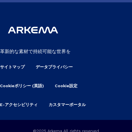
革新的な素材で持続可能な世界を
サイトマップ
データプライバシー
Cookieポリシー (英語)
Cookie設定
E-アクセシビリティ
カスタマーポータル
©2025 Arkema All rights reserved