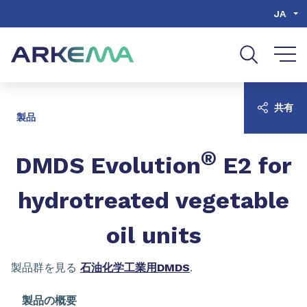
Go to content
Go to navigation
Go to search
JA
共有
製品
®
​​​​​​​DMDS Evolution
E2 for
hydrotreated vegetable
oil units
製品群を見る
石油化学工業用DMDS
.
製品の概要