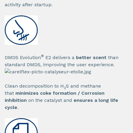
activity after startup.
®
DMDS Evolution
E2 delivers a
better scent
than
standard DMDS, improving the user experience.
Clean decomposition to H
S and methane
2
that
minimizes coke formation / Corrosion
inhibition
on the catalyst and
ensures a long life
cycle
.