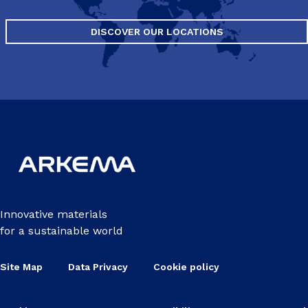
DISCOVER OUR LOCATIONS
Innovative materials
for a sustainable world
Site Map
Data Privacy
Cookie policy