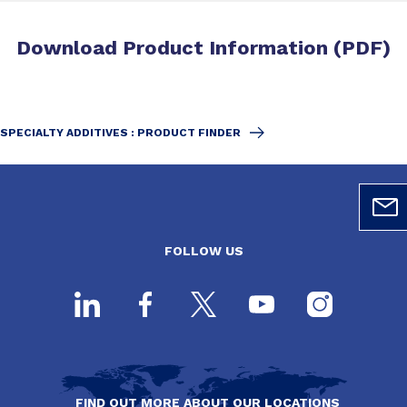
Download Product Information (PDF)
SPECIALTY ADDITIVES : PRODUCT FINDER
FOLLOW US
FIND OUT MORE ABOUT OUR LOCATIONS