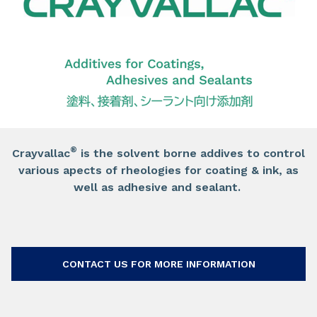
®
Crayvallac
is the solvent borne addives to control
various apects of rheologies for coating & ink, as
well as adhesive and sealant.
CONTACT US FOR MORE INFORMATION