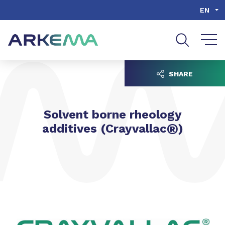
Go to content
Go to navigation
Go to search
EN
SHARE
Solvent borne rheology
®
additives (Crayvallac
)