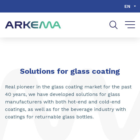
Go to content
Go to navigation
Go to search
EN
Solutions for glass coating
Real pioneer in the glass coating market for the past
40 years, we have developed solutions for glass
manufacturers with both hot-end and cold-end
coatings, as well as for the beverage industry with
coatings for returnable glass bottles.