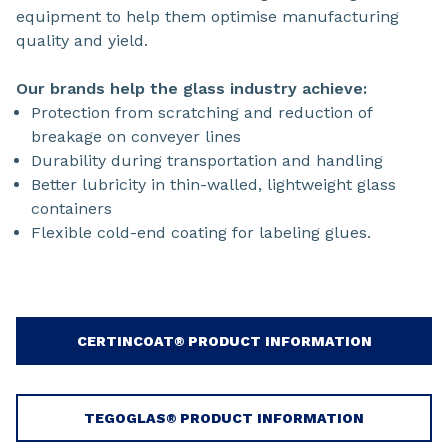
equipment to help them optimise manufacturing
quality and yield.
Our brands help the glass industry achieve:
Protection from scratching and reduction of
breakage on conveyer lines
Durability during transportation and handling
Better lubricity in thin-walled, lightweight glass
containers
Flexible cold-end coating for labeling glues.
CERTINCOAT® PRODUCT INFORMATION
TEGOGLAS® PRODUCT INFORMATION