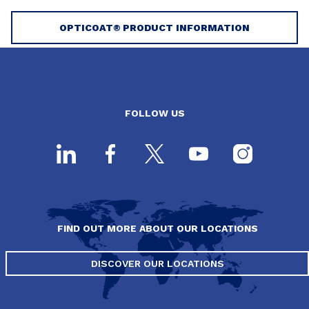
OPTICOAT® PRODUCT INFORMATION
FOLLOW US
FIND OUT MORE ABOUT OUR LOCATIONS
DISCOVER OUR LOCATIONS