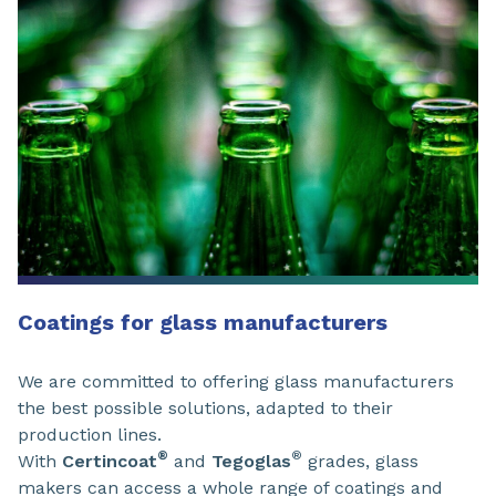
Coatings for glass manufacturers
We are committed to offering glass manufacturers
the best possible solutions, adapted to their
production lines.
®
®
With
Certincoat
and
Tegoglas
grades, glass
makers can access a whole range of coatings and