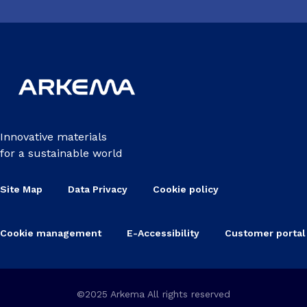
Innovative materials
for a sustainable world
Site Map
Data Privacy
Cookie policy
Cookie management
E-Accessibility
Customer portal
©2025 Arkema All rights reserved