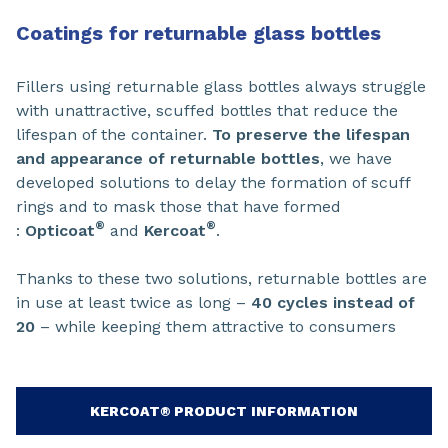
Coatings for returnable glass bottles
Fillers using returnable glass bottles always struggle
with unattractive, scuffed bottles that reduce the
lifespan of the container.
To preserve the lifespan
and appearance of returnable bottles
, we have
developed solutions to delay the formation of scuff
rings and to mask those that have formed
®
®
:
Opticoat
and
Kercoat
.
Thanks to these two solutions, returnable bottles are
in use at least twice as long –
40 cycles instead of
20
– while keeping them attractive to consumers
KERCOAT® PRODUCT INFORMATION