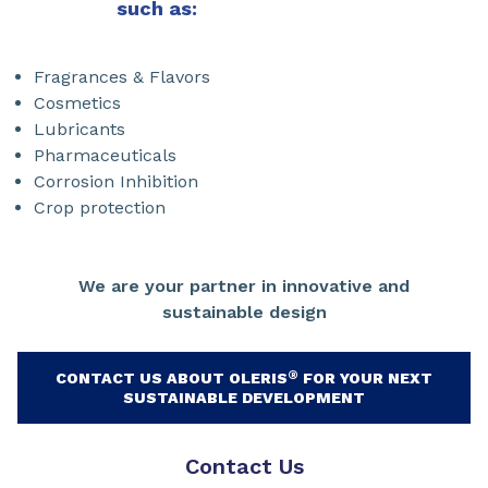
such as:
Fragrances & Flavors
Cosmetics
Lubricants
Pharmaceuticals
Corrosion Inhibition
Crop protection
We are your partner in innovative and
sustainable design
®
CONTACT US ABOUT OLERIS
FOR YOUR NEXT
SUSTAINABLE DEVELOPMENT
Contact Us