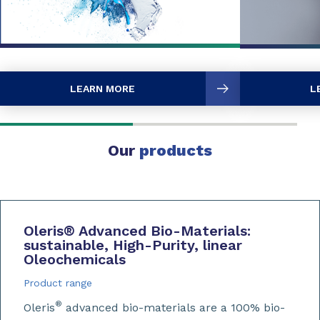
LEARN MORE
L
Our
products
Oleris
®
Advanced Bio-Materials:
sustainable, High-Purity, linear
Oleochemicals
Product range
®
Oleris
advanced bio-materials are a 100% bio-