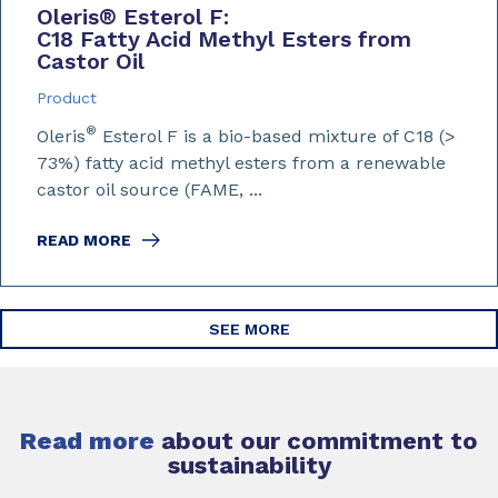
Oleris
®
Esterol F:
C18 Fatty Acid Methyl Esters from
Castor Oil
Product
®
Oleris
Esterol F is a bio-based mixture of C18 (>
73%) fatty acid methyl esters from a renewable
castor oil source (FAME, ...
READ MORE
SEE MORE
Read more
about our commitment to
sustainability