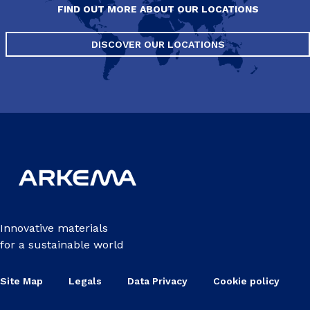
FIND OUT MORE ABOUT OUR LOCATIONS
DISCOVER OUR LOCATIONS
Innovative materials
for a sustainable world
Site Map
Legals
Data Privacy
Cookie policy