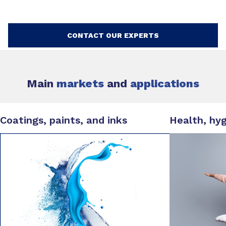
CONTACT OUR EXPERTS
Main
markets
and
applications
Coatings, paints, and inks
Health, hy