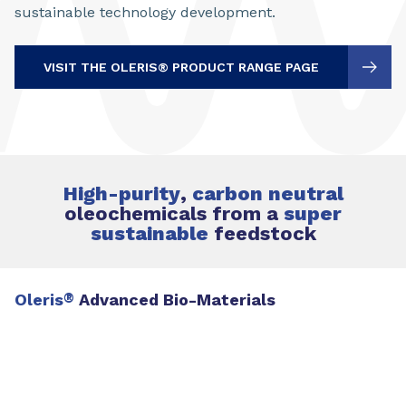
sustainable technology development.
VISIT THE OLERIS® PRODUCT RANGE PAGE
High-purity
,
carbon neutral
oleochemicals from a
super
sustainable
feedstock
Oleris
®
Advanced Bio-Materials