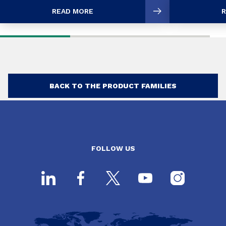
READ MORE
R
BACK TO THE PRODUCT FAMILIES
FOLLOW US