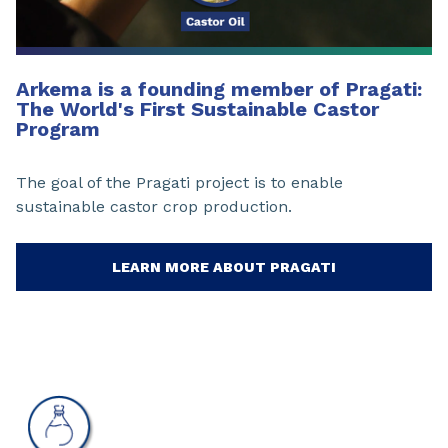
Arkema is a founding member of Pragati:
The World's First Sustainable Castor
Program
The goal of the Pragati project is to enable
sustainable castor crop production.
LEARN MORE ABOUT PRAGATI