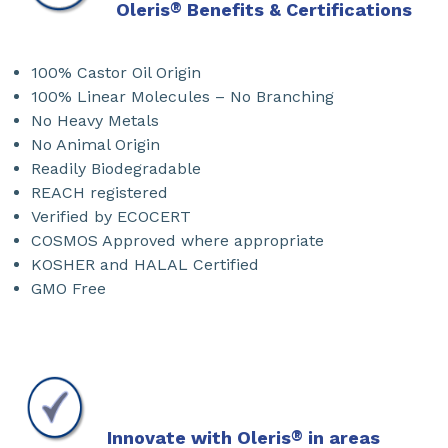
Oleris
®
Benefits & Certifications
100% Castor Oil Origin
100% Linear Molecules – No Branching
No Heavy Metals
No Animal Origin
Readily Biodegradable
REACH registered
Verified by ECOCERT
COSMOS Approved where appropriate
KOSHER and HALAL Certified
GMO Free
Innovate with Oleris
®
in areas