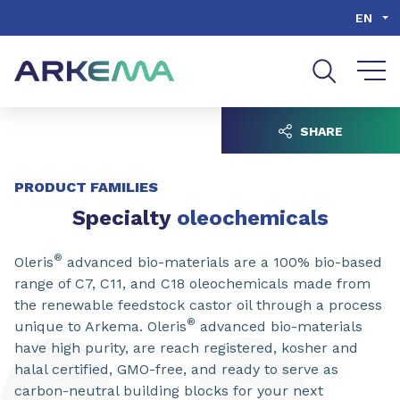
Go to content
Go to navigation
Go to search
EN
SHARE
PRODUCT FAMILIES
Specialty
oleochemicals
®
Oleris
advanced bio-materials are a 100% bio-based
range of C7, C11, and C18 oleochemicals made from
the renewable feedstock castor oil through a process
®
unique to Arkema. Oleris
advanced bio-materials
have high purity, are reach registered, kosher and
halal certified, GMO-free, and ready to serve as
carbon-neutral building blocks for your next