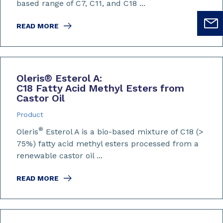
based range of C7, C11, and C18 ...
READ MORE
Oleris
®
Esterol A:
C18 Fatty Acid Methyl Esters from
Castor Oil
Product
®
Oleris
Esterol A is a bio-based mixture of C18 (>
75%) fatty acid methyl esters processed from a
renewable castor oil ...
READ MORE