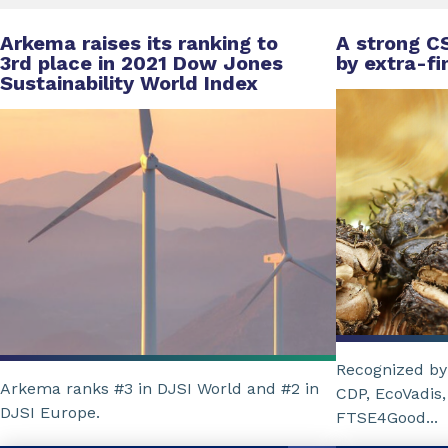
Arkema raises its ranking to
A strong C
3rd place in 2021 Dow Jones
by extra-fi
Sustainability World Index
Recognized by 
Arkema ranks #3 in DJSI World and #2 in
CDP, EcoVadis,
DJSI Europe.
FTSE4Good...