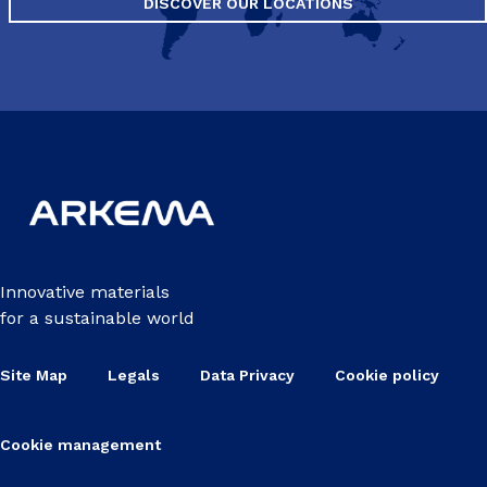
DISCOVER OUR LOCATIONS
Innovative materials
for a sustainable world
Site Map
Legals
Data Privacy
Cookie policy
Cookie management