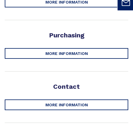
MORE INFORMATION
Purchasing
MORE INFORMATION
Contact
MORE INFORMATION