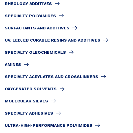
RHEOLOGY ADDITIVES
SPECIALTY POLYAMIDES
SURFACTANTS AND ADDITIVES
UV, LED, EB CURABLE RESINS AND ADDITIVES
SPECIALTY OLEOCHEMICALS
AMINES
SPECIALTY ACRYLATES AND CROSSLINKERS
OXYGENATED SOLVENTS
MOLECULAR SIEVES
SPECIALTY ADHESIVES
ULTRA-HIGH-PERFORMANCE POLYIMIDES