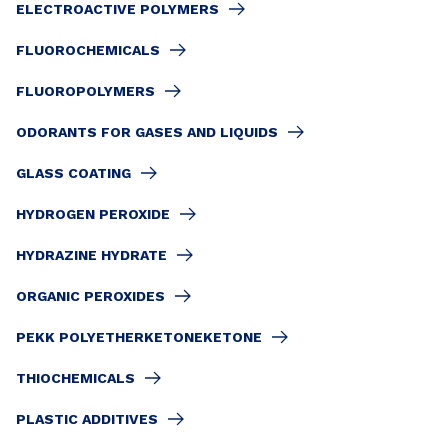
ELECTROACTIVE POLYMERS
FLUOROCHEMICALS
FLUOROPOLYMERS
ODORANTS FOR GASES AND LIQUIDS
GLASS COATING
HYDROGEN PEROXIDE
HYDRAZINE HYDRATE
ORGANIC PEROXIDES
PEKK POLYETHERKETONEKETONE
THIOCHEMICALS
PLASTIC ADDITIVES