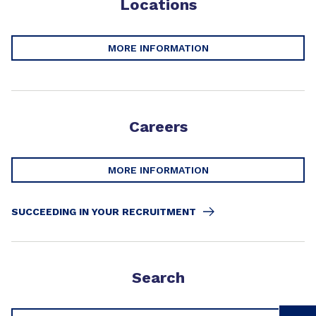
Locations
MORE INFORMATION
Careers
MORE INFORMATION
SUCCEEDING IN YOUR RECRUITMENT
Search