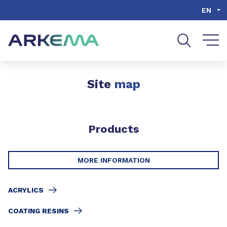
Go to content
Go to navigation
Go to search
EN
Site
map
Products
MORE INFORMATION
ACRYLICS
COATING RESINS