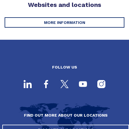
Websites and locations
MORE INFORMATION
FOLLOW US
FIND OUT MORE ABOUT OUR LOCATIONS