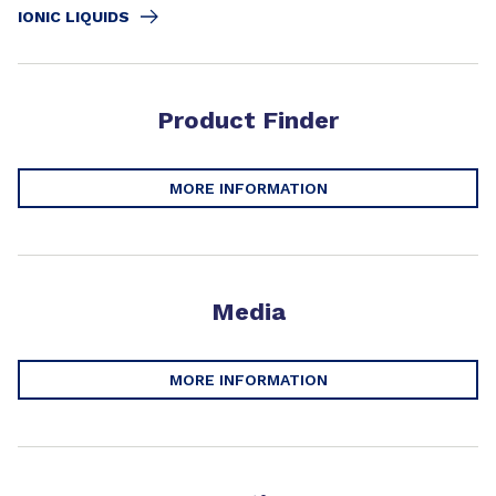
IONIC LIQUIDS
Product Finder
MORE INFORMATION
Media
MORE INFORMATION