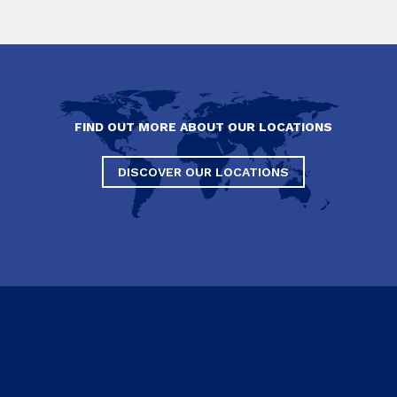
FIND OUT MORE ABOUT OUR LOCATIONS
DISCOVER OUR LOCATIONS