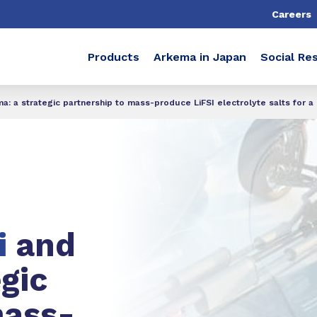
Careers
Products
Arkema in Japan
Social Res
: a strategic partnership to mass-produce LiFSI electrolyte salts for a
i
and
egic
mass-