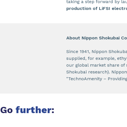
taking a step forward by lau
production of LiFSI electr
About Nippon Shokubai Co.
Since 1941, Nippon Shokuba
supplied, for example, ethyl
our global market share of 
Shokubai research). Nippon
"TechnoAmenity – Providing 
Go
further
: