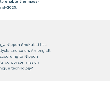
 to
enable the mass-
end-2025.
ogy. Nippon Shokubai has
alysts and so on. Among all,
(according to Nippon
ts corporate mission
nique technology."