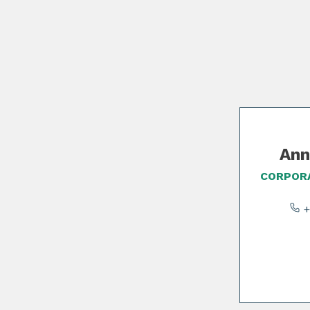
Slide 1 of 2
Ann
CORPORA
+