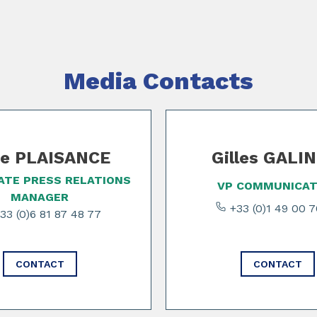
Media Contacts
e PLAISANCE
Gilles GALI
TE PRESS RELATIONS
VP COMMUNICAT
MANAGER
+33 (0)1 49 00 
33 (0)6 81 87 48 77
CONTACT
CONTACT