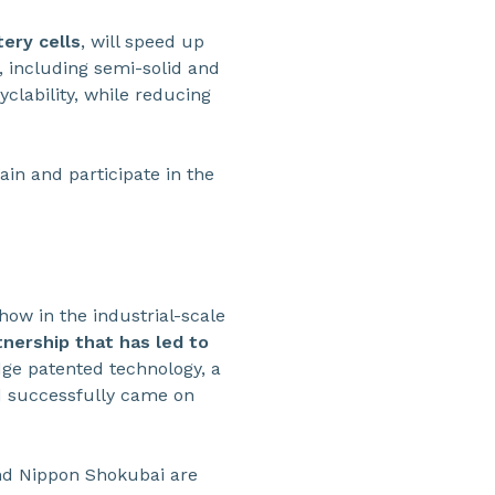
ery cells
, will speed up
, including semi-solid and
cyclability, while reducing
ain and participate in the
w in the industrial-scale
tnership that has led to
dge patented technology, a
nd successfully came on
nd Nippon Shokubai are