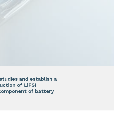
studies and establish a
uction of LiFSI
y component of battery