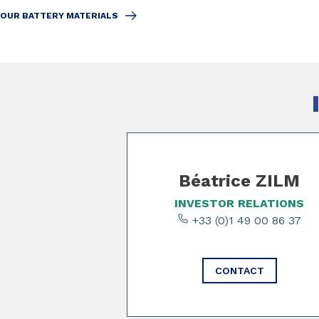
OUR BATTERY MATERIALS
Slide 1 of 3
Béatrice ZILM
INVESTOR RELATIONS
+33 (0)1 49 00 86 37
CONTACT