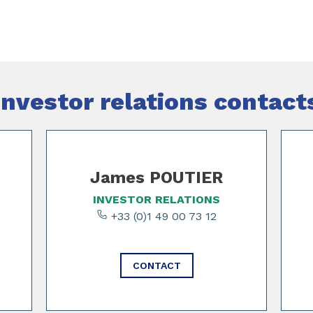
Investor relations contact
James POUTIER
INVESTOR RELATIONS
+33 (0)1 49 00 73 12
CONTACT