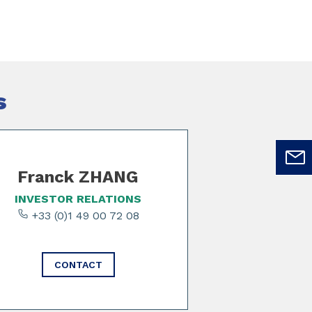
s
Franck ZHANG
INVESTOR RELATIONS
+33 (0)1 49 00 72 08
CONTACT