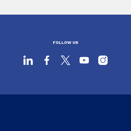
FOLLOW US