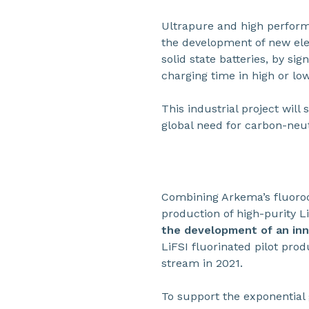
Ultrapure and high perfo
the development of new elec
solid state batteries, by sig
charging time in high or lo
This industrial project wil
global need for carbon-neut
Combining Arkema’s fluoroc
production of high-purity L
the development of an inn
LiFSI fluorinated pilot pro
stream in 2021.
To support the exponentia