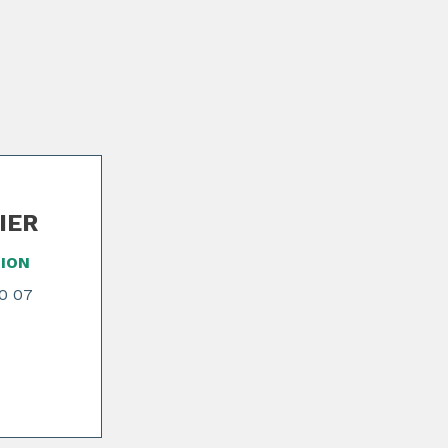
NIER
ION
70 07