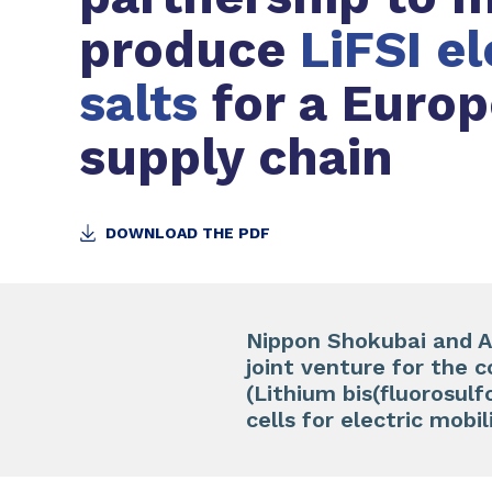
produce
LiFSI e
salts
for a Euro
supply chain
DOWNLOAD THE PDF
Nippon Shokubai and Ar
joint venture for the c
(Lithium bis(fluorosul
cells for electric mobil