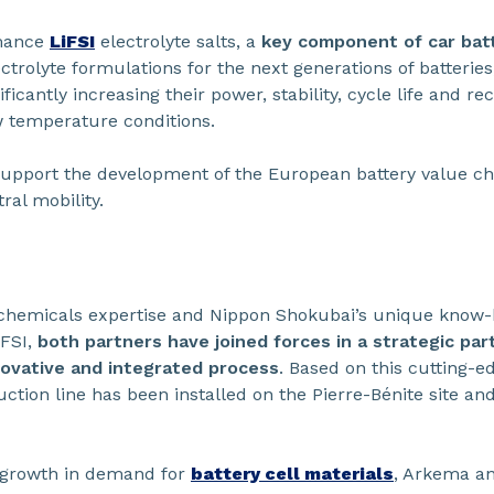
rmance
LiFSI
electrolyte salts, a
key component of car batt
trolyte formulations for the next generations of batteries
nificantly increasing their power, stability, cycle life and re
w temperature conditions.
l support the development of the European battery value ch
ral mobility.
hemicals expertise and Nippon Shokubai’s unique know-ho
iFSI,
both partners have joined forces in a strategic par
ovative and integrated process
. Based on this cutting-e
duction line has been installed on the Pierre-Bénite site a
l growth in demand for
battery cell materials
, Arkema a