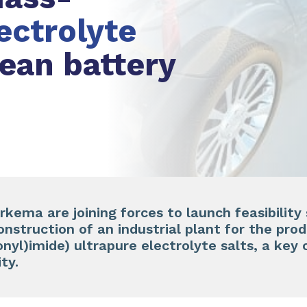
lectrolyte
pean battery
kema are joining forces to launch feasibility 
onstruction of an industrial plant for the prod
fonyl)imide) ultrapure electrolyte salts, a ke
ity.