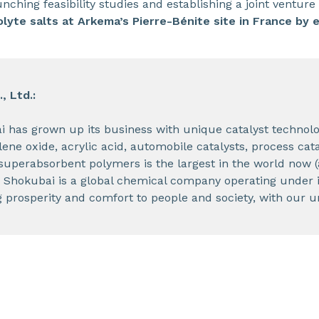
nching feasibility studies and establishing a joint venture
olyte salts at Arkema’s Pierre-Bénite site in France by 
, Ltd.:
i has grown up its business with unique catalyst technol
ene oxide, acrylic acid, automobile catalysts, process cat
superabsorbent polymers is the largest in the world now 
 Shokubai is a global chemical company operating under i
prosperity and comfort to people and society, with our u