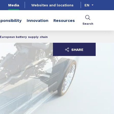
Media
Websites and locations
EN
ponsibility
Innovation
Resources
Search
 European battery supply chain
SHARE