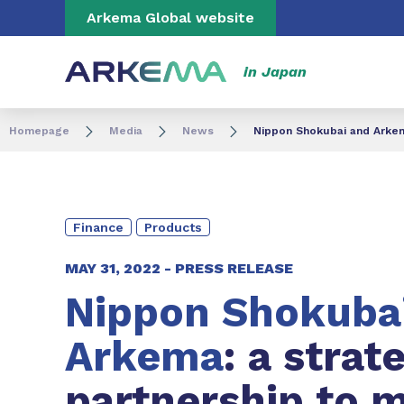
Go to content
Go to navigation
Go to search
Arkema Global website
in Japan
Homepage
Media
News
Nippon Shokubai and Arkema
Finance
Products
MAY 31, 2022 -
PRESS RELEASE
Nippon Shokuba
Arkema
: a strat
partnership to 