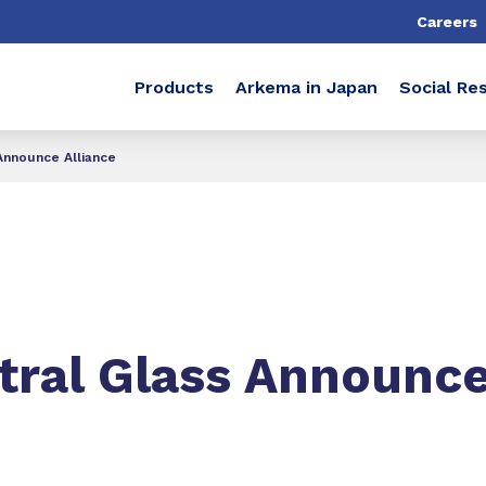
Careers
Products
Arkema in Japan
Social Res
Announce Alliance
ral Glass Announce