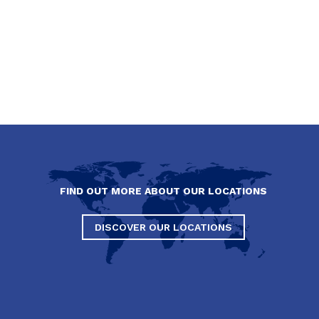
FIND OUT MORE ABOUT OUR LOCATIONS
DISCOVER OUR LOCATIONS