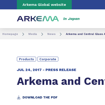
Go to content
Go to navigation
Go to search
Arkema Global website
in Japan
Homepage
Media
News
Arkema and Central Glass 
Products
Corporate
JUL 24, 2017 -
PRESS RELEASE
Arkema and Cent
DOWNLOAD THE PDF