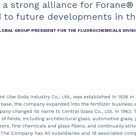
 a strong alliance for Forane®
 to future developments in thi
GLOBAL GROUP PRESIDENT FOR THE FLUOROCHEMICALS DIVIS
led Ube Soda Industry Co., Ltd., was established in 1936 in
 base, the company expanded into the fertilizer business a
pany changed its name to Central Glass Co., Ltd. in 1963. 
f fields, including architectural glass, automotive glass, 
izers, fine chemicals and glass fibers, and continually stri
y. The Company has 40 subsidiaries and 18 associated comp