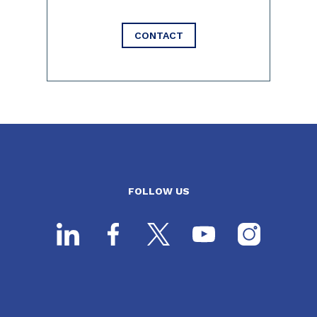
CONTACT
FOLLOW US