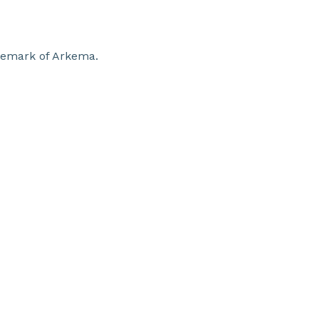
ademark of Arkema.