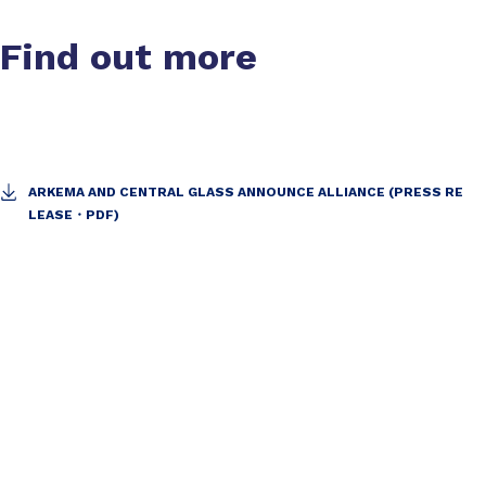
Find out more
ARKEMA AND CENTRAL GLASS ANNOUNCE ALLIANCE (PRESS RE
LEASE・PDF)
Slide 1 of 1