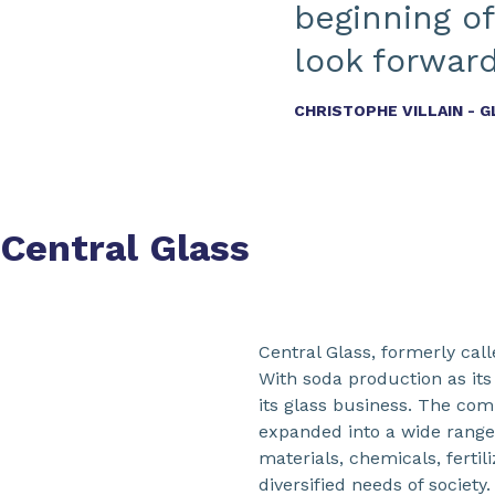
beginning of
look forward
CHRISTOPHE VILLAIN - 
Central Glass
Central Glass, formerly cal
With soda production as its
its glass business. The com
expanded into a wide range o
materials, chemicals, fertil
diversified needs of societ