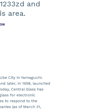
 1233zd and
s area.
ION
 Ube City in Yamaguchi.
nd later, in 1958, launched
Today, Central Glass has
glass for electronic
ves to respond to the
anies (as of March 31,