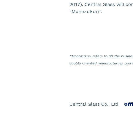
2017). Central Glass will co
“Monozukuri”.
*Monozukuri refers to all the busines
quality oriented manufacturing, and 
Central Glass Co., Ltd.
Off