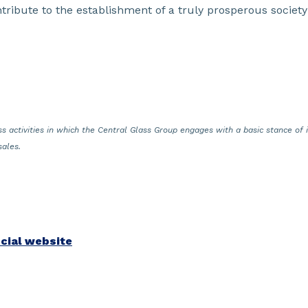
ntribute to the establishment of a truly prosperous society
s activities in which the Central Glass Group engages with a basic stance of in
sales.
icial website