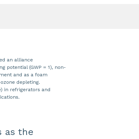
d an alliance
ng potential (GWP = 1), non-
ipment and as a foam
-ozone depleting.
 in refrigerators and
ications.
s as the