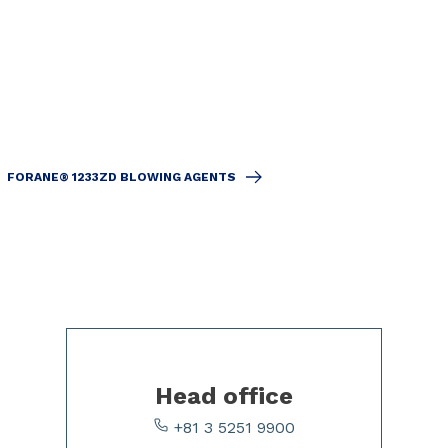
FORANE® 1233ZD BLOWING AGENTS
Head office
+81 3 5251 9900