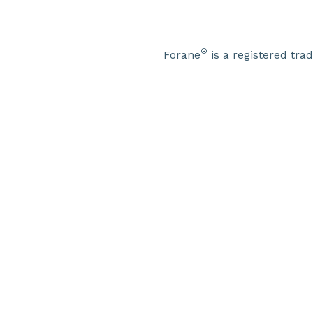
®
Forane
is a registered tr