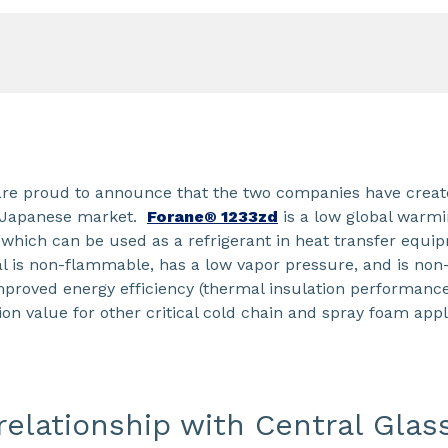
re proud to announce that the two companies have create
e Japanese market.
Forane® 1233zd
is a low global warmi
 which can be used as a refrigerant in heat transfer equ
l is non-flammable, has a low vapor pressure, and is non
proved energy efficiency (thermal insulation performance)
ion value for other critical cold chain and spray foam appl
elationship with Central Glas