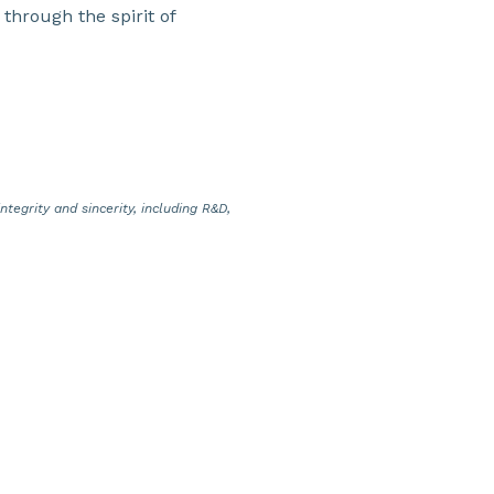
 through the spirit of
tegrity and sincerity, including R&D,