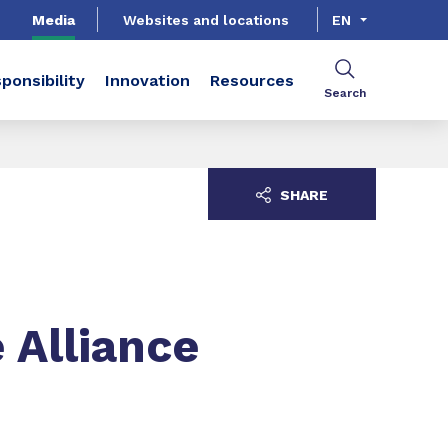
Media
Websites and locations
EN
ponsibility
Innovation
Resources
Search
SHARE
 Alliance