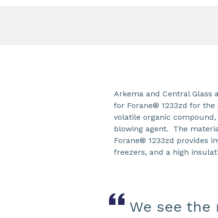
Arkema and Central Glass a
for Forane® 1233zd for th
volatile organic compound,
blowing agent. The materia
Forane® 1233zd provides im
freezers, and a high insulat
We see the r