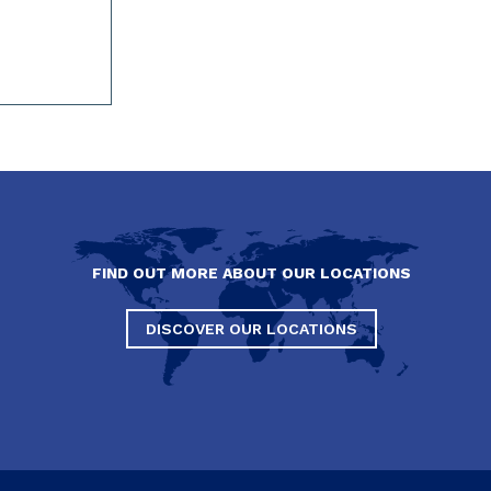
FIND OUT MORE ABOUT OUR LOCATIONS
DISCOVER OUR LOCATIONS