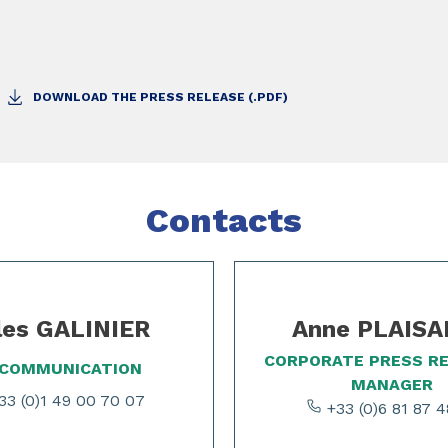
DOWNLOAD THE PRESS RELEASE (.PDF)
Contacts
les GALINIER
Anne PLAIS
CORPORATE PRESS R
 COMMUNICATION
MANAGER
3 (0)1 49 00 70 07
+33 (0)6 81 87 4