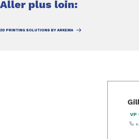
Aller plus loin:
3D PRINTING SOLUTIONS BY ARKEMA
Slide 1 of 2
Gil
VP
+3