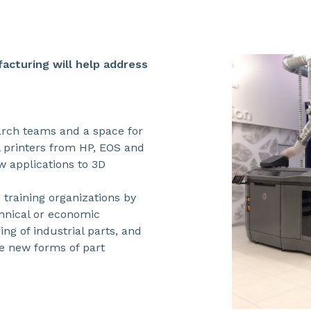
acturing will help address
earch teams and a space for
 printers from HP, EOS and
w applications to 3D
 training organizations by
chnical or economic
ing of industrial parts, and
e new forms of part