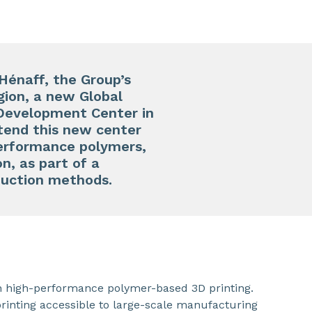
Hénaff, the Group’s
ion, a new Global
 Development Center in
tend this new center
performance polymers,
n, as part of a
oduction methods.
in high-performance polymer-based 3D printing.
rinting accessible to large-scale manufacturing