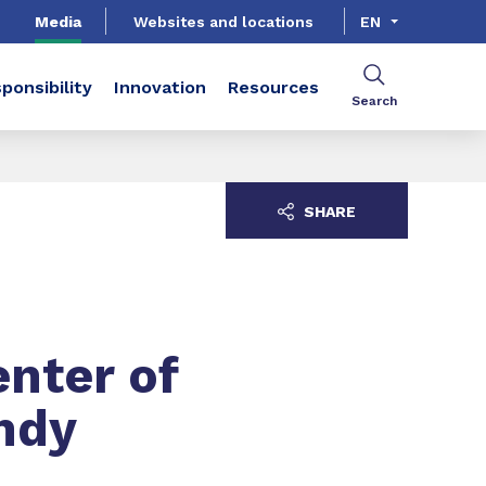
Media
Websites and locations
EN
ponsibility
Innovation
Resources
Search
SHARE
nter of
andy