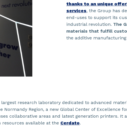
thanks to an unique offe
services
, the Group has d
end-uses to support its cu
industrial revolution.
The G
materials that fulfill cus
the additive manufacturing
s largest research laboratory dedicated to advanced mater
the Normandy Region, a new Global Center of Excellence fo
es collaborative areas and latest generation printers. It a
 resources available at the
Cerdato
.