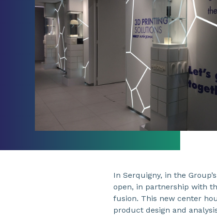
In Serquigny, in the Group’
open, in partnership with 
fusion. This new center hous
product design and analysis