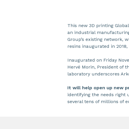
This new 3D printing Global
an industrial manufacturin
Group’s existing network, w
resins inaugurated in 2018,
Inaugurated on Friday Nove
Hervé Morin, President of t
laboratory underscores Arke
It will help open up new 
identifying the needs right 
several tens of millions of e