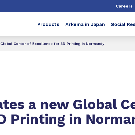
Careers
Products
Arkema in Japan
Social Res
Global Center of Excellence for 3D Printing in Normandy
tes a new Global Ce
3D Printing in Norm