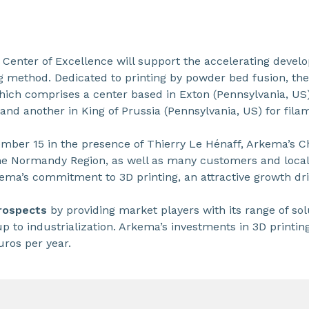
 Center of Excellence will support the accelerating devel
g method. Dedicated to printing by powder bed fusion, t
hich comprises a center based in Exton (Pennsylvania, US)
 and another in King of Prussia (Pennsylvania, US) for fila
mber 15 in the presence of Thierry Le Hénaff, Arkema’s 
he Normandy Region, as well as many customers and local 
ma’s commitment to 3D printing, an attractive growth dri
prospects
by providing market players with its range of so
up to industrialization. Arkema’s investments in 3D printin
uros per year.