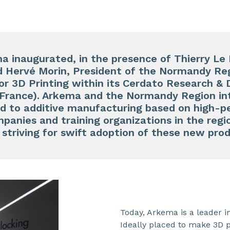
 inaugurated, in the presence of Thierry Le 
 Hervé Morin, President of the Normandy Reg
or 3D Printing within its Cerdato Research &
France). Arkema and the Normandy Region in
ed to additive manufacturing based on high-
panies and training organizations in the regio
ve striving for swift adoption of these new pr
Today, Arkema is a leader 
Ideally placed to make 3D p