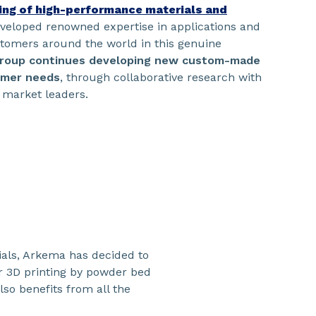
ring of high-performance materials and
eveloped renowned expertise in applications and
stomers around the world in this genuine
roup continues developing new custom-made
tomer needs
, through collaborative research with
 market leaders.
ials, Arkema has decided to
r 3D printing by powder bed
lso benefits from all the