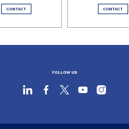
CONTACT
CONTACT
FOLLOW US