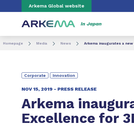
Go to content
Go to navigation
Go to search
Arkema Global website
in Japan
Homepage
Media
News
Arkema inaugurates a new 
Corporate
Innovation
NOV 15, 2019 -
PRESS RELEASE
Arkema inaugura
Excellence for 