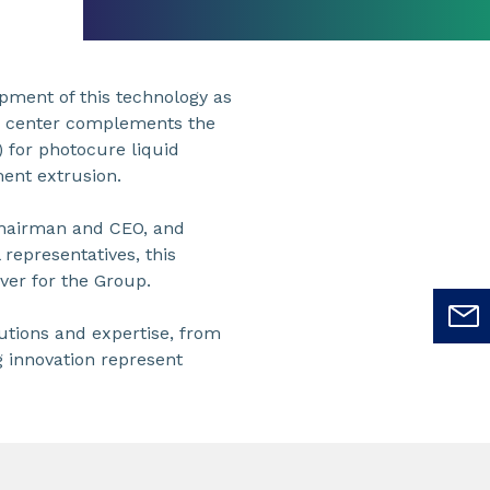
opment of this technology as
he center complements the
 for photocure liquid
ment extrusion.
Chairman and CEO, and
representatives, this
ver for the Group.
lutions and expertise, from
g innovation represent