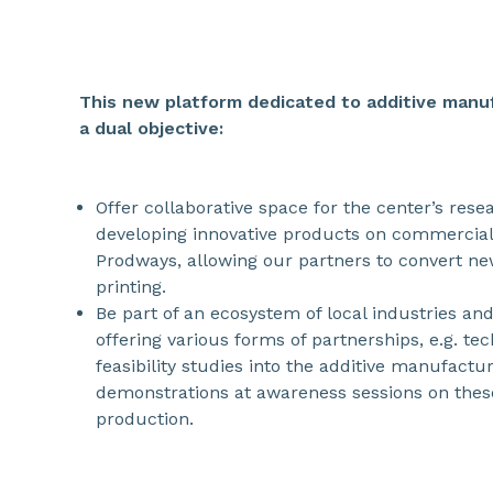
This new platform dedicated to additive manuf
a dual objective:
Offer collaborative space for the center’s res
developing innovative products on commercial
Prodways, allowing our partners to convert ne
printing.
Be part of an ecosystem of local industries and
offering various forms of partnerships, e.g. te
feasibility studies into the additive manufactur
demonstrations at awareness sessions on thes
production.