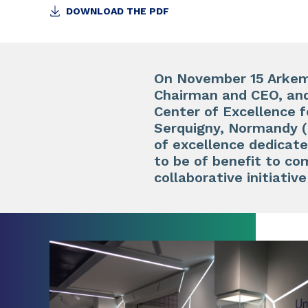
DOWNLOAD THE PDF
On November 15 Arkema
Chairman and CEO, and
Center of Excellence f
Serquigny, Normandy (
of excellence dedicat
to be of benefit to com
collaborative initiati