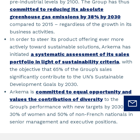
pre-industrial levels by 2100. The Group has thus
committed to reducing its absolute
greenhouse gas emissions by 38% by 2030
compared to 2015 – regardless of the growth in its
business activities.
In order to steer its product offering ever more
actively toward sustainable solutions, Arkema has
initiated
a systematic assessment of its sales
portfolio in light of sustainability criteria
, with
the objective that 65% of the Group’s sales
significantly contribute to the UN’s Sustainable
Development Goals by 2030.
Arkema is
committed to equal opportunity and
values the contribution of diversity
to the
Group’s performance with new targets by 2030:
30% of women and 50% of non-French nationals in
senior management and executive positions.