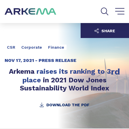
Go to content
Go to navigation
Go to search
SHARE
CSR
Corporate
Finance
NOV 17, 2021 -
PRESS RELEASE
rd
Arkema
raises its ranking to 3
place
in 2021 Dow Jones
Sustainability World Index
DOWNLOAD THE PDF