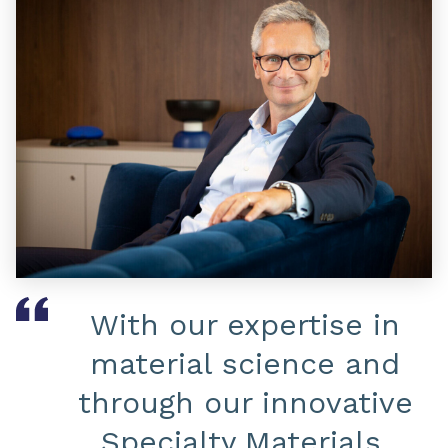
With our expertise in
material science and
through our innovative
Specialty Materials,