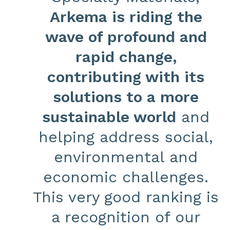
Arkema is riding the
wave of profound and
rapid change,
contributing with its
solutions to a more
sustainable world
and
helping address social,
environmental and
economic challenges.
This very good ranking is
a recognition of our