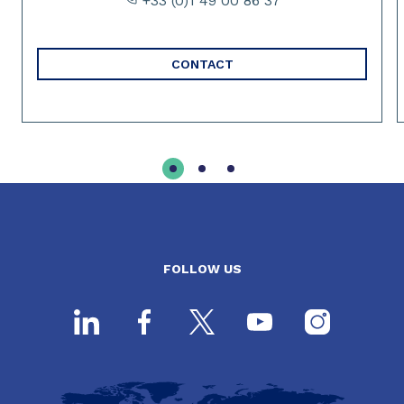
+33 (0)1 49 00 86 37
CONTACT
FOLLOW US