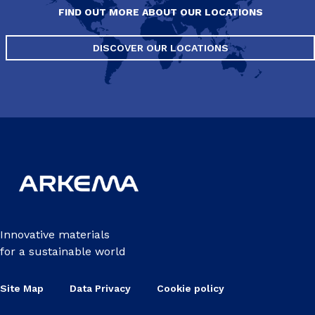
FIND OUT MORE ABOUT OUR LOCATIONS
DISCOVER OUR LOCATIONS
Innovative materials
for a sustainable world
Site Map
Data Privacy
Cookie policy