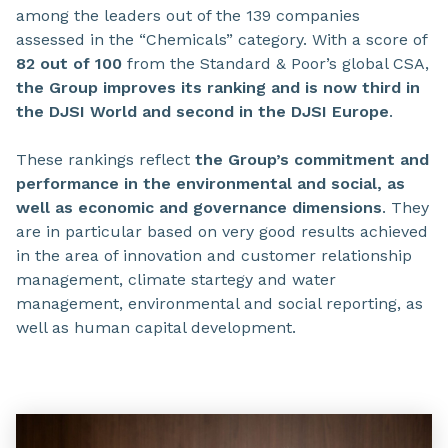
among the leaders out of the 139 companies
assessed in the “Chemicals” category. With a score of
82 out of 100
from the Standard & Poor’s global CSA,
the Group improves its ranking and is now third in
the DJSI World and second in the DJSI Europe
.
These rankings reflect
the Group’s commitment and
performance in the environmental and social, as
well as economic and governance dimensions
. They
are in particular based on very good results achieved
in the area of innovation and customer relationship
management, climate startegy and water
management, environmental and social reporting, as
well as human capital development.