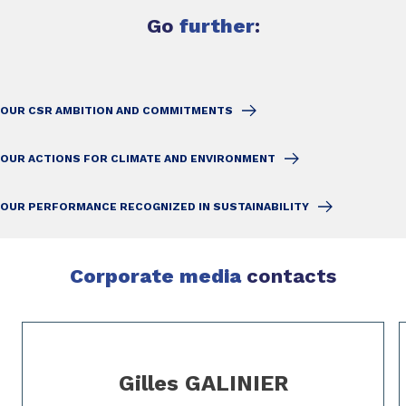
Go
further
:
OUR CSR AMBITION AND COMMITMENTS
OUR ACTIONS FOR CLIMATE AND ENVIRONMENT
OUR PERFORMANCE RECOGNIZED IN SUSTAINABILITY
Corporate media
contacts
Slide 1 of 2
Gilles GALINIER