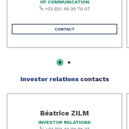
VP COMMUNICATION
+33 (0)1 49 00 70 07
CONTACT
Investor relations
contacts
Slide 1 of 3
Béatrice ZILM
INVESTOR RELATIONS