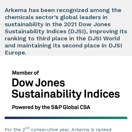
Arkema has been recognized among the
chemicals sector’s global leaders in
sustainability in the 2021 Dow Jones
Sustainability Indices (DJSI), improving its
ranking to third place in the DJSI World
and maintaining its second place in DJSI
Europe.
nd
For the 2
consecutive year, Arkema is ranked