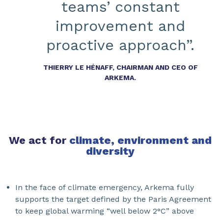
teams’ constant
improvement and
proactive approach”.
THIERRY LE HÉNAFF, CHAIRMAN AND CEO OF
ARKEMA.
We act for
climate, environment and
diversity
In the face of climate emergency, Arkema fully
supports the target defined by the Paris Agreement
to keep global warming “well below 2°C” above