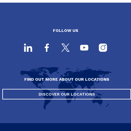
FOLLOW US
FIND OUT MORE ABOUT OUR LOCATIONS
DISCOVER OUR LOCATIONS