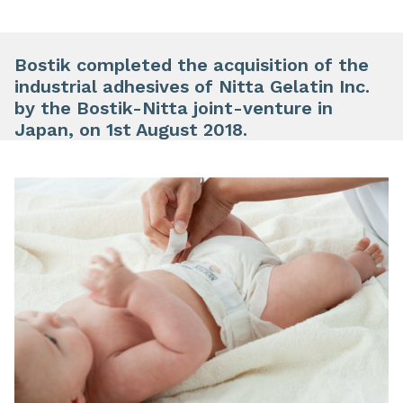
Bostik completed the acquisition of the
industrial adhesives of Nitta Gelatin Inc.
by the Bostik-Nitta joint-venture in
Japan, on 1st August 2018.