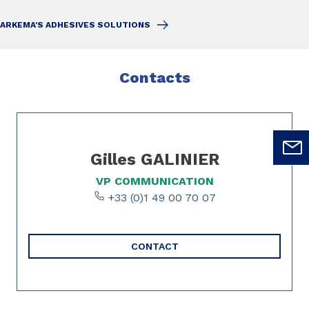
ARKEMA'S ADHESIVES SOLUTIONS
Contacts
Slide 1 of 1
Gilles GALINIER
VP COMMUNICATION
+33 (0)1 49 00 70 07
CONTACT