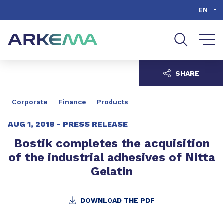
Go to content
Go to navigation
Go to search
EN
SHARE
Corporate
Finance
Products
AUG 1, 2018 -
PRESS RELEASE
Bostik completes the acquisition
of the industrial adhesives of Nitta
Gelatin
DOWNLOAD THE PDF