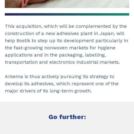
This acquisition, which will be complemented by the
construction of a new adhesives plant in Japan, will
help Bostik to step up its development particularly in
the fast-growing nonwoven markets for hygiene
applications and in the packaging, labelling,
transportation and electronics industrial markets.
Arkema is thus actively pursuing its strategy to
develop its adhesives, which represent one of the
major drivers of its long-term growth.
Go further: