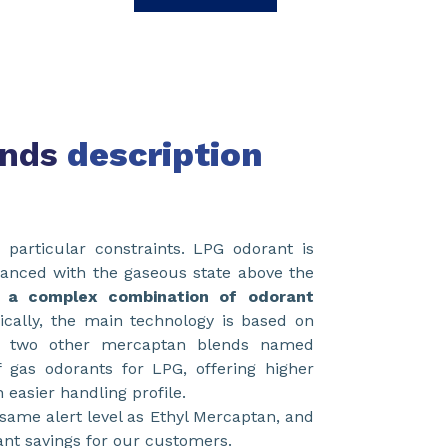
ends
description
particular constraints. LPG odorant is
alanced with the gaseous state above the
 a complex combination of odorant
rically, the main technology is based on
d two other mercaptan blends named
 gas odorants for LPG, offering higher
 easier handling profile.
same alert level as Ethyl Mercaptan, and
cant savings for our customers.