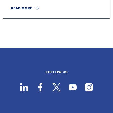
READ MORE
FOLLOW US