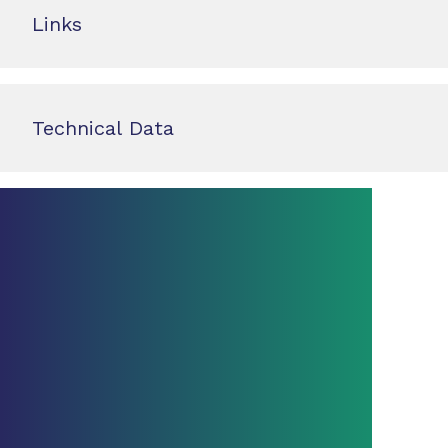
Links
Technical Data