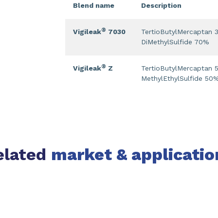
Blend name
Description
®
Vigileak
7030
TertioButylMercaptan
DiMethylSulfide 70%
®
Vigileak
Z
TertioButylMercaptan
MethylEthylSulfide 50
elated
market & applicatio