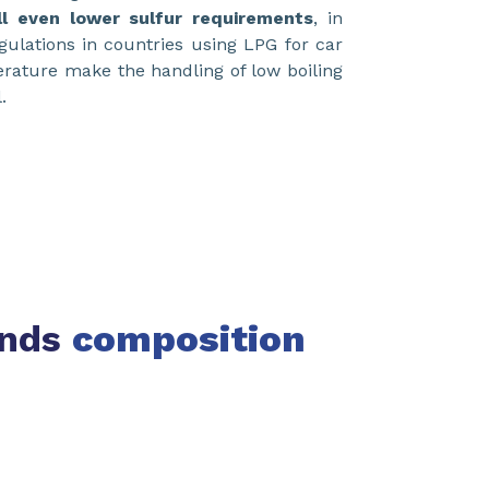
ill even lower sulfur requirements
, in
egulations in countries using LPG for car
perature make the handling of low boiling
.
ends
composition