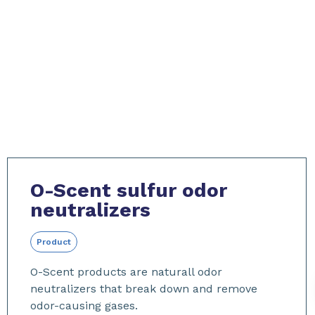
O-Scent sulfur odor
neutralizers
Product
O-Scent products are naturall odor
neutralizers that break down and remove
odor-causing gases.