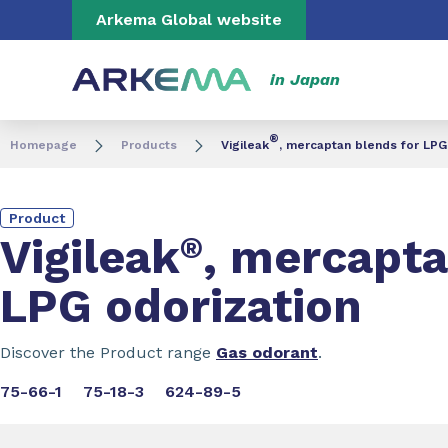
Go to content
Go to navigation
Go to search
Arkema Global website
in Japan
®
Homepage
Products
Vigileak
, mercaptan blends for LPG
Product
Vigileak
®
, mercapta
LPG odorization
Discover the Product range
Gas odorant
.
75-66-1
75-18-3
624-89-5