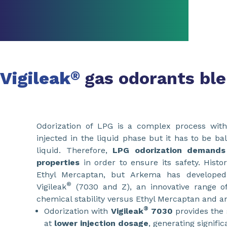
Vigileak
gas odorants bl
®
Odorization of LPG is a complex process with 
injected in the liquid phase but it has to be b
liquid. Therefore,
LPG odorization demands
properties
in order to ensure its safety. Histo
Ethyl Mercaptan, but Arkema has develope
®
Vigileak
(7030 and Z), an innovative range of
chemical stability versus Ethyl Mercaptan and an
®
Odorization with
Vigileak
7030
provides the 
at
lower injection dosage
, generating signifi