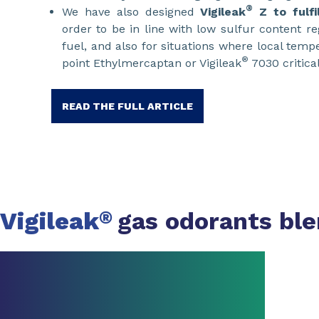
®
We have also designed
Vigileak
Z
to fulf
order to be in line with low sulfur content r
fuel, and also for situations where local tem
®
point Ethylmercaptan or Vigileak
7030 critical
READ THE FULL ARTICLE
Vigileak
gas odorants bl
®