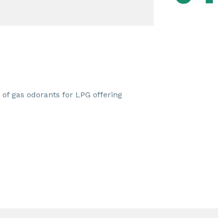
 of gas odorants for LPG offering