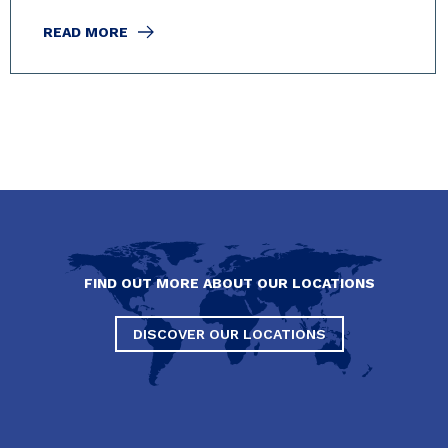
READ MORE
FIND OUT MORE ABOUT OUR LOCATIONS
DISCOVER OUR LOCATIONS