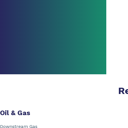
R
Oil & Gas
Downstream Gas