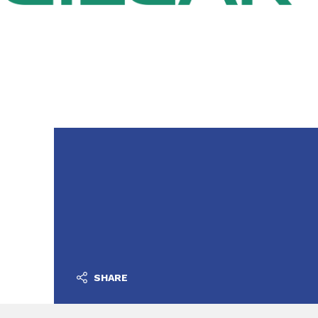
SHARE