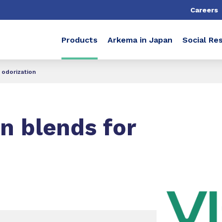
Careers
Products
Arkema in Japan
Social Res
 odorization
n blends for