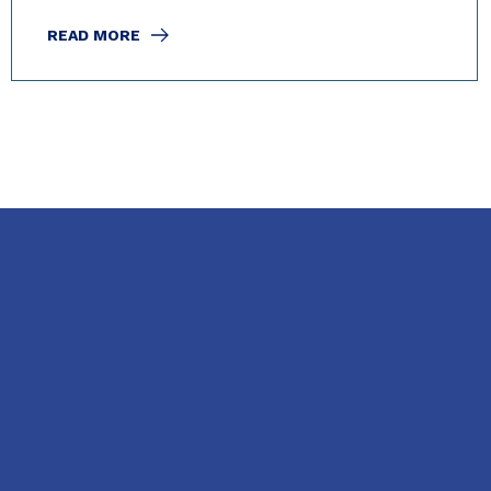
READ MORE