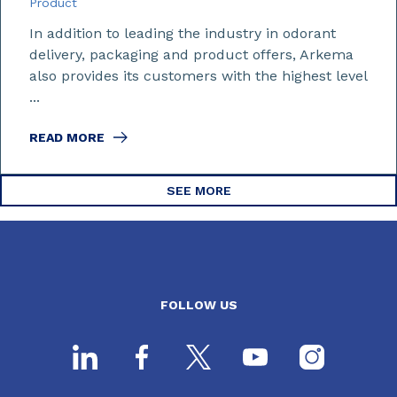
Product
In addition to leading the industry in odorant
delivery, packaging and product offers, Arkema
also provides its customers with the highest level
...
READ MORE
SEE MORE
FOLLOW US