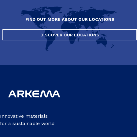
FIND OUT MORE ABOUT OUR LOCATIONS
DISCOVER OUR LOCATIONS
Innovative materials
for a sustainable world