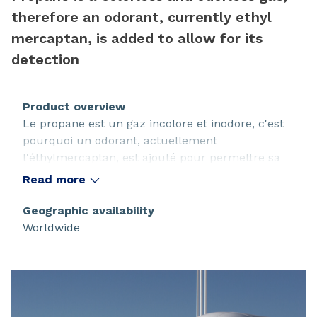
therefore an odorant, currently ethyl
mercaptan, is added to allow for its
detection
Product overview
Le propane est un gaz incolore et inodore, c'est
pourquoi un odorant, actuellement
l'éthylmercaptan, est ajouté pour permettre sa
détection.
Read more
Geographic availability
Worldwide