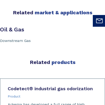
Related
market & applications
Oil & Gas
Downstream Gas
Related
products
Codetect
®
industrial gas odorization
Product
Arkema has developed a full range of high