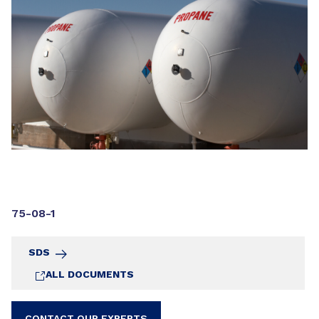
75-08-1
SDS
ALL DOCUMENTS
CONTACT OUR EXPERTS