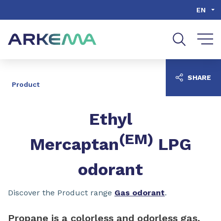
Go to content
Go to navigation
Go to search
EN
SHARE
Product
Ethyl
(EM)
Mercaptan
LPG
odorant
Discover the Product range
Gas odorant
.
Propane is a colorless and odorless gas,