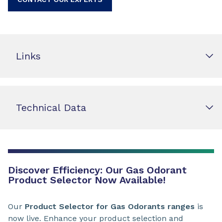
Links
Technical Data
Discover Efficiency: Our Gas Odorant
Product Selector Now Available!
Our
Product Selector for Gas Odorants ranges
is
now live. Enhance your product selection and