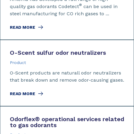
®
quality gas odorants Codetect
can be used in
steel manufacturing for CO rich gases to ...
READ MORE
O-Scent sulfur odor neutralizers
Product
O-Scent products are naturall odor neutralizers
that break down and remove odor-causing gases.
READ MORE
Odorflex
®
operational services related
to gas odorants