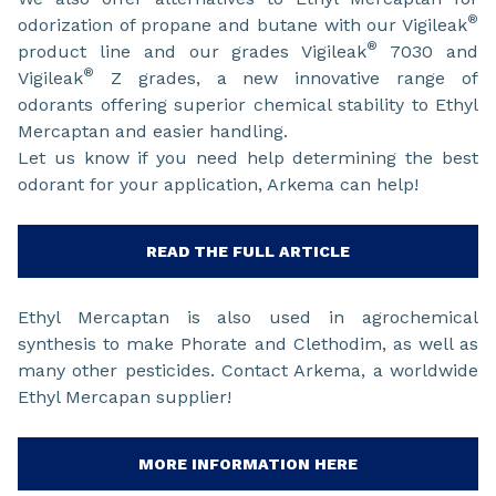
®
odorization of propane and butane with our Vigileak
®
product line and our grades Vigileak
7030 and
®
Vigileak
Z grades, a new innovative range of
odorants offering superior chemical stability to Ethyl
Mercaptan and easier handling.
Let us know if you need help determining the best
odorant for your application, Arkema can help!
READ THE FULL ARTICLE
Ethyl Mercaptan is also used in agrochemical
synthesis to make Phorate and Clethodim, as well as
many other pesticides. Contact Arkema, a worldwide
Ethyl Mercapan supplier!
MORE INFORMATION HERE