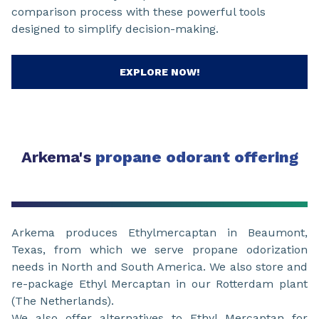
comparison process with these powerful tools
designed to simplify decision-making.
EXPLORE NOW!
Arkema's
propane odorant offering
Arkema produces Ethylmercaptan in Beaumont,
Texas, from which we serve propane odorization
needs in North and South America. We also store and
re-package Ethyl Mercaptan in our Rotterdam plant
(The Netherlands).
We also offer alternatives to Ethyl Mercaptan for