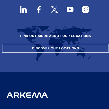
FIND OUT MORE ABOUT OUR LOCATIONS
DISCOVER OUR LOCATIONS