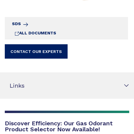
SDS
ALL DOCUMENTS
CONTACT OUR EXPERTS
Links
Discover Efficiency: Our Gas Odorant
Product Selector Now Available!