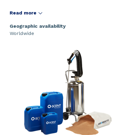
Read more
Geographic availability
Worldwide