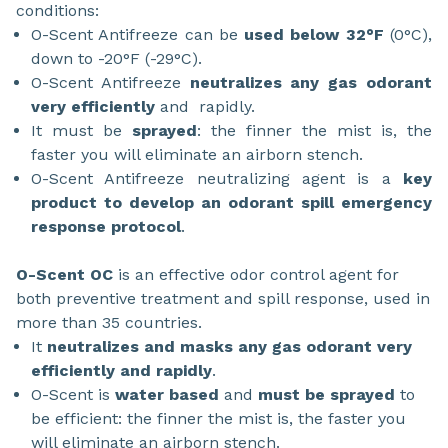
conditions:
O-Scent Antifreeze can be
used below 32°F
(0°C),
down to -20°F (-29°C).
O-Scent Antifreeze
neutralizes any gas odorant
very efficiently
and rapidly.
It must be
sprayed
: the finner the mist is, the
faster you will eliminate an airborn stench.
O-Scent Antifreeze neutralizing agent is a
key
product to develop an odorant spill emergency
response protocol
.
O-Scent OC
is an effective odor control agent for
both preventive treatment and spill response, used in
more than 35 countries.
It
neutralizes and masks any gas odorant very
efficiently and rapidly
.
O-Scent is
water based
and
must be sprayed
to
be efficient: the finner the mist is, the faster you
will eliminate an airborn stench.