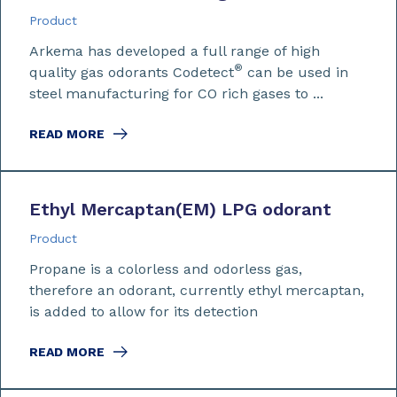
Product
Arkema has developed a full range of high
®
quality gas odorants Codetect
can be used in
steel manufacturing for CO rich gases to ...
READ MORE
Ethyl Mercaptan
(EM)
LPG odorant
Product
Propane is a colorless and odorless gas,
therefore an odorant, currently ethyl mercaptan,
is added to allow for its detection
READ MORE