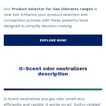
Our
Product Selector for Gas Odorants ranges
is
now live. Enhance your product selection and
comparison process with these powerful tools
designed to simplify decision-making.
EXPLORE NOW!
O-Scent
odor neutralizers
description
O-Scent neutralizes any gas odor smell very
efficiently and rapidly. It works on all Sulfur-related