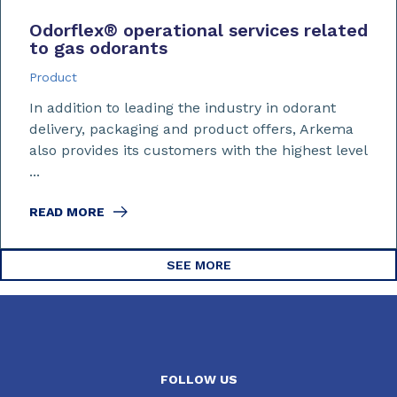
Odorflex
®
operational services related
to gas odorants
Product
In addition to leading the industry in odorant
delivery, packaging and product offers, Arkema
also provides its customers with the highest level
...
READ MORE
SEE MORE
FOLLOW US