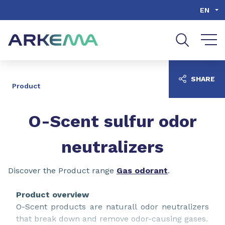
Go to content
Go to navigation
Go to search
EN
SHARE
Product
O-Scent sulfur odor
neutralizers
Discover the Product range
Gas odorant
.
Product overview
O-Scent products are naturall odor neutralizers
that break down and remove odor-causing gases.