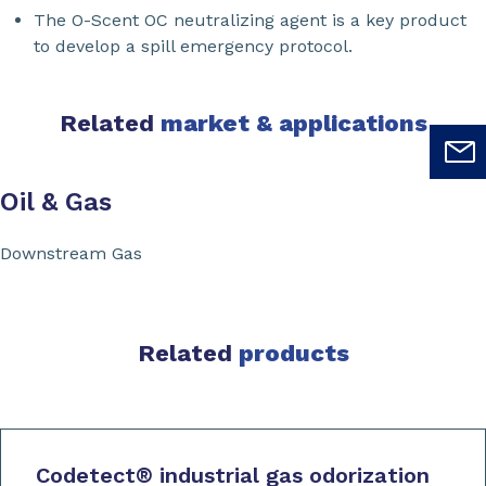
The O-Scent OC neutralizing agent is a key product
to develop a spill emergency protocol.
Related
market & applications
Oil & Gas
Downstream Gas
Related
products
Codetect
®
industrial gas odorization