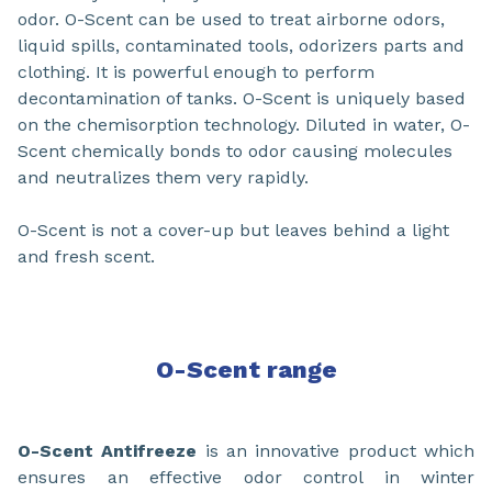
odor. O-Scent can be used to treat airborne odors,
liquid spills, contaminated tools, odorizers parts and
clothing. It is powerful enough to perform
decontamination of tanks. O-Scent is uniquely based
on the chemisorption technology. Diluted in water, O-
Scent chemically bonds to odor causing molecules
and neutralizes them very rapidly.
O-Scent is not a cover-up but leaves behind a light
and fresh scent.
O-Scent
range
O-Scent Antifreeze
is an innovative product which
ensures an effective odor control in winter