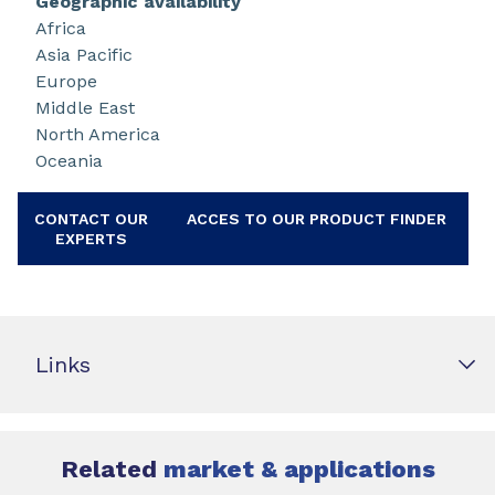
Geographic availability
Africa
Asia Pacific
Europe
Middle East
North America
Oceania
CONTACT OUR
ACCES TO OUR PRODUCT FINDER
EXPERTS
Links
Related
market & applications