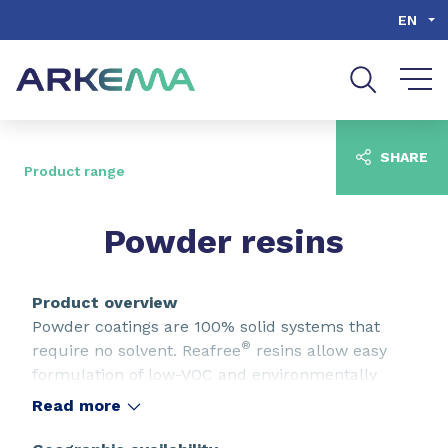
Go to content
Go to navigation
Go to search
EN
SHARE
Product range
Powder resins
Product overview
Powder coatings are 100% solid systems that
®
require no solvent. Reafree
resins allow easy
formulation of low-VOC and environmentally
friendly powder coatings with advanced
Read more
performance characteristics.