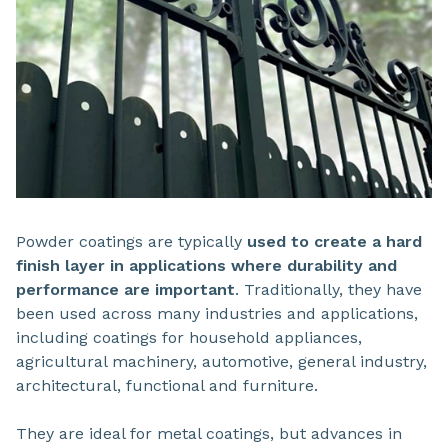
Powder coatings are typically
used to create a hard
finish layer in applications where durability and
performance are important
. Traditionally, they have
been used across many industries and applications,
including coatings for household appliances,
agricultural machinery, automotive, general industry,
architectural, functional and furniture.
They are ideal for metal coatings, but advances in