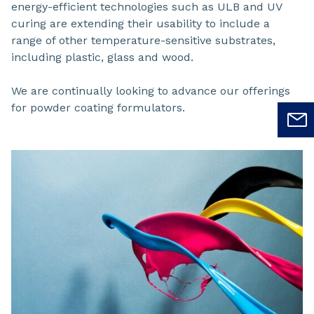
energy-efficient technologies such as ULB and UV
curing are extending their usability to include a
range of other temperature-sensitive substrates,
including plastic, glass and wood.
We are continually looking to advance our offerings
for powder coating formulators.