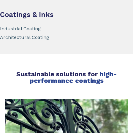
Coatings & Inks
Industrial Coating
Architectural Coating
Sustainable solutions for
high-
performance coatings