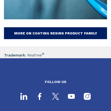
MORE ON COATING RESINS PRODUCT FAMILY
®
Trademark
: Reafree
FOLLOW US