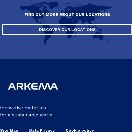
FIND OUT MORE ABOUT OUR LOCATIONS
DISCOVER OUR LOCATIONS
Innovative materials
for a sustainable world
Site Map
Data Privacy
Cookie policy