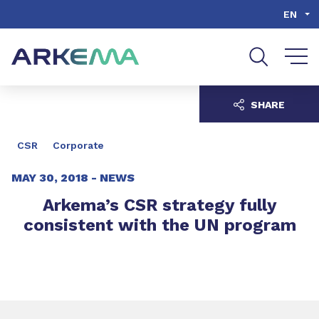
Go to content
Go to navigation
Go to search
EN
SHARE
CSR
Corporate
MAY 30, 2018 -
NEWS
Arkema’s CSR strategy fully
consistent with the UN program