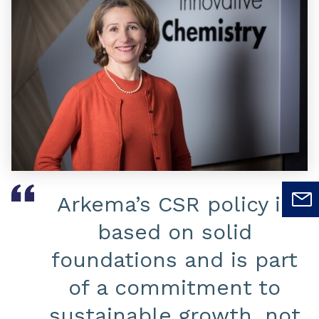
Arkema’s CSR policy is
based on solid
foundations and is part
of a commitment to
sustainable growth, not