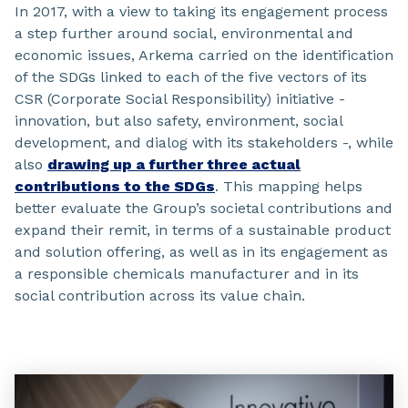
In 2017, with a view to taking its engagement process
a step further around social, environmental and
economic issues, Arkema carried on the identification
of the SDGs linked to each of the five vectors of its
CSR (Corporate Social Responsibility) initiative -
innovation, but also safety, environment, social
development, and dialog with its stakeholders -, while
also
drawing up a further three actual
contributions to the SDGs
. This mapping helps
better evaluate the Group’s societal contributions and
expand their remit, in terms of a sustainable product
and solution offering, as well as in its engagement as
a responsible chemicals manufacturer and in its
social contribution across its value chain.