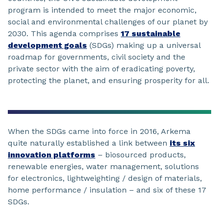
program is intended to meet the major economic,
social and environmental challenges of our planet by
2030. This agenda comprises
17 sustainable
development goals
(SDGs) making up a universal
roadmap for governments, civil society and the
private sector with the aim of eradicating poverty,
protecting the planet, and ensuring prosperity for all.
When the SDGs came into force in 2016, Arkema
quite naturally established a link between
its six
innovation platforms
– biosourced products,
renewable energies, water management, solutions
for electronics, lightweighting / design of materials,
home performance / insulation – and six of these 17
SDGs.