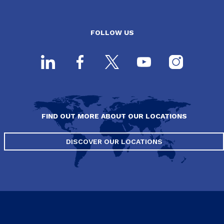
FOLLOW US
FIND OUT MORE ABOUT OUR LOCATIONS
DISCOVER OUR LOCATIONS