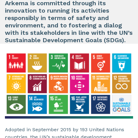
Arkema is committed through its
innovation to running its activities
responsibly in terms of safety and
environment, and to fostering a dialog
with its stakeholders in line with the UN’s
Sustainable Development Goals (SDGs).
Adopted in September 2015 by 193 United Nations
countries, the UN’s sustainable development