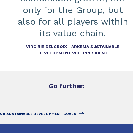
only for the Group, but
also for all players within
its value chain.
VIRGINIE DELCROIX - ARKEMA SUSTAINABLE
DEVELOPMENT VICE PRESIDENT
Go further:
UN SUSTAINABLE DEVELOPMENT GOALS