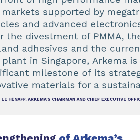
 markets supported by megatre
icles and advanced electronics
er the divestment of PMMA, the
land adhesives and the current
 plant in Singapore, Arkema is
ificant milestone of its strat
vative materials for a sustaina
 LE HÉNAFF, ARKEMA’S CHAIRMAN AND CHIEF EXECUTIVE OFFI
rengthening
of Arkema’s