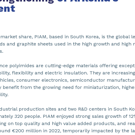
ent
arket share, PIAM, based in South Korea, is the global le
ards and graphite sheets used in the high growth and high
s.
nce polyimides are cutting-edge materials offering except
lity, flexibility and electric insulation. They are increasin
ehicles, consumer electronics, semiconductor manufactu
hey benefit from the growing need for miniaturization, hi
ity.
dustrial production sites and two R&D centers in South Kor
ely 320 people. PIAM enjoyed strong sales growth of 12%
sing on top quality and high value added products, and re
und €200 million in 2022, temporarily impacted by the la