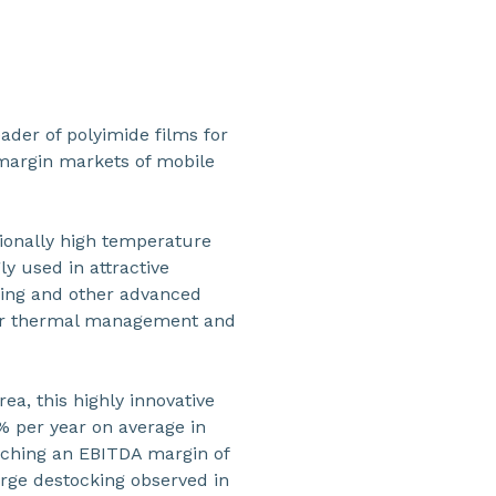
ader of polyimide films for
 margin markets of mobile
ionally high temperature
gly used in attractive
ring and other advanced
gher thermal management and
ea, this highly innovative
 per year on average in
aching an EBITDA margin of
rge destocking observed in