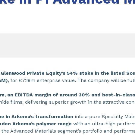
 Glenwood Private Equity’s 54% stake in the listed S
AM)
, for €728m enterprise value. The company will be ful
0m, an EBITDA margin of around 30% and best-in-clas
imide films, delivering superior growth in the attractive c
ne in Arkema’s transformation
into a pure Specialty Mate
oaden Arkema’s polymer range
with an ultra-high perfor
g the Advanced Materials segment’s portfolio and perform