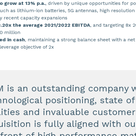
o grow at 13% p.a.
, driven by unique opportunities for po
ch as lithium-ion batteries, 5G antennas, high resolution 
y recent capacity expansions
 c.20x the average 2021/2022 EBITDA
, and targeting 8x 
0 million
ed in cash
, maintaining a strong balance sheet with a net
leverage objective of 2x
M is an outstanding company w
nological positioning, state o
lities and invaluable customer
isition is fully aligned with ou
efront of high performance mat