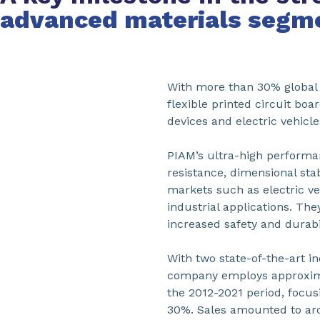
advanced materials segm
With more than 30% global m
flexible printed circuit bo
devices and electric vehicle
PIAM’s ultra-high performa
resistance, dimensional stabi
markets such as electric v
industrial applications. T
increased safety and durabil
With two state-of-the-art in
company employs approximat
the 2012-2021 period, focu
30%. Sales amounted to aro