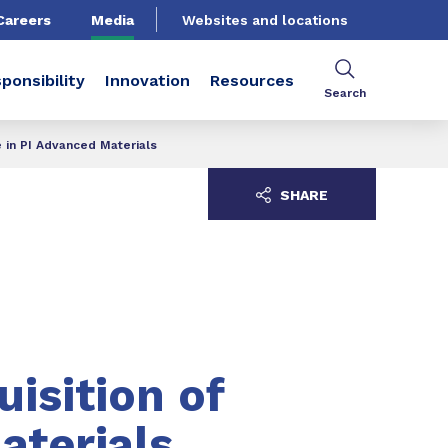
Careers
Media
Websites and locations
ponsibility
Innovation
Resources
Search
e in PI Advanced Materials
SHARE
isition of
aterials