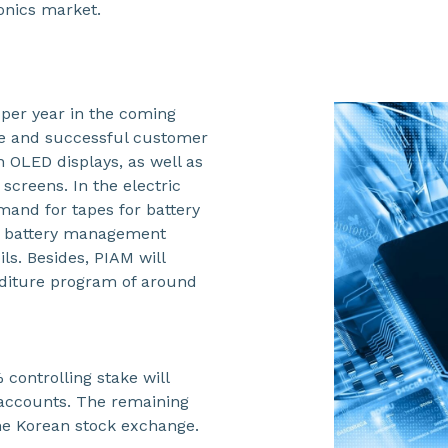
onics market.
per year in the coming
ine and successful customer
n OLED displays, as well as
 screens. In the electric
mand for tapes for battery
for battery management
ls. Besides, PIAM will
enditure program of around
 controlling stake will
s accounts. The remaining
the Korean stock exchange.