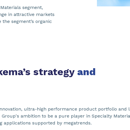
d Materials segment,
ge in attractive markets
e the segment’s organic
Arkema’s strategy
and
innovation, ultra-high performance product portfolio and le
e Group's ambition to be a pure player in Specialty Materia
g applications supported by megatrends.