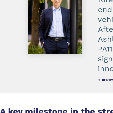
end
veh
Aft
Ash
PA11
sign
inno
THIERRY
A key milestone in the st