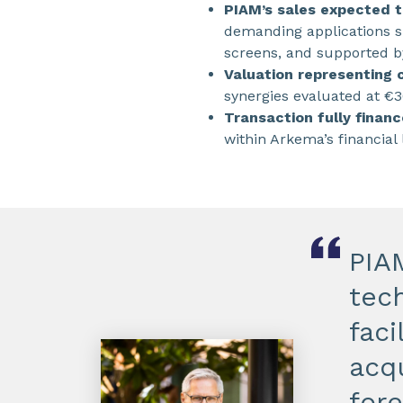
PIAM’s sales expected t
demanding applications su
screens, and supported b
Valuation representing
synergies evaluated at €3
Transaction fully financ
within Arkema’s financial 
PIA
tech
faci
acqu
for