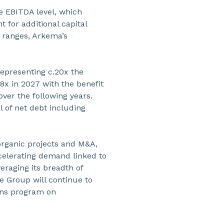
he EBITDA level, which
 for additional capital
 ranges, Arkema’s
representing c.20x the
x in 2027 with the benefit
over the following years.
l of net debt including
 organic projects and M&A,
ccelerating demand linked to
veraging its breadth of
he Group will continue to
ions program on