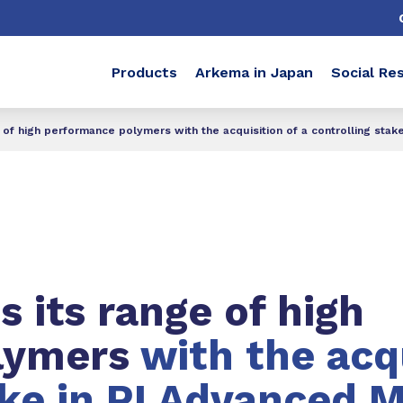
Products
Arkema in Japan
Social Res
of high performance polymers with the acquisition of a controlling stak
 its range of high
lymers
with the acqu
ake in PI Advanced M