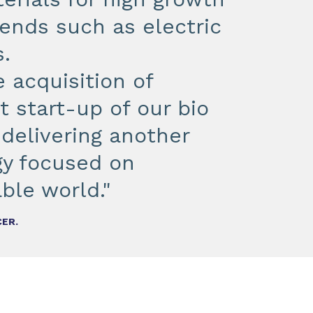
nds such as electric
.
 acquisition of
 start-up of our bio
 delivering another
egy focused on
ble world."
CER.