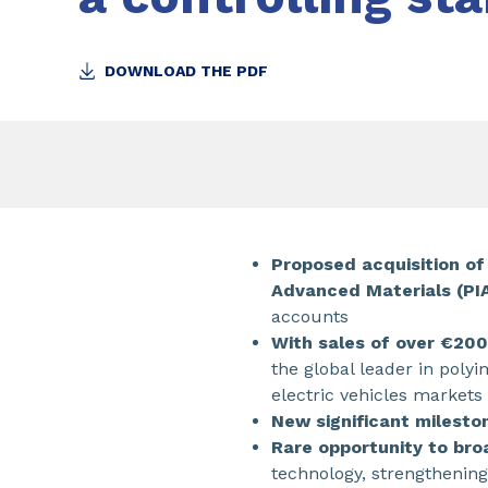
DOWNLOAD THE PDF
Proposed acquisition of
Advanced Materials (PI
accounts
With sales of over €20
the global leader in poly
electric vehicles markets
New significant milesto
Rare opportunity to br
technology, strengthenin