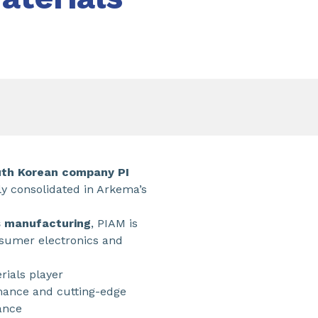
outh Korean company PI
ly consolidated in Arkema’s
s manufacturing
, PIAM is
onsumer electronics and
rials player
mance and cutting-edge
ance