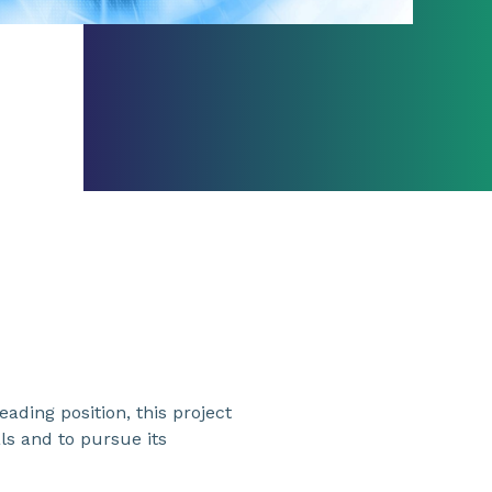
ading position, this project
ls and to pursue its