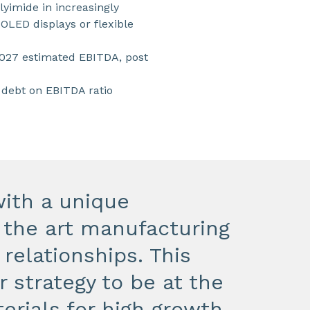
lyimide in increasingly
OLED displays or flexible
2027 estimated EBITDA, post
 debt on EBITDA ratio
ith a unique
f the art manufacturing
 relationships. This
r strategy to be at the
erials for high growth