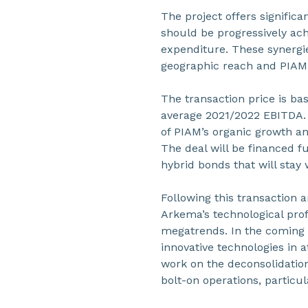
The project offers signific
should be progressively achi
expenditure. These synergi
geographic reach and PIAM’
The transaction price is ba
average 2021/2022 EBITDA. 
of PIAM’s organic growth an
The deal will be financed fu
hybrid bonds that will stay 
Following this transaction 
Arkema’s technological prof
megatrends. In the coming ye
innovative technologies in 
work on the deconsolidation
bolt-on operations, particul