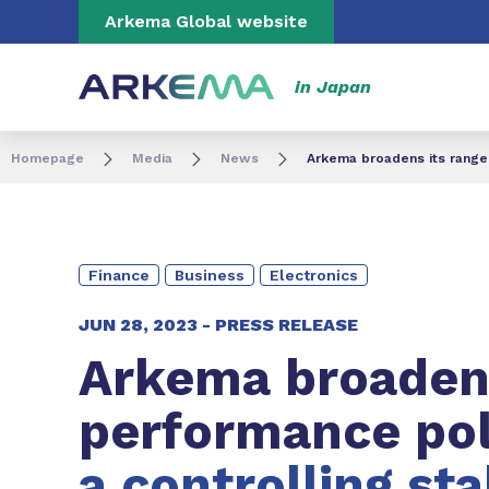
Go to content
Go to navigation
Go to search
Arkema Global website
in Japan
Homepage
Media
News
Arkema broadens its range 
Finance
Business
Electronics
JUN 28, 2023 -
PRESS RELEASE
Arkema broadens
performance po
a controlling st