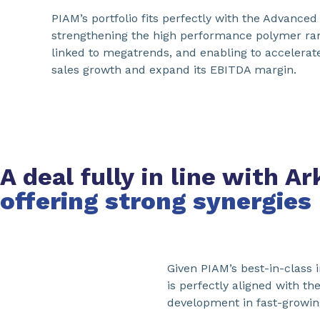
PIAM’s portfolio fits perfectly with the Advance
strengthening the high performance polymer ran
linked to megatrends, and enabling to accelerat
sales growth and expand its EBITDA margin.
A deal fully in line with 
offering strong synergies
Given PIAM’s best-in-class 
is perfectly aligned with th
development in fast-growin