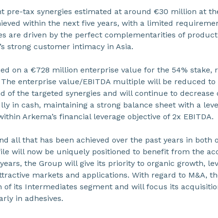
ant pre-tax synergies estimated at around €30 million at t
eved within the next five years, with a limited requirement
es are driven by the perfect complementarities of product
s strong customer intimacy in Asia.
sed on a €728 million enterprise value for the 54% stake, 
The enterprise value/EBITDA multiple will be reduced to 8
d of the targeted synergies and will continue to decrease 
lly in cash, maintaining a strong balance sheet with a leve
within Arkema’s financial leverage objective of 2x EBITDA.
and all that has been achieved over the past years in both
ile will now be uniquely positioned to benefit from the a
ars, the Group will give its priority to organic growth, le
attractive markets and applications. With regard to M&A, t
 of its Intermediates segment and will focus its acquisit
arly in adhesives.