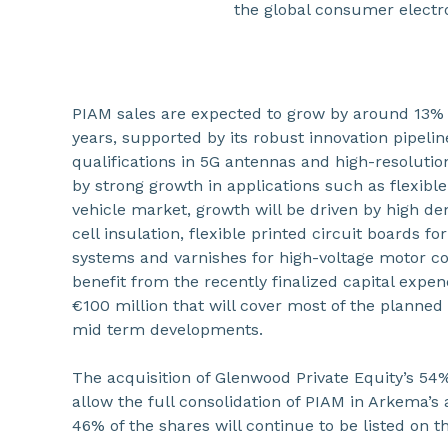
the global consumer electr
PIAM sales are expected to grow by around 13% 
years, supported by its robust innovation pipel
qualifications in 5G antennas and high-resolutio
by strong growth in applications such as flexible
vehicle market, growth will be driven by high de
cell insulation, flexible printed circuit boards 
systems and varnishes for high-voltage motor coi
benefit from the recently finalized capital exp
€100 million that will cover most of the planned
mid term developments.
The acquisition of Glenwood Private Equity’s 54%
allow the full consolidation of PIAM in Arkema’
46% of the shares will continue to be listed on 