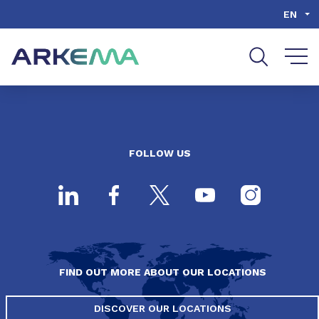
Go to content
Go to navigation
Go to search
EN
FOLLOW US
FIND OUT MORE ABOUT OUR LOCATIONS
DISCOVER OUR LOCATIONS