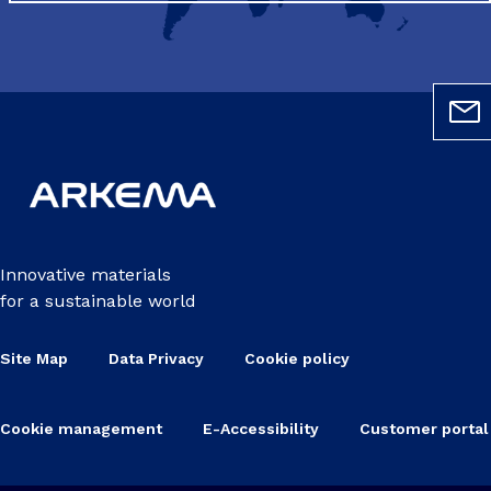
Innovative materials
for a sustainable world
Site Map
Data Privacy
Cookie policy
Cookie management
E-Accessibility
Customer portal