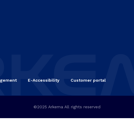
agement
E-Accessibility
Customer portal
©2025 Arkema All rights reserved