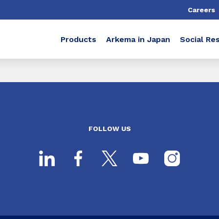
Careers
Products
Arkema in Japan
Social Res
FOLLOW US