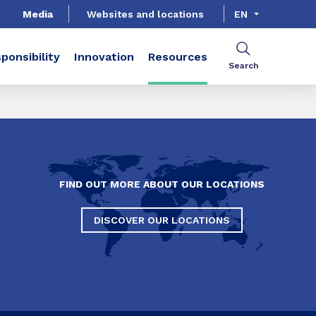
Media
Websites and locations
EN
ponsibility
Innovation
Resources
Search
FIND OUT MORE ABOUT OUR LOCATIONS
DISCOVER OUR LOCATIONS