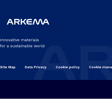
Innovative materials
for a sustainable world
Site Map
Data Privacy
Cookie policy
Cookie man