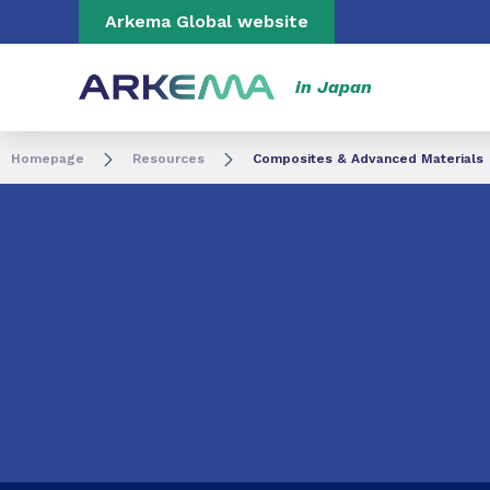
Go to content
Go to navigation
Go to search
Arkema Global website
in Japan
Homepage
Resources
Composites & Advanced Materials