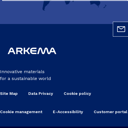
Innovative materials
for a sustainable world
Site Map
Data Privacy
Cookie policy
Cookie management
E-Accessibility
Customer portal