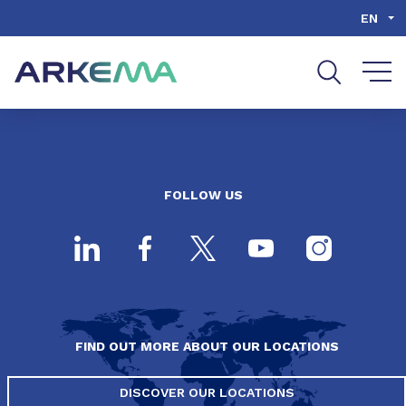
Go to content
Go to navigation
Go to search
EN
FOLLOW US
FIND OUT MORE ABOUT OUR LOCATIONS
DISCOVER OUR LOCATIONS