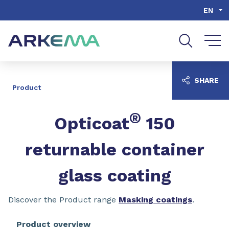
Go to content
Go to navigation
Go to search
EN
SHARE
Product
®
Opticoat
150
returnable container
glass coating
Discover the Product range
Masking coatings
.
Product overview