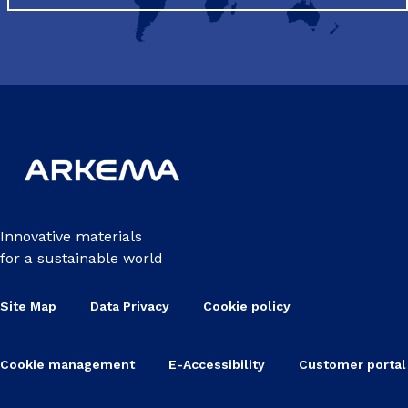
Innovative materials
for a sustainable world
Site Map
Data Privacy
Cookie policy
Cookie management
E-Accessibility
Customer portal