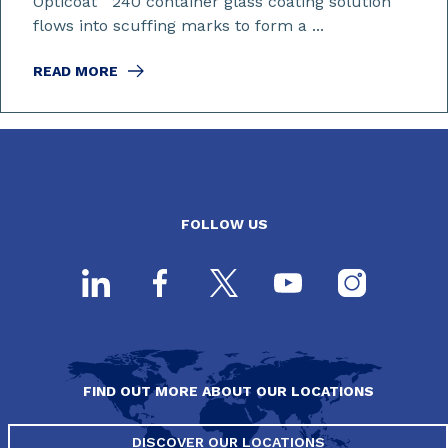
Opticoat
240 container glass coating solution
flows into scuffing marks to form a ...
READ MORE
FOLLOW US
FIND OUT MORE ABOUT OUR LOCATIONS
DISCOVER OUR LOCATIONS