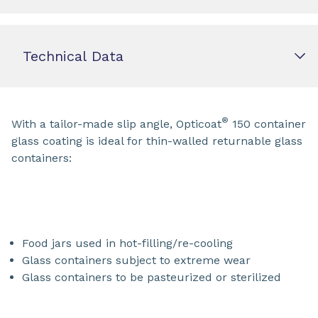
Technical Data
®
With a tailor-made slip angle, Opticoat
150 container
glass coating is ideal for thin-walled returnable glass
containers:
Food jars used in hot-filling/re-cooling
Glass containers subject to extreme wear
Glass containers to be pasteurized or sterilized