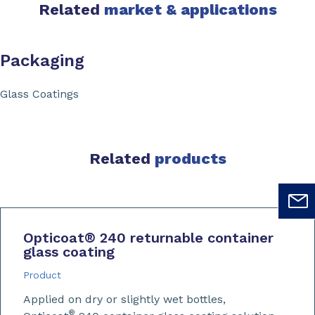
Related
market & applications
Packaging
Glass Coatings
Related
products
Opticoat
®
240 returnable container
glass coating
Product
Applied on dry or slightly wet bottles,
®