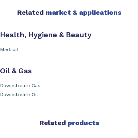
Related
market & applications
Health, Hygiene & Beauty
Medical
Oil & Gas
Downstream Gas
Downstream Oil
Related
products