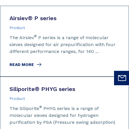
Airsiev
®
P series
Product
®
The Airsiev
P series is a range of molecular
sieves designed for air prepurification with four
different performance ranges, for 140 ...
READ MORE
Siliporite
®
PHYG series
Product
®
The Siliporite
PHYG series is a range of
molecular sieves designed for hydrogen
purification by PSA (Pressure swing adsorption)