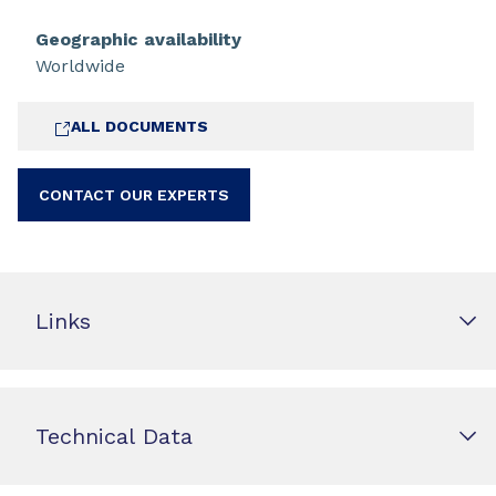
Geographic availability
Worldwide
ALL DOCUMENTS
CONTACT OUR EXPERTS
Links
Technical Data