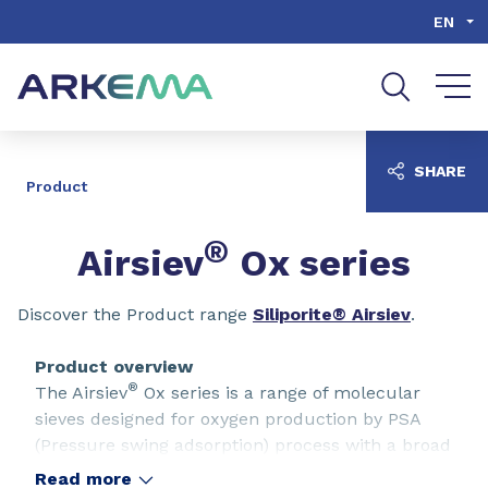
Go to content
Go to navigation
Go to search
EN
SHARE
Product
®
Airsiev
Ox series
Discover the Product range
Siliporite® Airsiev
.
Product overview
®
The Airsiev
Ox series is a range of molecular
sieves designed for oxygen production by PSA
(Pressure swing adsorption) process with a broad
range of performances (Airsiev Ox 8 and Ox 19).
Read more