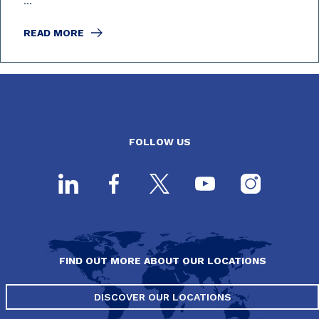
...
READ MORE
FOLLOW US
FIND OUT MORE ABOUT OUR LOCATIONS
DISCOVER OUR LOCATIONS