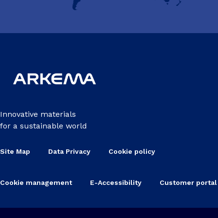
Innovative materials
for a sustainable world
Site Map
Data Privacy
Cookie policy
Cookie management
E-Accessibility
Customer portal