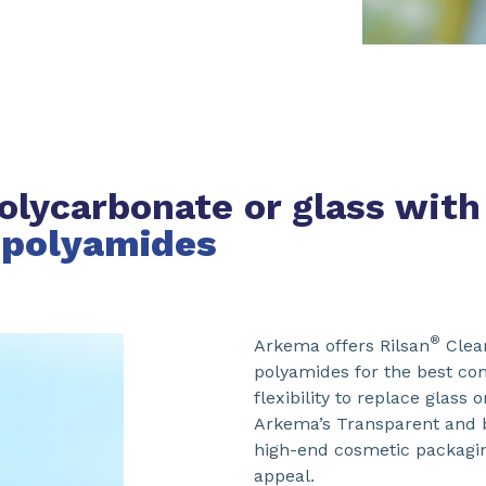
olycarbonate or glass with
 polyamides
®
Arkema offers Rilsan
Clea
polyamides for the best com
flexibility to replace glass
Arkema’s Transparent and b
high-end cosmetic packagin
appeal.