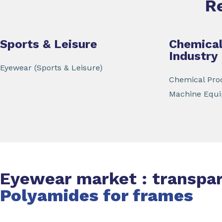
R
Sports & Leisure
Chemical
Industry
Eyewear (Sports & Leisure)
Chemical Proc
Machine Equ
Eyewear market : transpa
Polyamides for frames