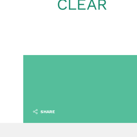
SHARE