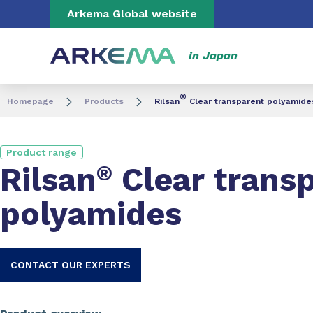
Go to content
Go to navigation
Go to search
Arkema Global website
in Japan
®
Homepage
Products
Rilsan
Clear transparent polyamide
Product range
Rilsan
®
Clear trans
polyamides
CONTACT OUR EXPERTS