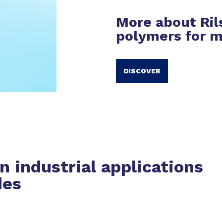
More about Ril
polymers for m
DISCOVER
in industrial applications
des