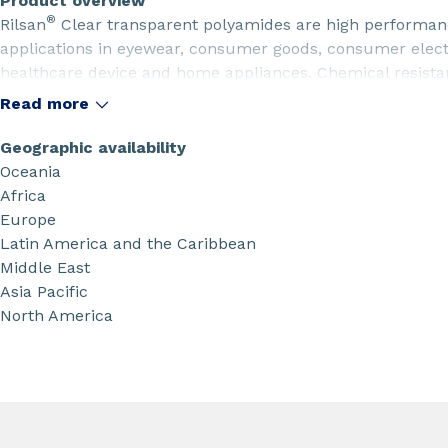
Product overview
®
Rilsan
Clear transparent polyamides are high performanc
applications in eyewear, consumer goods, consumer electr
healthcare device and home appliances. Chemical resista
perfect light transmisson are amongt their major benefits
Read more
Geographic availability
Oceania
Africa
Europe
Latin America and the Caribbean
Middle East
Asia Pacific
North America