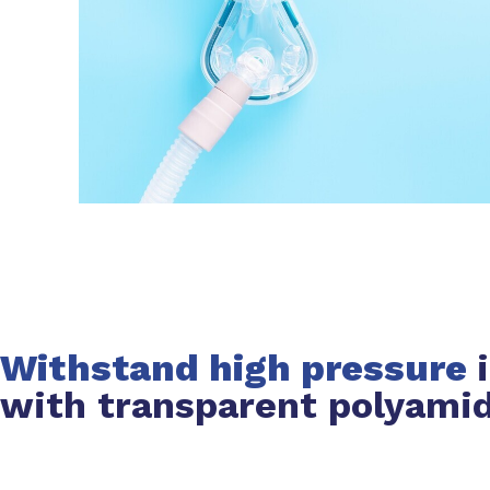
Withstand high pressure
with transparent polyami