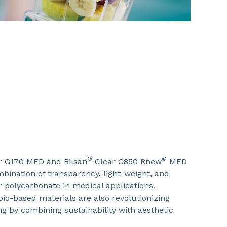
®
®
r G170 MED and Rilsan
Clear G850 Rnew
MED
bination of transparency, light-weight, and
 or polycarbonate in medical applications.
io-based materials are also revolutionizing
g by combining sustainability with aesthetic