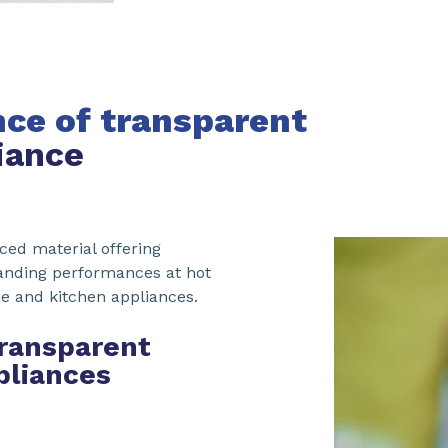
ce of transparent
iance
ced material offering
tanding performances at hot
e and kitchen appliances.
transparent
pliances