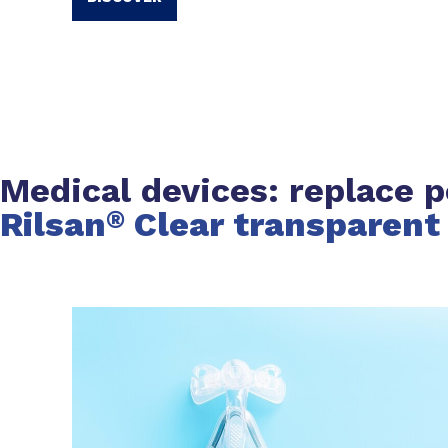
Medical devices: replace p
Rilsan
Clear transparent
®