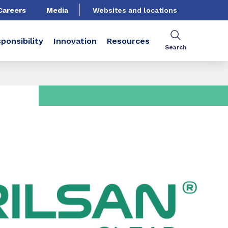
Careers
Media
Websites and locations
ponsibility
Innovation
Resources
Search