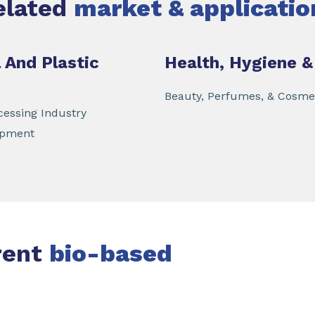
elated
market & applicatio
 And Plastic
Health, Hygiene &
Beauty, Perfumes, & Cosme
essing Industry
ipment
rent
bio-based