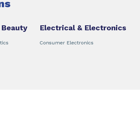
ns
 Beauty
Electrical & Electronics
tics
Consumer Electronics