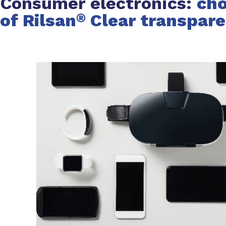
Consumer electronics:
cho
of Rilsan
Clear transpar
®