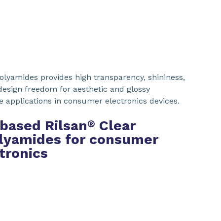
olyamides provides high transparency, shininess,
 design freedom for aesthetic and glossy
le applications in consumer electronics devices.
based Rilsan
Clear
®
lyamides for consumer
tronics