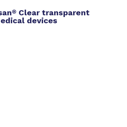
san
Clear transparent
®
edical devices