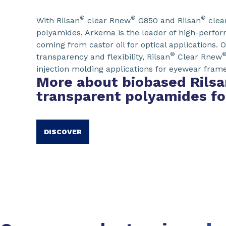
®
®
®
With Rilsan
clear Rnew
G850 and Rilsan
clea
polyamides, Arkema is the leader of high-perfo
coming from castor oil for optical applications. O
®
transparency and flexibility, Rilsan
Clear Rnew
injection molding applications for eyewear frame
More about biobased Rilsa
transparent polyamides f
DISCOVER