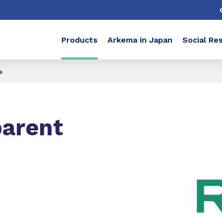
Products
Arkema in Japan
Social Res
s
parent