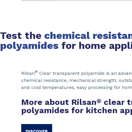
Test the
chemical resistan
polyamides
for home appl
®
Rilsan
Clear transparent polyamide is an advan
chemical resistance, mechanical strength, outs
and cold temperatures, easy processing for hom
More about Rilsan
clear 
®
polyamides for kitchen ap
DISCOVER