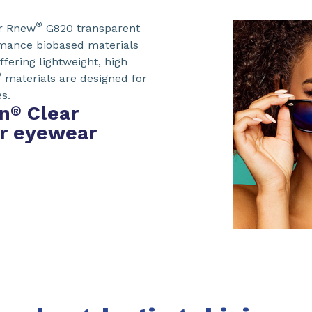
®
r Rnew
G820 transparent
rmance biobased materials
ffering lightweight, high
®
materials are designed for
s.
n
Clear
®
or eyewear