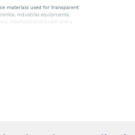
e materials used for transparent
onics, industrial equipments,
nce, mechanical strength and a
.