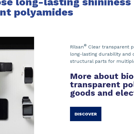
se long-lasting shininess
ent polyamides
®
Rilsan
Clear transparent p
long-lasting durability and
structural parts for multip
More about bio
transparent po
goods and elec
DISCOVER