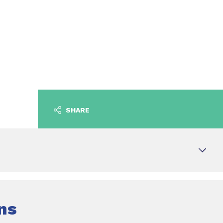
SHARE
ns