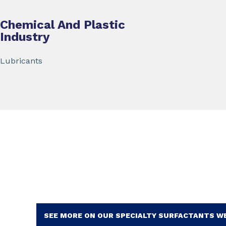
Chemical And Plastic
Industry
Lubricants
SEE MORE ON OUR SPECIALTY SURFACTANTS W