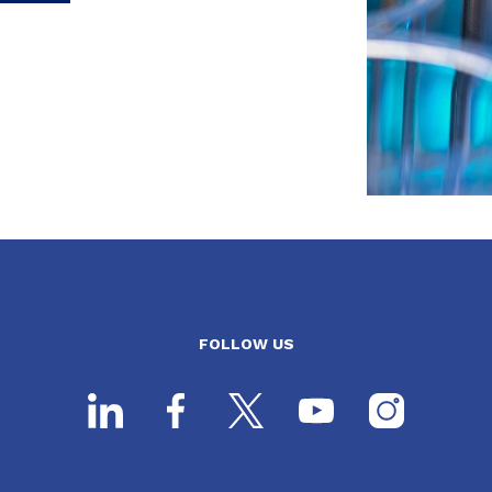
FOLLOW US