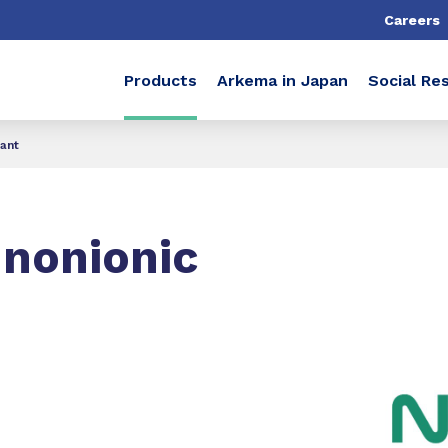
Careers
Products
Arkema in Japan
Social Res
ant
nonionic