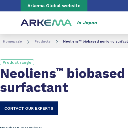
Go to content
Go to navigation
Go to search
Arkema Global website
in Japan
Homepage
Products
Neoliens™ biobased nonionic surfact
Product range
Neoliens
™
biobased 
surfactant
CONTACT OUR EXPERTS