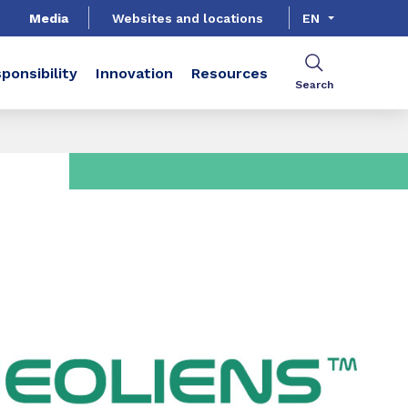
Media
Websites and locations
EN
ponsibility
Innovation
Resources
Search