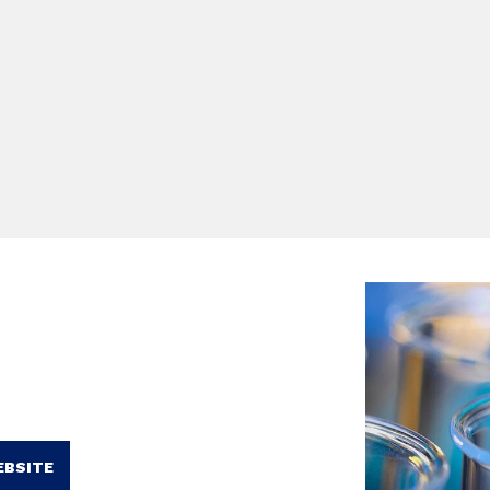
EBSITE