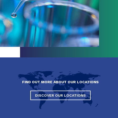
FIND OUT MORE ABOUT OUR LOCATIONS
DISCOVER OUR LOCATIONS