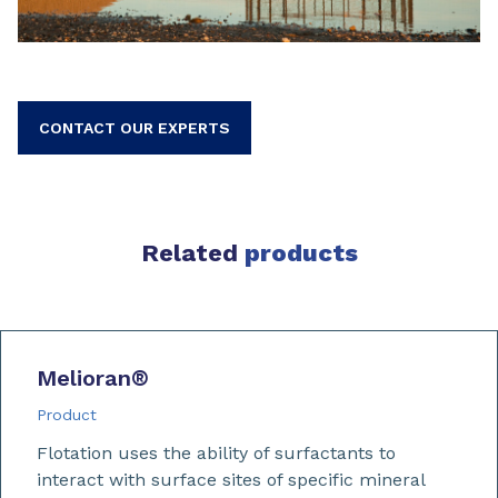
CONTACT OUR EXPERTS
Related
products
Melioran
®
Product
Flotation uses the ability of surfactants to
interact with surface sites of specific mineral