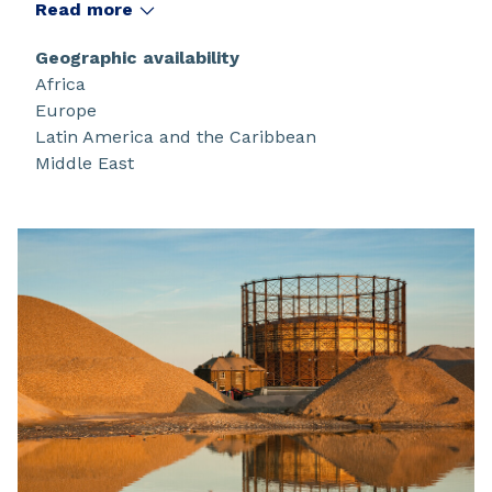
under the tradenames
Read more
®
®
®
®
Melioran
/Noram
/Noramac
/Cataflot
. These
collectors are based on the following
Geographic availability
technologies: phosphate esters, fatty amines,
Africa
fatty amine derivatives and cationic surfactant
Europe
mixtures.
Latin America and the Caribbean
Middle East