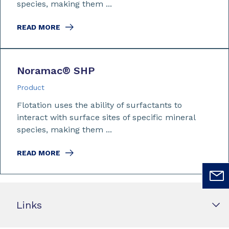
species, making them ...
READ MORE
Noramac
®
SHP
Product
Flotation uses the ability of surfactants to
interact with surface sites of specific mineral
species, making them ...
READ MORE
Links