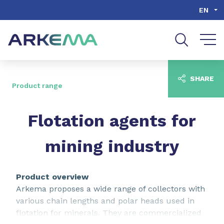
Go to content
Go to navigation
Go to search
EN
SHARE
Product range
Flotation agents for
mining industry
Product overview
Arkema proposes a wide range of collectors with
various chain lengths and polar heads used in
flotation for minerals. They are commercialized