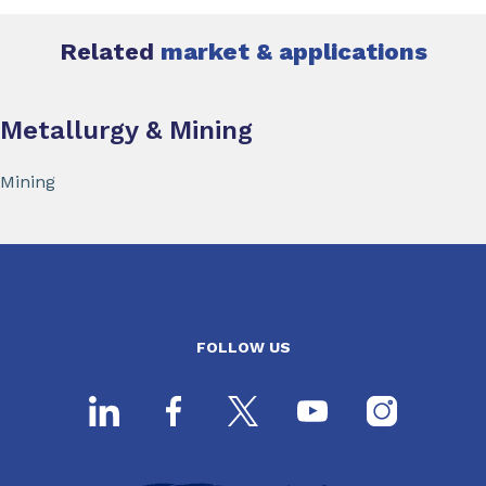
Related
market & applications
Metallurgy & Mining
Mining
FOLLOW US