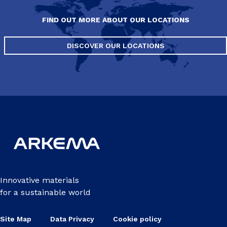
FIND OUT MORE ABOUT OUR LOCATIONS
DISCOVER OUR LOCATIONS
Innovative materials
for a sustainable world
Site Map
Data Privacy
Cookie policy