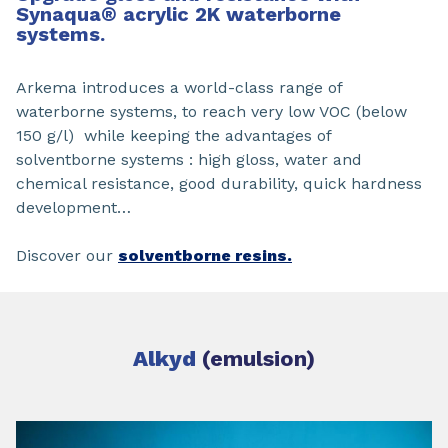
Synaqua
®
acrylic 2K waterborne
systems.
Arkema introduces a world-class range of
waterborne systems, to reach very low VOC (below
150 g/l) while keeping the advantages of
solventborne systems : high gloss, water and
chemical resistance, good durability, quick hardness
development…
Discover our
solventborne resins.
Alkyd
(emulsion)