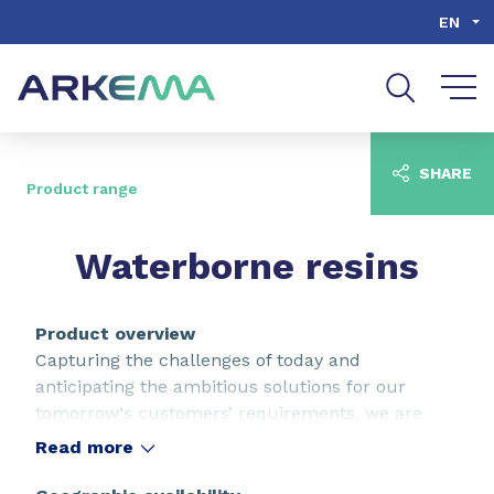
Go to content
Go to navigation
Go to search
EN
SHARE
Product range
Waterborne resins
Product overview
Capturing the challenges of today and
anticipating the ambitious solutions for our
tomorrow‘s customers’ requirements, we are
continuously raising expectations in terms of
Read more
performance, aspect and durability. As key
properties of waterborne resins, our full range of