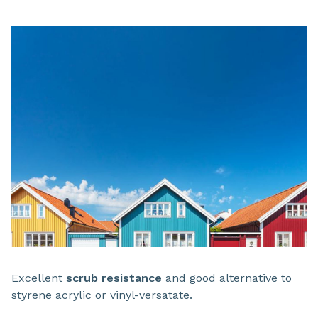
Excellent
scrub resistance
and good alternative to
styrene acrylic or vinyl-versatate.