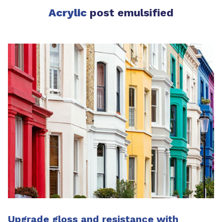
Acrylic
post emulsified
Upgrade gloss and resistance with