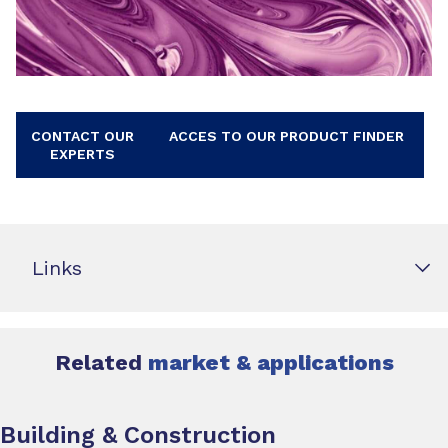
CONTACT OUR
ACCES TO OUR PRODUCT FINDER
EXPERTS
Links
Related
market & applications
Building & Construction