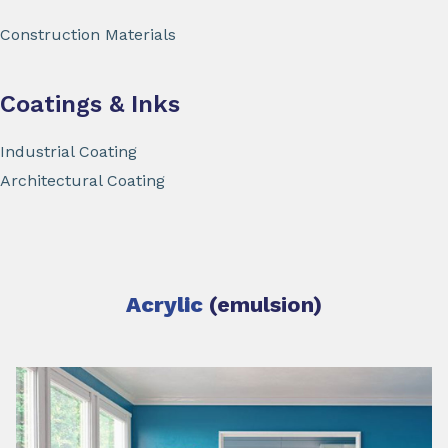
Construction Materials
Coatings & Inks
Industrial Coating
Architectural Coating
Acrylic
(emulsion)