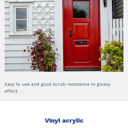
Easy to use and good scrub resistance to glossy
effect.
Vinyl acrylic