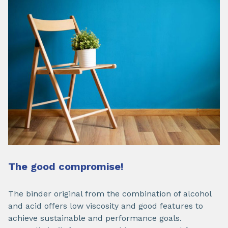
The good compromise!
The binder original from the combination of alcohol
and acid offers low viscosity and good features to
achieve sustainable and performance goals.