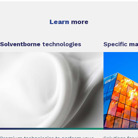
Learn
more
Solventborne
technologies
Specific
ma