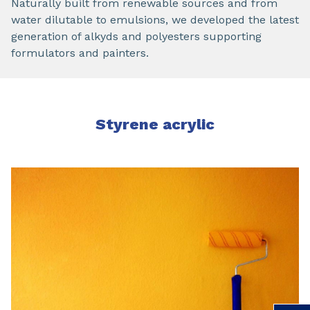
Naturally built from renewable sources and from
water dilutable to emulsions, we developed the latest
generation of alkyds and polyesters supporting
formulators and painters.
Styrene acrylic