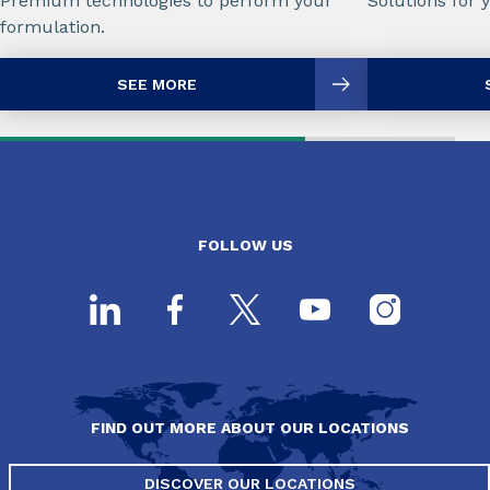
Premium technologies to perform your
Solutions for 
formulation.
SEE MORE
FOLLOW US
FIND OUT MORE ABOUT OUR LOCATIONS
DISCOVER OUR LOCATIONS