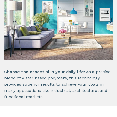
Choose the essential in your daily life!
As a precise
blend of water based polymers, this technology
provides superior results to achieve your goals in
many applications like industrial, architectural and
functional markets.