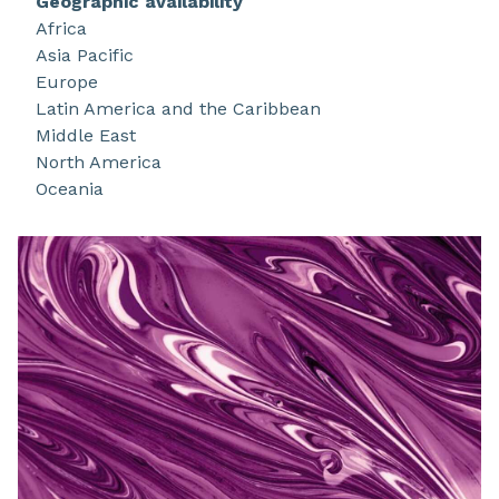
Geographic availability
technologies support your unmet needs to
Africa
formulate with lower VOC and outstanding
Asia Pacific
properties like ease of cleanup, lower energy use
Europe
and multi-functional properties. Use the best
Latin America and the Caribbean
from water!
Middle East
North America
Oceania