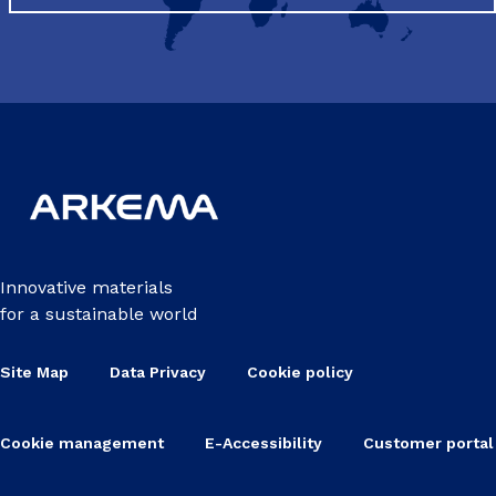
Innovative materials
for a sustainable world
Site Map
Data Privacy
Cookie policy
Cookie management
E-Accessibility
Customer portal