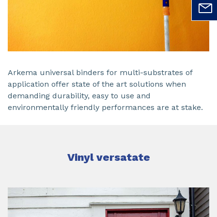
Arkema universal binders for multi-substrates of
application offer state of the art solutions when
demanding durability, easy to use and
environmentally friendly performances are at stake.
Vinyl versatate