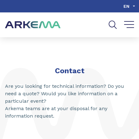
Go to content
Go to navigation
Go to search
EN
Contact
Are you looking for technical information? Do you
need a quote? Would you like information on a
particular event?
Arkema teams are at your disposal for any
information request.