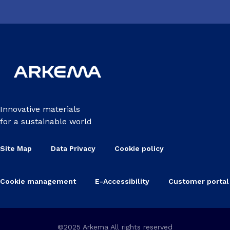
Innovative materials
for a sustainable world
Site Map
Data Privacy
Cookie policy
Cookie management
E-Accessibility
Customer portal
©2025 Arkema All rights reserved