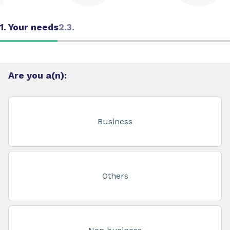
1. Your needs
2.
3.
Are you a(n):
Business
Others