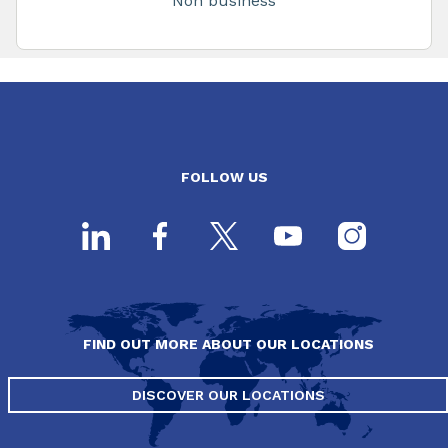
Non business
FOLLOW US
FIND OUT MORE ABOUT OUR LOCATIONS
DISCOVER OUR LOCATIONS