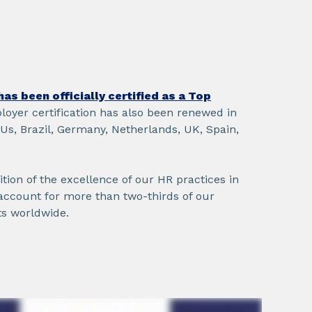
as been officially certified as a Top
loyer certification has also been renewed in
 Us, Brazil, Germany, Netherlands, UK, Spain,
nition of the excellence of our HR practices in
account for more than two-thirds of our
s worldwide.