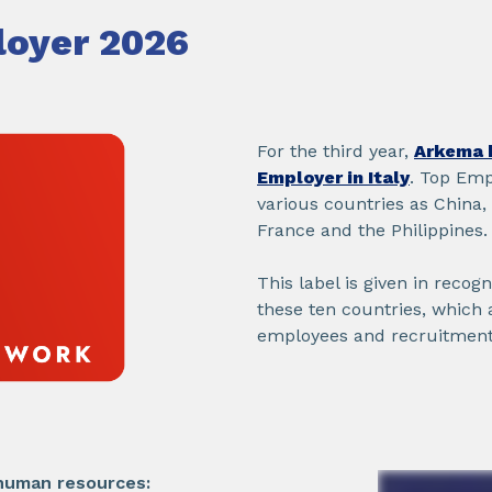
oyer 2026
For the third year,
Arkema h
Employer in Italy
. Top Emp
various countries as China,
France and the Philippines.
This label is given in recog
these ten countries, which 
employees and recruitment
 human resources: