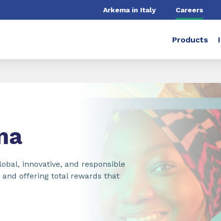
Arkema in Italy
Careers
Products
ma
obal, innovative, and responsible
nd offering total rewards that