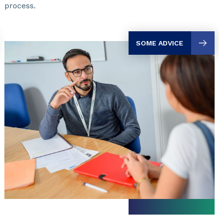
process.
SOME ADVICE