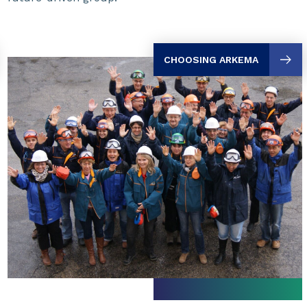
CHOOSING ARKEMA