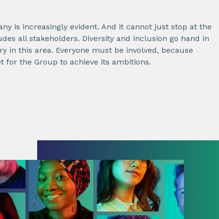
ny is increasingly evident. And it cannot just stop at the
des all stakeholders. Diversity and inclusion go hand in
 in this area. Everyone must be involved, because
et for the Group to achieve its ambitions.