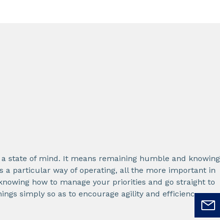
g, a state of mind. It means remaining humble and knowing
is a particular way of operating, all the more important in
 knowing how to manage your priorities and go straight to
hings simply so as to encourage agility and efficiency.