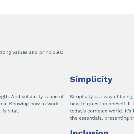
rong values and principles:
Simplicity
ngth. And solidarity is one of
Simplicity is a way of bein
kema. Knowing how to work
how to question oneself. It 
is vital.
today’s complex world. It’s
the essentials, presenting t
Inclusion