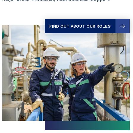
FIND OUT ABOUT OUR ROLES