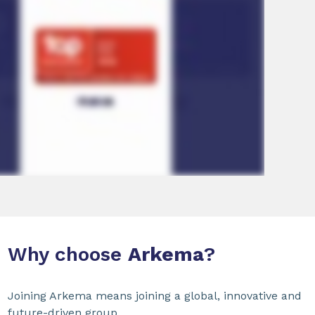
Why choose
Arkema
?
Joining Arkema means joining a global, innovative and
future-driven group.