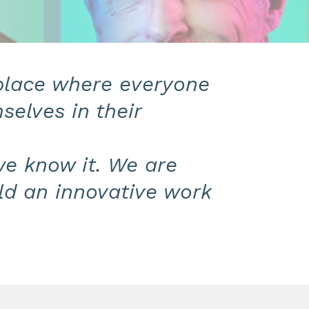
 place where everyone
selves in their
we know it. We are
ld an innovative work