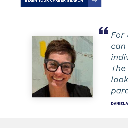
BEGIN YOUR CAREER SEARCH
For 
can 
indi
The 
look
par
DANIEL