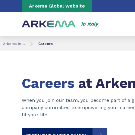
Go to content
Go to navigation
Go to search
Arkema Global website
in Italy
Arkema in ...
Careers
Careers
at Arke
When you join our team, you become part of a gl
company committed to empowering your career a
fit your life.