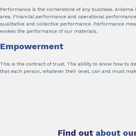
Performance is the cornerstone of any business. Arkema i
area. Financial performance and operational performance,
qualitative and collective performance. Performance mean
evokes the performance of our materials.
Empowerment
This is the contract of trust. The ability to know how to 
that each person, whatever their level, can and must mak
Find out
about our