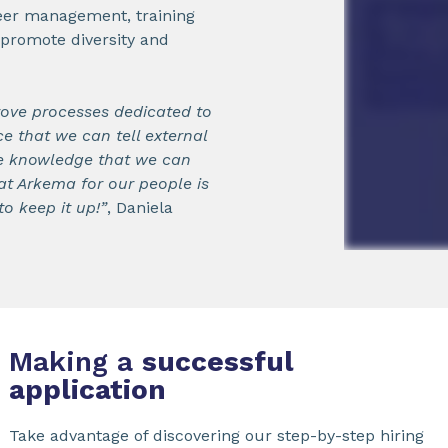
areer management, training
o promote diversity and
rove processes dedicated to
e that we can tell external
e knowledge that we can
at Arkema for our people is
o keep it up!”
, Daniela
Making a
successful
application
Take advantage of discovering our step-by-step hiring