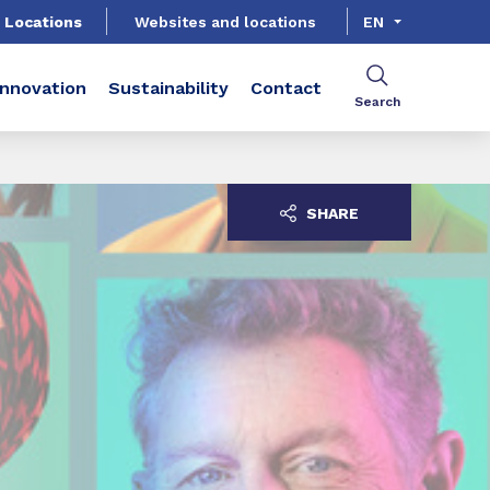
Locations
Websites and locations
EN
Innovation
Sustainability
Contact
Search
SHARE