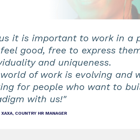
us it is important to work in a
feel good, free to express them
viduality and uniqueness.
world of work is evolving and 
ing for people who want to bui
adigm with us!"
A XAXA, COUNTRY HR MANAGER