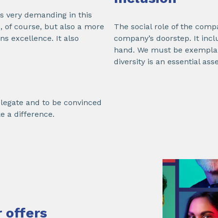
s very demanding in this
 of course, but also a more
The social role of the compa
s excellence. It also
company’s doorstep. It inclu
hand. We must be exemplary
diversity is an essential ass
delegate and to be convinced
e a difference.
 offers