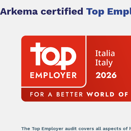
Arkema certified
Top Empl
The Top Employer audit covers all aspects of