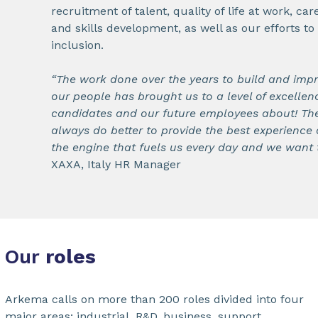
recruitment of talent, quality of life at work, c
and skills development, as well as our efforts t
inclusion.
“The work done over the years to build and imp
our people has brought us to a level of excellenc
candidates and our future employees about! Th
always do better to provide the best experience 
the engine that fuels us every day and we want t
XAXA, Italy HR Manager
Our
roles
Arkema calls on more than 200 roles divided into four
major areas: industrial, R&D, business, support.