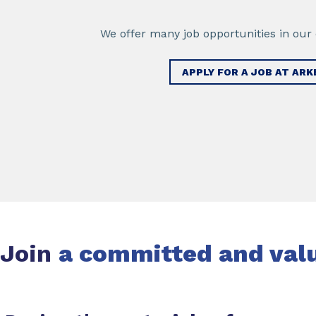
We offer many job opportunities in our d
APPLY FOR A JOB AT AR
Join
a committed and val