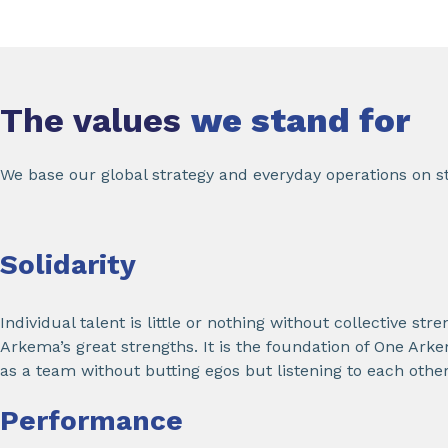
The values
we stand for
We base our global strategy and everyday operations on st
Solidarity
Individual talent is little or nothing without collective stre
Arkema’s great strengths. It is the foundation of One Ar
as a team without butting egos but listening to each other, 
Performance