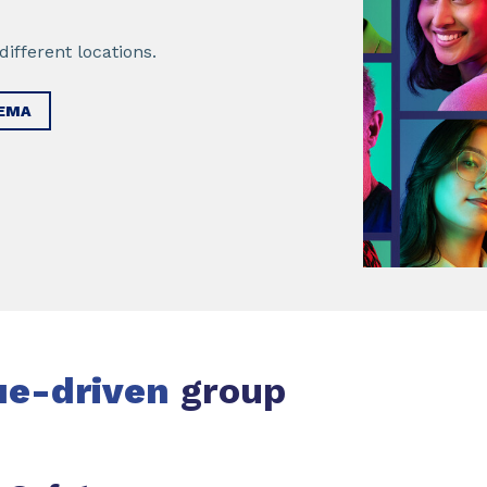
ifferent locations.
KEMA
ue-driven
group