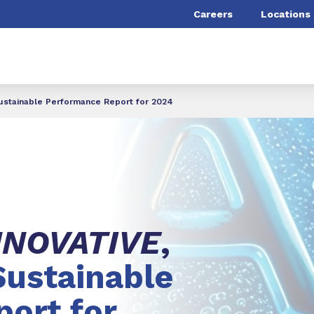
Careers
Locations
Sustainable Performance Report for 2024
NNOVATIVE
,
Sustainable
ort for