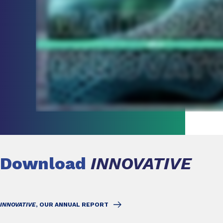
Download
INNOVATIVE
INNOVATIVE
, OUR ANNUAL REPORT