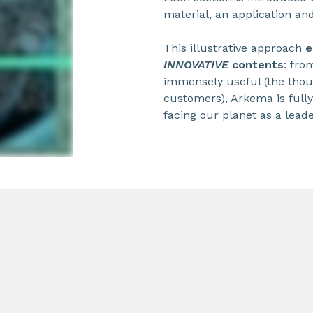
material, an application an
This illustrative approach
e
INNOVATIVE
contents
: fro
immensely useful (the thou
customers), Arkema is full
facing our planet as a leade