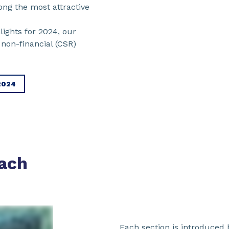
ng the most attractive
lights for 2024, our
non-financial (CSR)
2024
ach
Each section is introduced b