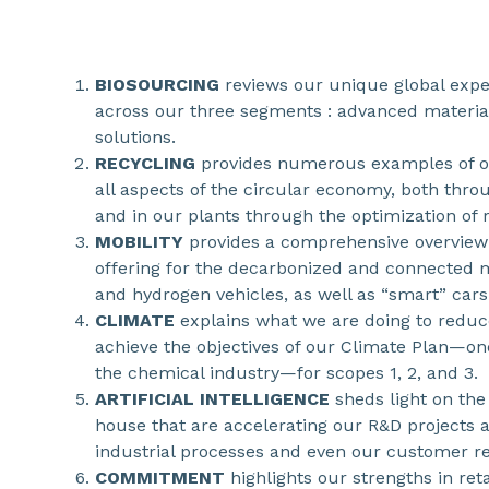
BIOSOURCING
reviews our unique global expe
across our three segments : advanced material
solutions.
RECYCLING
provides numerous examples of ou
all aspects of the circular economy, both thro
and in our plants through the optimization of r
MOBILITY
provides a comprehensive overview
offering for the decarbonized and connected m
and hydrogen vehicles, as well as “smart” cars
CLIMATE
explains what we are doing to reduc
achieve the objectives of our Climate Plan—on
the chemical industry—for scopes 1, 2, and 3.
ARTIFICIAL INTELLIGENCE
sheds light on the 
house that are accelerating our R&D projects 
industrial processes and even our customer re
COMMITMENT
highlights our strengths in re