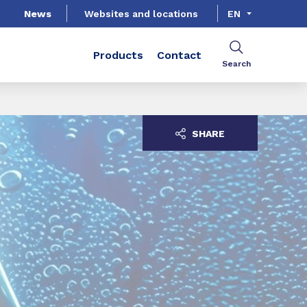
News
Websites and locations
EN
Products
Contact
Search
SHARE