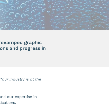
f revamped graphic
ions and progress in
 “our industry is at the
and our expertise in
ications.