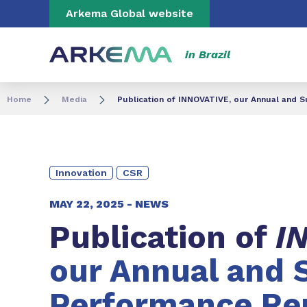
Go to content
Go to navigation
Go to search
Arkema Global website
in Brazil
Home
Media
Publication of INNOVATIVE, our Annual and 
Innovation
CSR
MAY 22, 2025 -
NEWS
Publication of
I
our Annual and 
Performance Rep