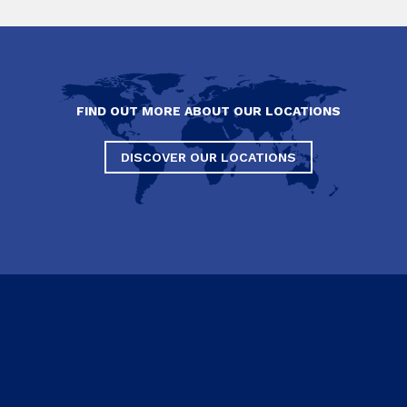
FIND OUT MORE ABOUT OUR LOCATIONS
DISCOVER OUR LOCATIONS