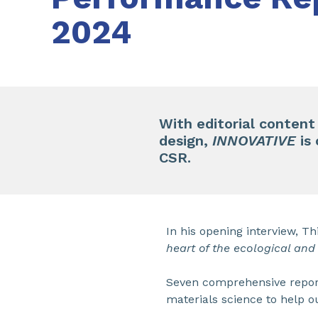
2024
With editorial content
design,
INNOVATIVE
is
CSR.
In his opening interview, Th
heart of the ecological and 
Seven comprehensive reports
materials science to help o