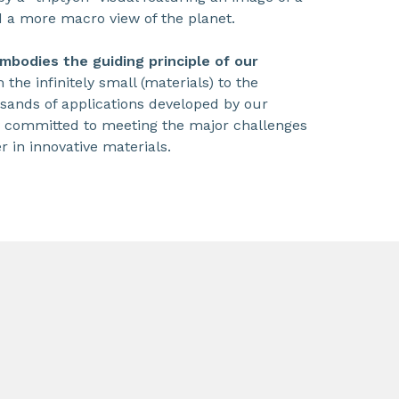
d a more macro view of the planet.
mbodies the guiding principle of our
m the infinitely small (materials) to the
sands of applications developed by our
y committed to meeting the major challenges
r in innovative materials.