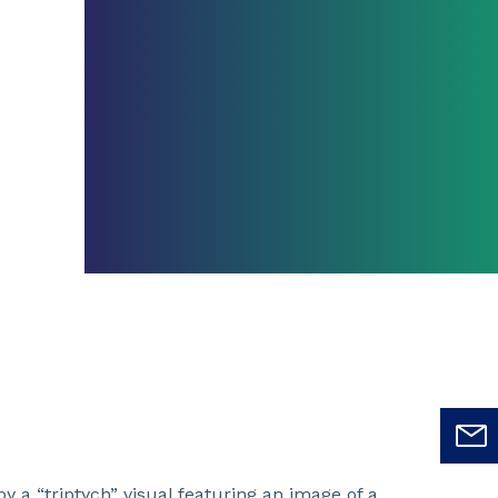
y a “triptych” visual featuring an image of a