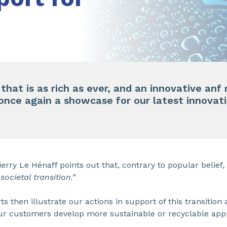
 that is as rich as ever, and an innovative an
 once again a showcase for our latest innovat
ierry Le Hénaff points out that, contrary to popular belief
,
societal transition.”
 then illustrate our actions in support of this transition 
ur customers develop more sustainable or recyclable appl