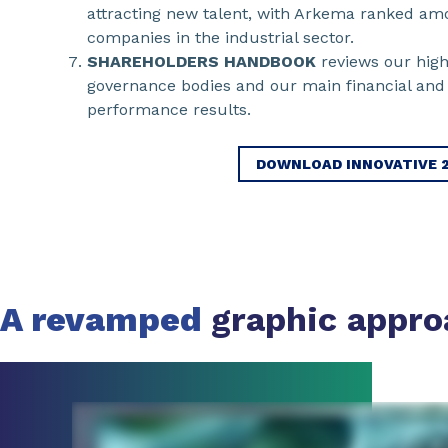
attracting new talent, with Arkema ranked amo
companies in the industrial sector.
SHAREHOLDERS HANDBOOK
reviews our high
governance bodies and our main financial and 
performance results.
DOWNLOAD INNOVATIVE 
A revamped
graphic appro