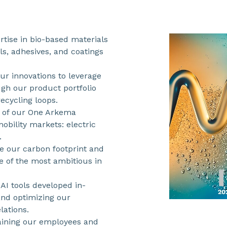
rtise in bio-based materials
s, adhesives, and coatings
r innovations to leverage
ugh our product portfolio
ecycling loops.
 of our One Arkema
obility markets: electric
.
e our carbon footprint and
e of the most ambitious in
AI tools developed in-
and optimizing our
lations.
taining our employees and