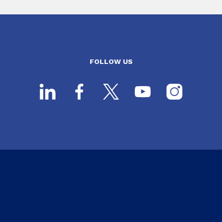
FOLLOW US