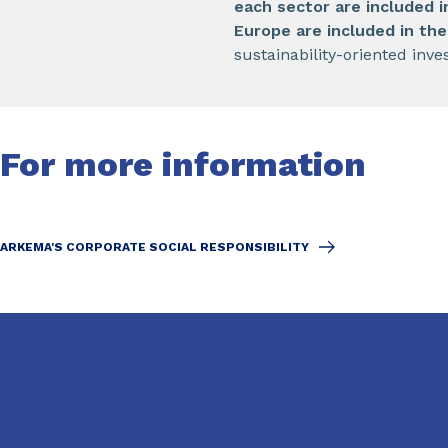
each sector are included 
Europe are included in th
sustainability-oriented inve
For more information
ARKEMA'S CORPORATE SOCIAL RESPONSIBILITY