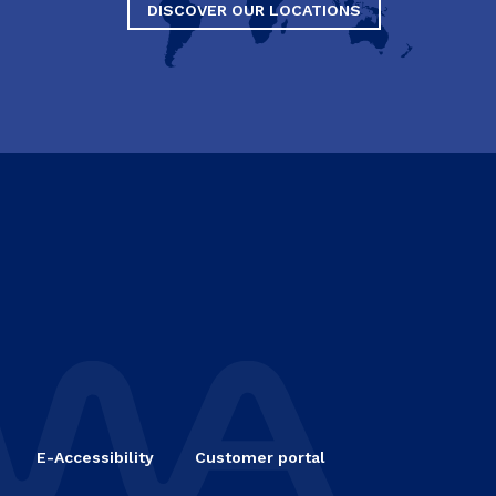
DISCOVER OUR LOCATIONS
E-Accessibility
Customer portal