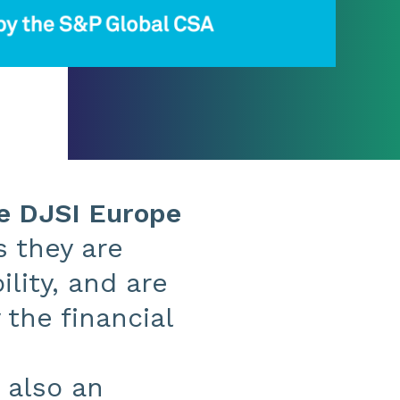
he DJSI Europe
 they are
lity, and are
the financial
 also an