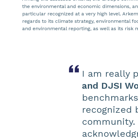
the environmental and economic dimensions, an
particular recognized at a very high level. Arke
regards to its climate strategy, environmental foo
and environmental reporting, as well as its ris
I am really 
and DJSI Wor
benchmarks f
recognized b
community. 
acknowledgm