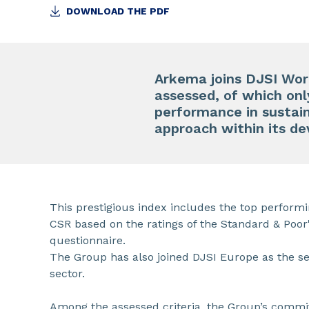
DOWNLOAD THE PDF
Arkema joins DJSI Wor
assessed, of which onl
performance in sustaina
approach within its d
This prestigious index includes the top perform
CSR based on the ratings of the Standard & Poor
questionnaire.
The Group has also joined DJSI Europe as the s
sector.
Among the assessed criteria, the Group’s comm