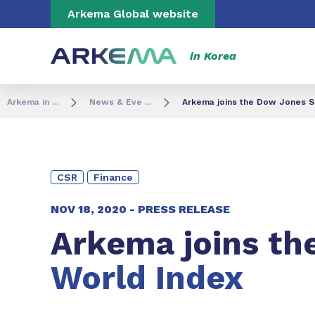
Go to content
Go to navigation
Go to search
Arkema Global website
in Korea
Arkema in ...
News & Eve ...
Arkema joins the Dow Jones Su
CSR
Finance
NOV 18, 2020 -
PRESS RELEASE
Arkema joins th
World Index