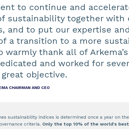
nt to continue and accelerate
of sustainability together with
, and to put our expertise and
of a transition to a more susta
to warmly thank all of Arkema
edicated and worked for sever
 great objective.
KEMA CHAIRMAN AND CEO
s sustainability indices is determined once a year on the 
overnance criteria.
Only the top 10% of the world's bes