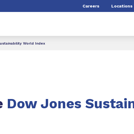
Careers
Locations
stainability World Index
e
Dow Jones Sustain