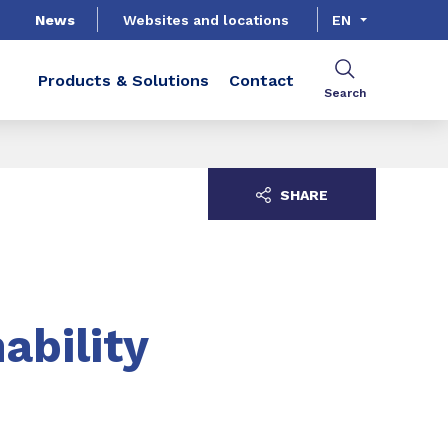
News
Websites and locations
EN
Products & Solutions
Contact
Search
SHARE
ability