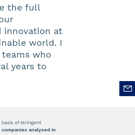
 the full
 our
 innovation at
inable world. I
’s teams who
al years to
basis of stringent
t companies analysed in