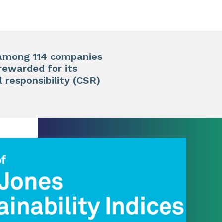
y among 114 companies
rewarded for its
l responsibility (CSR)