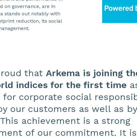
d on governance, are in
ma stands out notably with
tprint reduction, its social
k management.
proud that
Arkema is joining t
ld indices for the first time
as
or corporate social responsibi
y our customers as well as by 
This achievement is a strong
ent of our commitment. It is