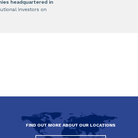
nies headquartered in
utional investors on
FIND OUT MORE ABOUT OUR LOCATIONS