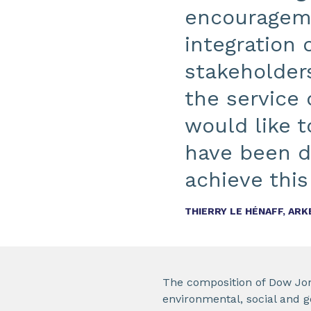
encourageme
integration 
stakeholders
the service 
would like 
have been d
achieve this
THIERRY LE HÉNAFF, AR
The composition of Dow Jone
environmental, social and g