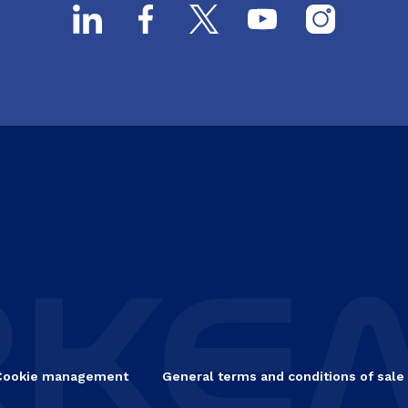
Cookie management
General terms and conditions of sale