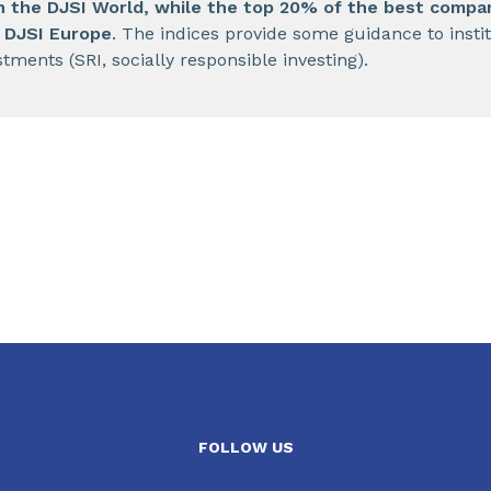
in the DJSI World, while the top 20% of the best compa
e DJSI Europe
. The indices provide some guidance to instit
stments (SRI, socially responsible investing).
FOLLOW US