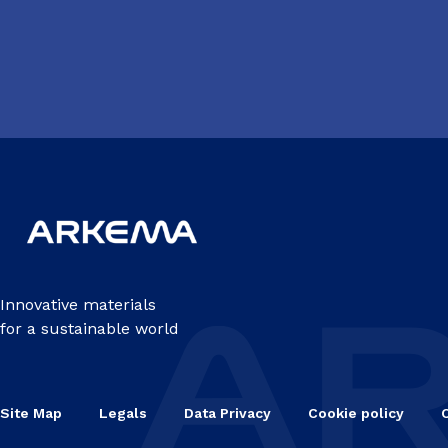
Innovative materials
for a sustainable world
Site Map
Legals
Data Privacy
Cookie policy