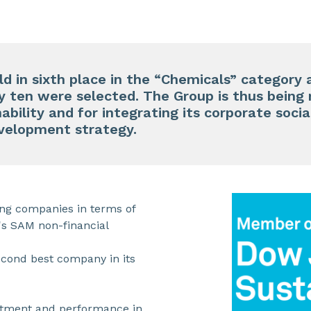
ld in sixth place in the “Chemicals” categor
y ten were selected. The Group is thus being 
bility and for integrating its corporate socia
evelopment strategy.
ing companies in terms of
's SAM non-financial
econd best company in its
itment and performance in