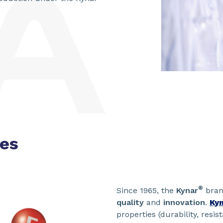
ies
®
Since 1965, the
Kynar
bran
quality
and
innovation
.
Ky
properties (durability, resis