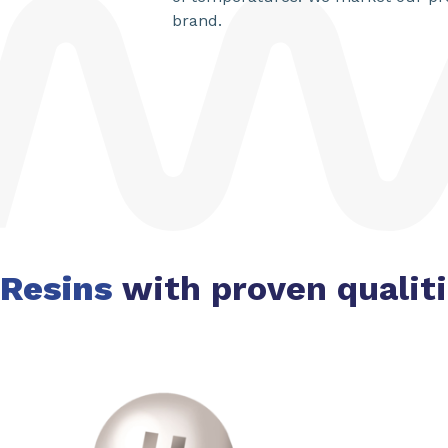
brand.
Resins
with proven qualit