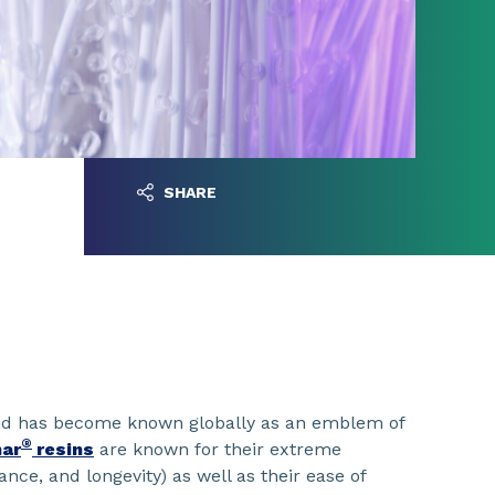
SHARE
d has become known globally as an emblem of
®
nar
resins
are known for their extreme
tance, and longevity) as well as their ease of