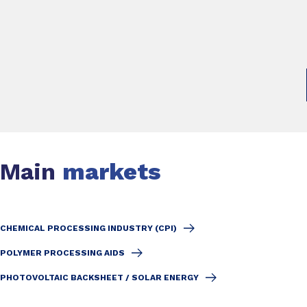
Main
markets
CHEMICAL PROCESSING INDUSTRY (CPI)
POLYMER PROCESSING AIDS
PHOTOVOLTAIC BACKSHEET / SOLAR ENERGY