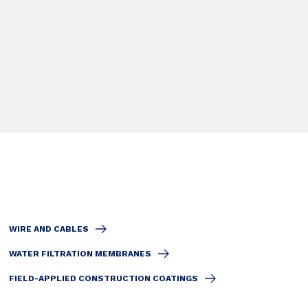
WIRE AND CABLES
WATER FILTRATION MEMBRANES
FIELD-APPLIED CONSTRUCTION COATINGS