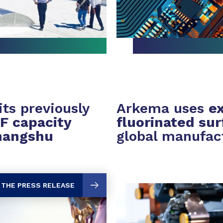
ts previously
Arkema uses
ex
F capacity
fluorinated su
hangshu
global manufac
 THE PRESS RELEASE