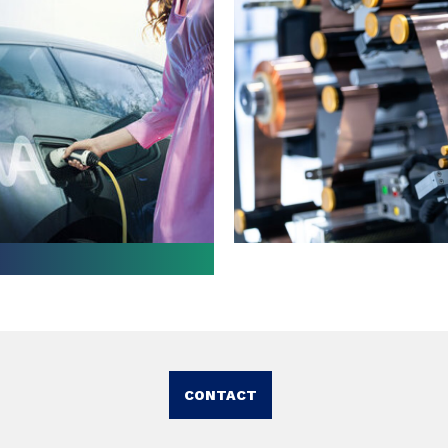
CONTACT