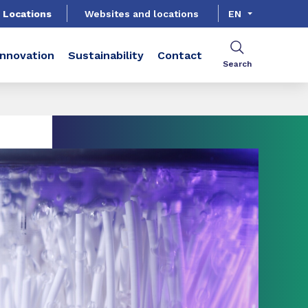
Locations
Websites and locations
EN
Innovation
Sustainability
Contact
Search