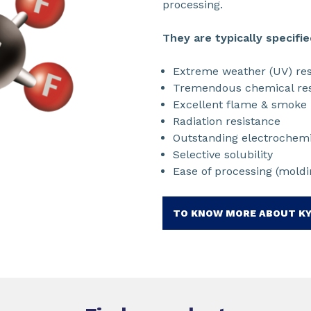
processing.
They are typically specifie
Extreme weather (UV) res
Tremendous chemical res
Excellent flame & smoke 
Radiation resistance
Outstanding electrochemic
Selective solubility
Ease of processing (moldin
TO KNOW MORE ABOUT K