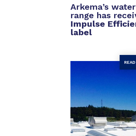
Arkema’s wate
range has rece
Impulse Efficie
label
READ