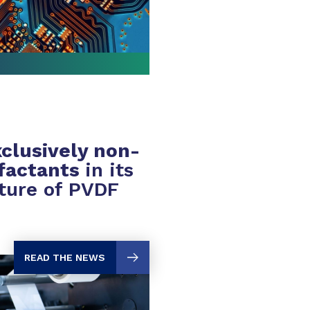
clusively non-
rfactants
in its
ture of PVDF
READ THE NEWS