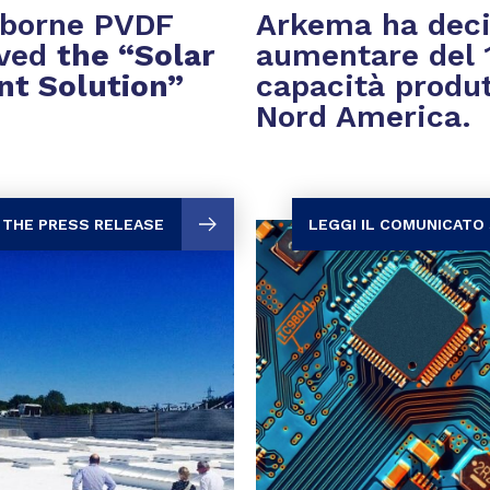
rborne PVDF
Arkema ha deci
ived
the “Solar
aumentare del 
nt Solution”
capacità produt
Nord America.
 THE PRESS RELEASE
LEGGI IL COMUNICATO 