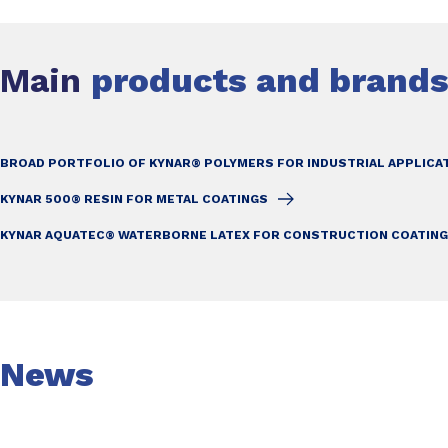
Main
products and brand
BROAD PORTFOLIO OF KYNAR® POLYMERS FOR INDUSTRIAL APPLICA
KYNAR 500® RESIN FOR METAL COATINGS
KYNAR AQUATEC® WATERBORNE LATEX FOR CONSTRUCTION COATIN
News