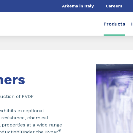
Arkema in Italy
Careers
Products
mers
duction of PVDF
exhibits exceptional
g resistance, chemical
 properties at a wide range
®
oduction under the Kynar