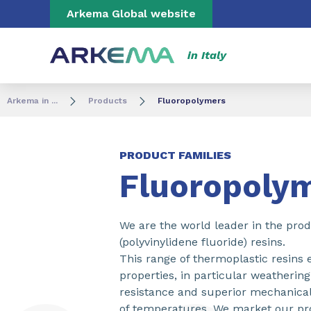
Go to content
Go to navigation
Go to search
Arkema Global website
in Italy
Arkema in ...
Products
Fluoropolymers
PRODUCT FAMILIES
Fluoropoly
We are the world leader in the pro
(polyvinylidene fluoride) resins.
This range of thermoplastic resins 
properties, in particular weatherin
resistance and superior mechanical
of temperatures. We market our pr