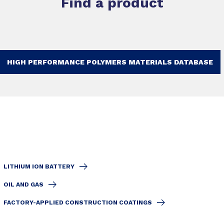
Find a product
HIGH PERFORMANCE POLYMERS MATERIALS DATABASE
LITHIUM ION BATTERY
OIL AND GAS
FACTORY-APPLIED CONSTRUCTION COATINGS