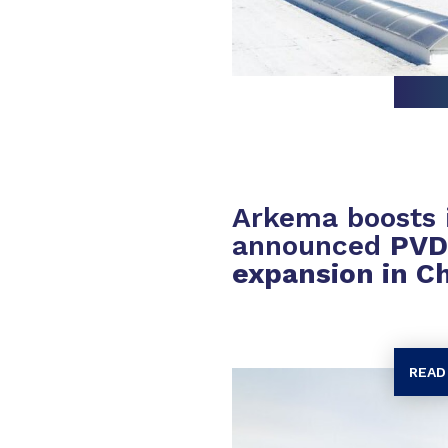
Arkema boosts i
announced
PVD
expansion in C
READ