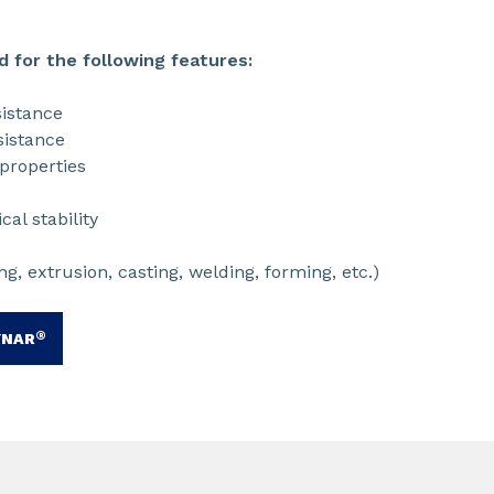
d for the following features:
istance
istance
properties
al stability
g, extrusion, casting, welding, forming, etc.)
®
YNAR