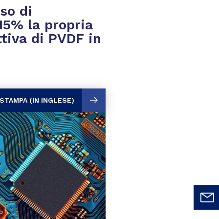
so di
15% la propria
tiva di PVDF in
STAMPA (IN INGLESE)