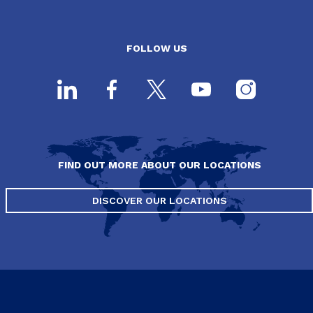
FOLLOW US
FIND OUT MORE ABOUT OUR LOCATIONS
DISCOVER OUR LOCATIONS