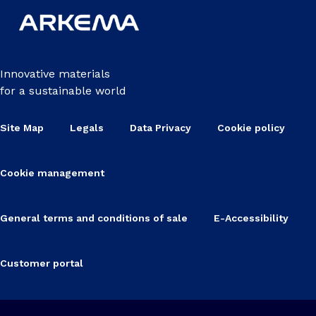
Innovative materials
for a sustainable world
Site Map
Legals
Data Privacy
Cookie policy
Cookie management
General terms and conditions of sale
E-Accessibility
Customer portal