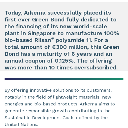
Today, Arkema successfully placed its
first ever Green Bond fully dedicated to
the financing of its new world-scale
plant in Singapore to manufacture 100%
®
bio-based Rilsan
polyamide 11. For a
total amount of €300 million, this Green
Bond has a maturity of 6 years and an
annual coupon of 0.125%. The offering
was more than 10 times oversubscribed.
By offering innovative solutions to its customers,
notably in the field of lightweight materials, new
energies and bio-based products, Arkema aims to
generate responsible growth contributing to the
Sustainable Development Goals defined by the
United Nations.