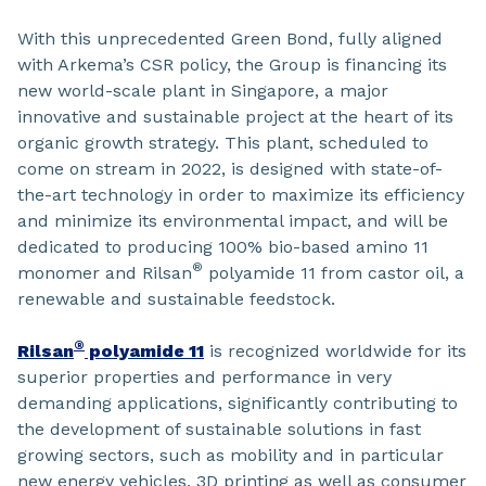
With this unprecedented Green Bond, fully aligned
with Arkema’s CSR policy, the Group is financing its
new world-scale plant in Singapore, a major
innovative and sustainable project at the heart of its
organic growth strategy. This plant, scheduled to
come on stream in 2022, is designed with state-of-
the-art technology in order to maximize its efficiency
and minimize its environmental impact, and will be
dedicated to producing 100% bio-based amino 11
®
monomer and Rilsan
polyamide 11 from castor oil, a
renewable and sustainable feedstock.
®
Rilsan
polyamide 11
is recognized worldwide for its
superior properties and performance in very
demanding applications, significantly contributing to
the development of sustainable solutions in fast
growing sectors, such as mobility and in particular
new energy vehicles, 3D printing as well as consumer