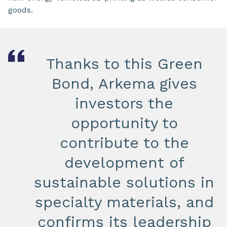
goods.
Thanks to this Green
Bond, Arkema gives
investors the
opportunity to
contribute to the
development of
sustainable solutions in
specialty materials, and
confirms its leadership