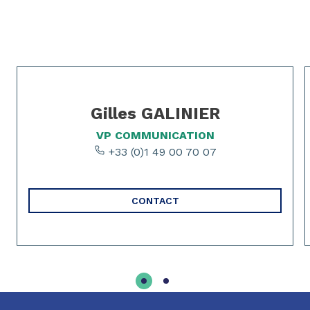
Slide 1 of 2
Gilles GALINIER
VP COMMUNICATION
+33 (0)1 49 00 70 07
CONTACT