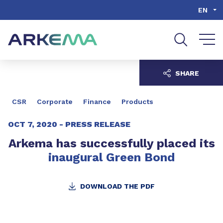
Go to content
Go to navigation
Go to search
EN
SHARE
CSR
Corporate
Finance
Products
OCT 7, 2020 -
PRESS RELEASE
Arkema has successfully placed its
inaugural Green Bond
DOWNLOAD THE PDF