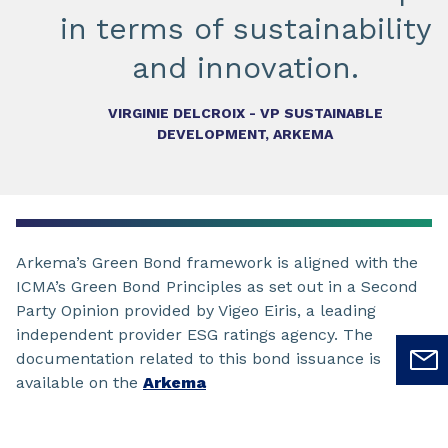
in terms of sustainability
and innovation.
VIRGINIE DELCROIX - VP SUSTAINABLE
DEVELOPMENT, ARKEMA
Arkema’s Green Bond framework is aligned with the
ICMA’s Green Bond Principles as set out in a Second
Party Opinion provided by Vigeo Eiris, a leading
independent provider ESG ratings agency. The
documentation related to this bond issuance is
available on the
Arkema