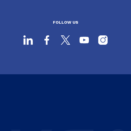
FOLLOW US