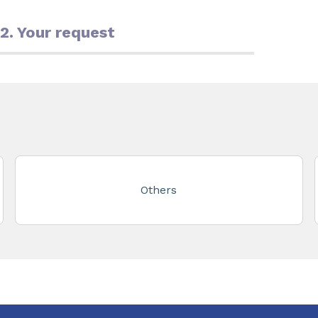
2. Your request
Others