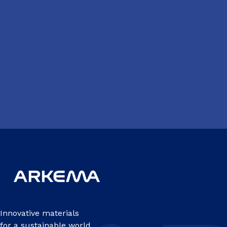
Innovative materials
for a sustainable world