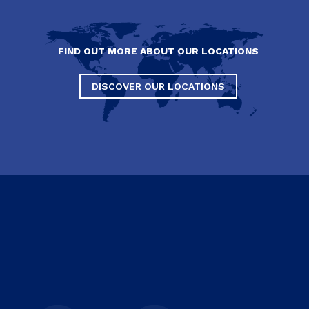
FIND OUT MORE ABOUT OUR LOCATIONS
DISCOVER OUR LOCATIONS