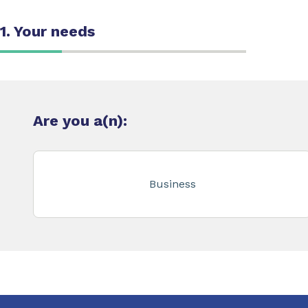
1. Your needs
Are you a(n):
Business