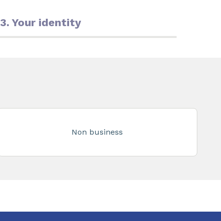
3. Your identity
Non business