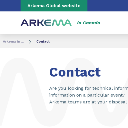
Go to content
Go to navigation
Go to search
Arkema Global website
in Canada
Arkema in ...
Contact
Contact
Are you looking for technical info
information on a particular event?
Arkema teams are at your disposal 