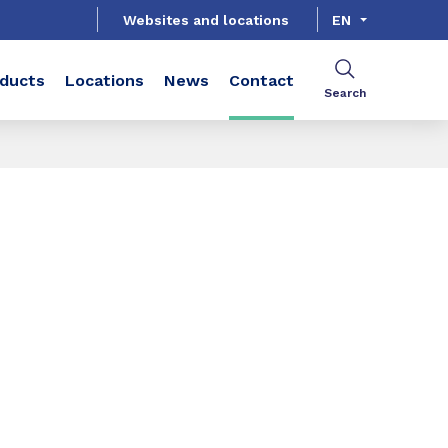
Websites and locations
EN
ducts
Locations
News
Contact
Search
SHARE