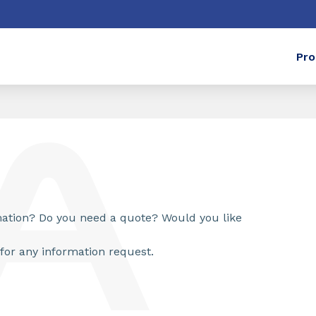
Pro
rmation? Do you need a quote? Would you like
for any information request.