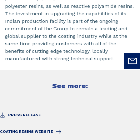
polyester resins, as well as reactive polyamide resins.
The investment in upgrading the capabilities of its
Indian production facility is part of the ongoing
commitment of the Group to remain a leading and
global supplier to the coating industry while at the
same time providing customers with all of the
benefits of cutting edge technology, locally
manufactured with strong technical support.
See more:
PRESS RELEASE
COATING RESINS WEBSITE