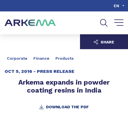
Go to content
Go to navigation
Go to search
EN
SHARE
Corporate
Finance
Products
OCT 5, 2016 -
PRESS RELEASE
Arkema expands in powder
coating resins in India
DOWNLOAD THE PDF