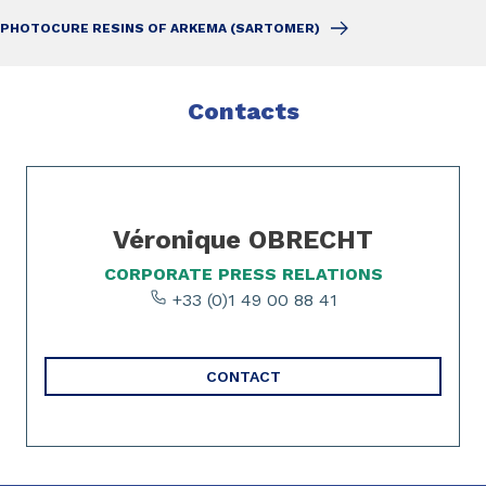
PHOTOCURE RESINS OF ARKEMA (SARTOMER)
Contacts
Slide 1 of 1
Véronique OBRECHT
CORPORATE PRESS RELATIONS
+33 (0)1 49 00 88 41
CONTACT