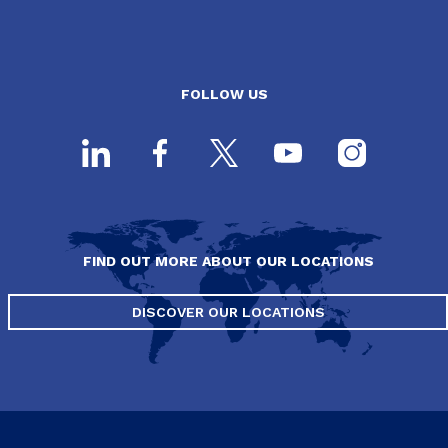
FOLLOW US
FIND OUT MORE ABOUT OUR LOCATIONS
DISCOVER OUR LOCATIONS