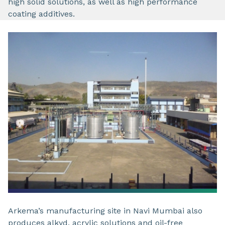
high solid solutions, as well as high performance
coating additives.
Arkema’s manufacturing site in Navi Mumbai also
produces alkyd, acrylic solutions and oil-free