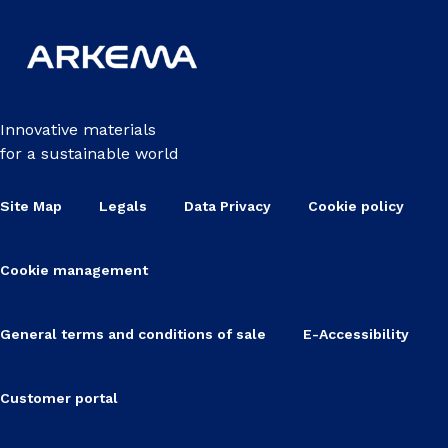
Innovative materials
for a sustainable world
Site Map
Legals
Data Privacy
Cookie policy
Cookie management
General terms and conditions of sale
E-Accessibility
Customer portal