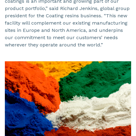
coatings is an important and growing part of our
product portfolio,” said Richard Jenkins, global group
president for the Coating resins business. “This new
facility will complement our existing manufacturing
sites in Europe and North America, and underpins
our commitment to meet our customers’ needs
wherever they operate around the world.”