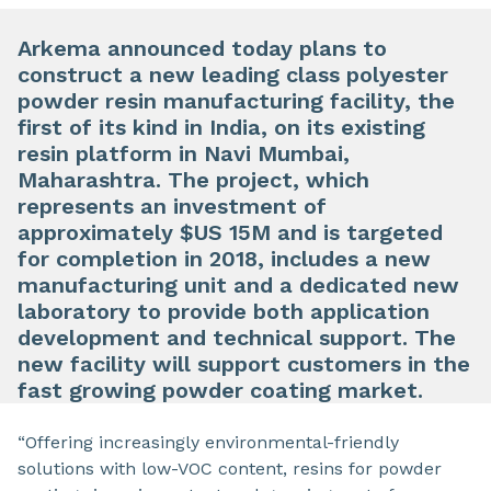
Arkema announced today plans to
construct a new leading class polyester
powder resin manufacturing facility, the
first of its kind in India, on its existing
resin platform in Navi Mumbai,
Maharashtra. The project, which
represents an investment of
approximately $US 15M and is targeted
for completion in 2018, includes a new
manufacturing unit and a dedicated new
laboratory to provide both application
development and technical support. The
new facility will support customers in the
fast growing powder coating market.
“Offering increasingly environmental-friendly
solutions with low-VOC content, resins for powder