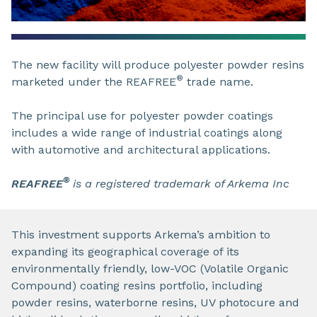
The new facility will produce polyester powder resins
®
marketed under the REAFREE
trade name.
The principal use for polyester powder coatings
includes a wide range of industrial coatings along
with automotive and architectural applications.
®
REAFREE
is a registered trademark of Arkema Inc
This investment supports Arkema’s ambition to
expanding its geographical coverage of its
environmentally friendly, low-VOC (Volatile Organic
Compound) coating resins portfolio, including
powder resins, waterborne resins, UV photocure and