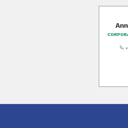
Slide 1 of 2
Ann
CORPORA
+