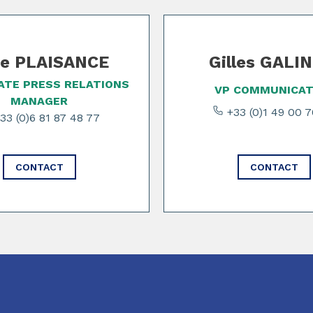
e PLAISANCE
Gilles GALI
TE PRESS RELATIONS
VP COMMUNICAT
MANAGER
+33 (0)1 49 00 
33 (0)6 81 87 48 77
CONTACT
CONTACT