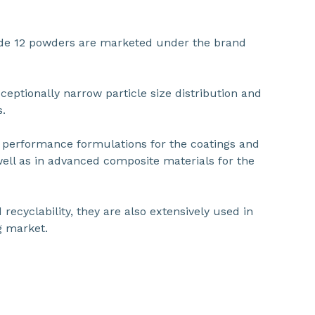
ide 12 powders are marketed under the brand
ceptionally narrow particle size distribution and
s.
h performance formulations for the coatings and
ell as in advanced composite materials for the
 recyclability, they are also extensively used in
g market.