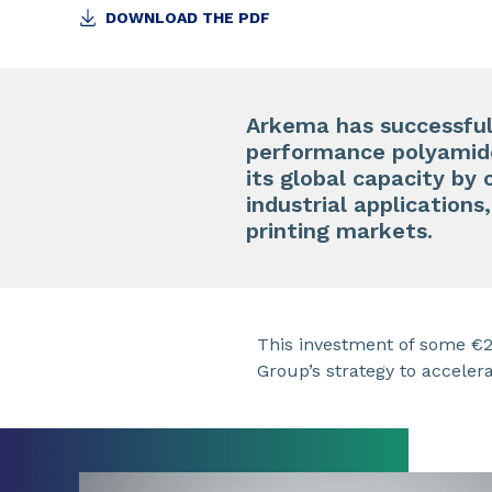
DOWNLOAD THE PDF
Arkema has successfull
performance polyamide
its global capacity by
industrial applications
printing markets.
This investment of some €20
Group’s strategy to acceler