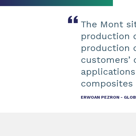
The Mont sit
production 
production c
customers’ 
applications
composites 
ERWOAN PEZRON - GLOBA