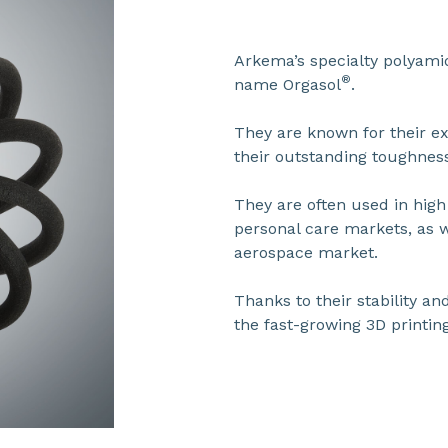
Arkema’s specialty polyam
®
name Orgasol
.
They are known for their ex
their outstanding toughnes
They are often used in hig
personal care markets, as w
aerospace market.
Thanks to their stability and
the fast-growing 3D printin