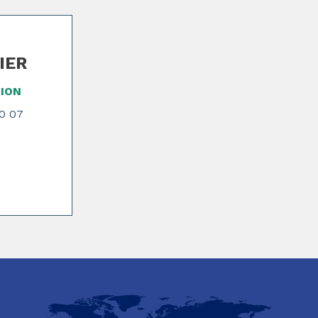
NIER
ION
70 07