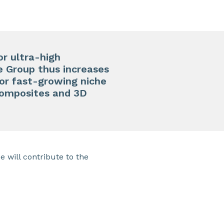
r ultra-high
e Group thus increases
for fast-growing niche
, composites and 3D
 will contribute to the