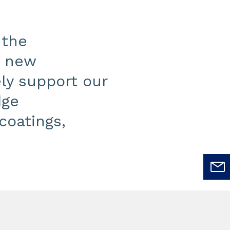
 the
s new
ly support our
dge
coatings,