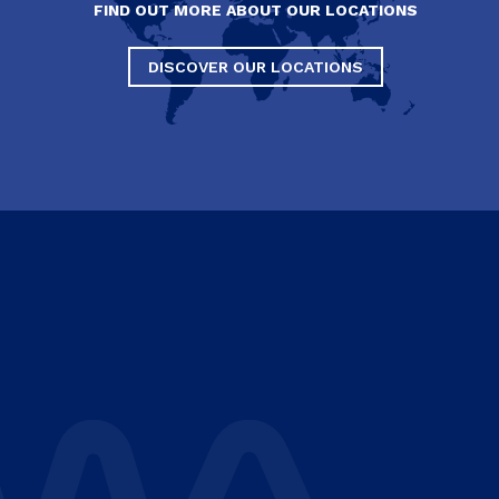
FIND OUT MORE ABOUT OUR LOCATIONS
DISCOVER OUR LOCATIONS