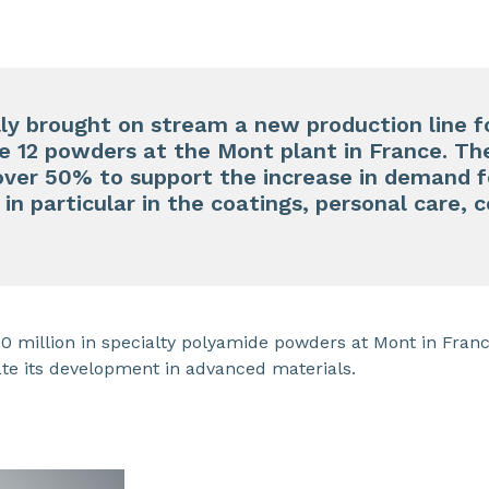
y brought on stream a new production line fo
 12 powders at the Mont plant in France. Th
 over 50% to support the increase in demand 
, in particular in the coatings, personal care
 million in specialty polyamide powders at Mont in France
ate its development in advanced materials.