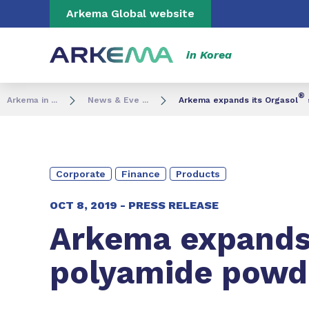
Go to content
Go to navigation
Go to search
Arkema Global website
in Korea
®
Arkema in ...
News & Eve ...
Arkema expands its Orgasol
Corporate
Finance
Products
OCT 8, 2019 -
PRESS RELEASE
Arkema expands 
polyamide powde