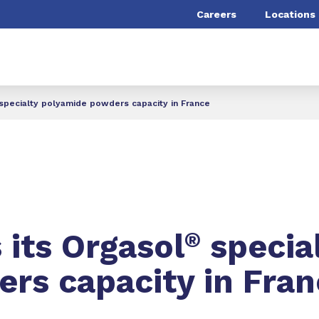
Careers
Locations
specialty polyamide powders capacity in France
its Orgasol
®
specia
rs capacity in Fran