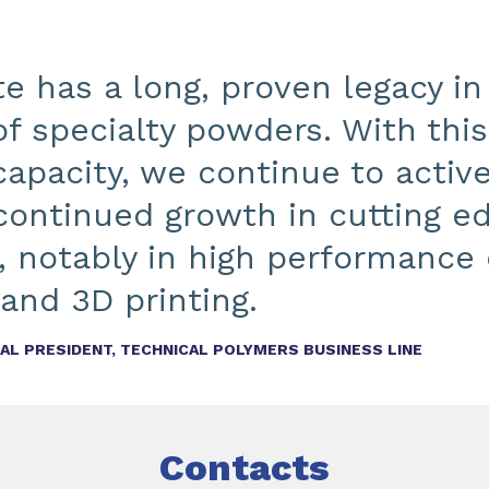
e has a long, proven legacy in
of specialty powders. With thi
apacity, we continue to active
continued growth in cutting e
, notably in high performance 
and 3D printing.
L PRESIDENT, TECHNICAL POLYMERS BUSINESS LINE
Contacts