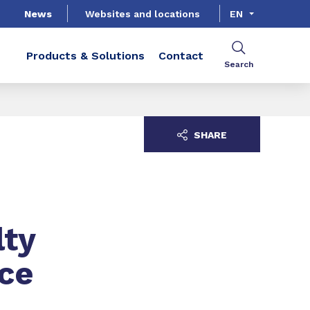
News
Websites and locations
EN
Products & Solutions
Contact
Search
SHARE
lty
ce