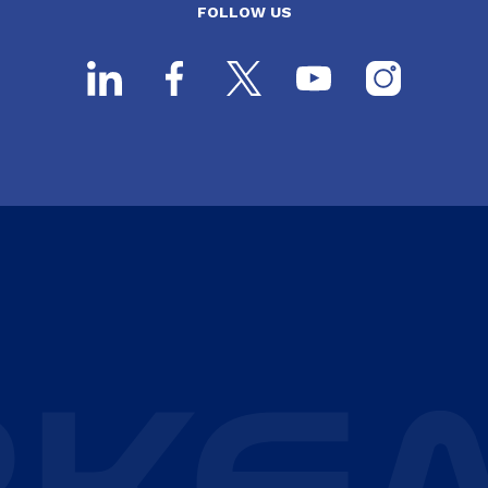
FOLLOW US