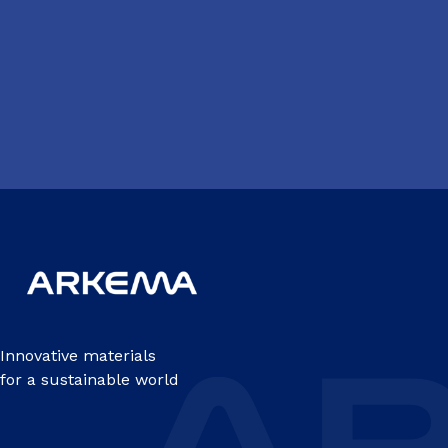
Innovative materials
for a sustainable world