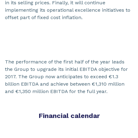
in its selling prices. Finally, it will continue
implementing its operational excellence initiatives to
offset part of fixed cost inflation.
The performance of the first half of the year leads
the Group to upgrade its initial EBITDA objective for
2017. The Group now anticipates to exceed €1.3
billion EBITDA and achieve between €1,310 million
and €1,350 million EBITDA for the full year.
Financial calendar