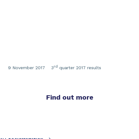
rd
9 November 2017
3
quarter 2017 results
Find out more