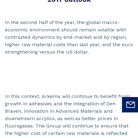
In the second half of the year, the global macro-
economic environment should remain volatile with
contrasted dynamics by end-market and by region,
higher raw material costs than last year, and the euro
strengthening versus the US dollar.
In this context, Arkema will continue to benefit from
growth in adhesives and the integration of Den
Braven, innovation in Advanced Materials and
downstream acrylics, as well as better prices in
fluorogases. The Group will continue to ensure that
the higher cost of certain raw materials is reflected