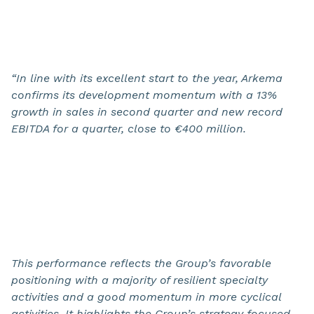
“In line with its excellent start to the year, Arkema
confirms its development momentum with a 13%
growth in sales in second quarter and new record
EBITDA for a quarter,
close to
€400 million
.
This performance reflects the Group’s favorable
positioning with a majority of resilient specialty
activities and a good momentum in more cyclical
activities. It highlights the Group’s strategy focused