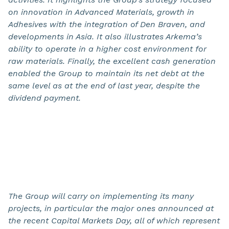
on innovation in Advanced Materials, growth in
Adhesives with the integration of Den Braven, and
developments in Asia. It also illustrates Arkema’s
ability to operate in a higher cost environment for
raw materials. Finally, the excellent cash generation
enabled the Group to maintain its net debt at the
same level as at the end of last year, despite the
dividend payment.
The Group will carry on implementing its many
projects, in particular the major ones announced at
the recent Capital Markets Day, all of which represent