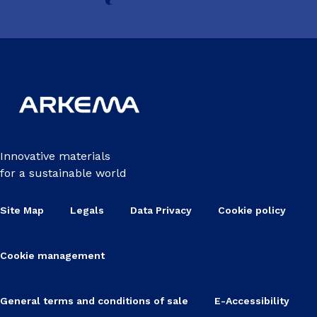
Innovative materials
for a sustainable world
Site Map
Legals
Data Privacy
Cookie policy
Cookie management
General terms and conditions of sale
E-Accessibility