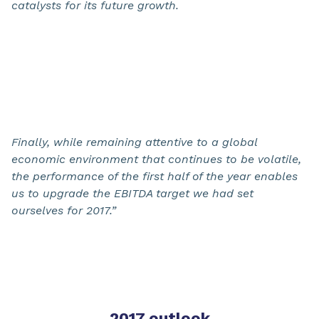
catalysts for its future growth.
Finally, while remaining attentive to a global
economic environment that continues to be volatile,
the performance of the first half of the year enables
us to upgrade the EBITDA target we had set
ourselves for 2017.”
2017 outlook