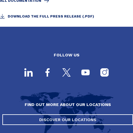
ALL DOCUMENTATION
DOWNLOAD THE FULL PRESS RELEASE (.PDF)
FOLLOW US
FIND OUT MORE ABOUT OUR LOCATIONS
DISCOVER OUR LOCATIONS