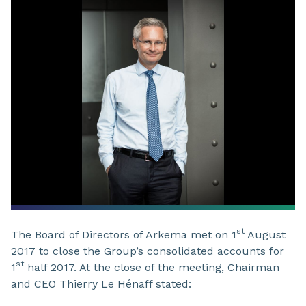
st
The Board of Directors of Arkema met on 1
August
2017 to close the Group’s consolidated accounts for
st
1
half 2017. At the close of the meeting, Chairman
and CEO Thierry Le Hénaff stated: