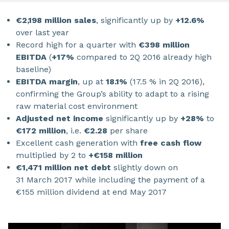
€2,198 million sales
, significantly up by
+12.6%
over last year
Record high for a quarter with
€398 million
EBITDA
(
+17%
compared to 2Q 2016 already high
baseline)
EBITDA margin
, up at
18.1%
(17.5 % in 2Q 2016),
confirming the Group’s ability to adapt to a rising
raw material cost environment
Adjusted net income
significantly up by
+28%
to
€172 million
, i.e.
€2.28
per share
Excellent cash generation with
free cash flow
multiplied by 2 to
+€158 million
€1,471 million net debt
slightly down on
31 March 2017 while including the payment of a
€155 million dividend at end May 2017