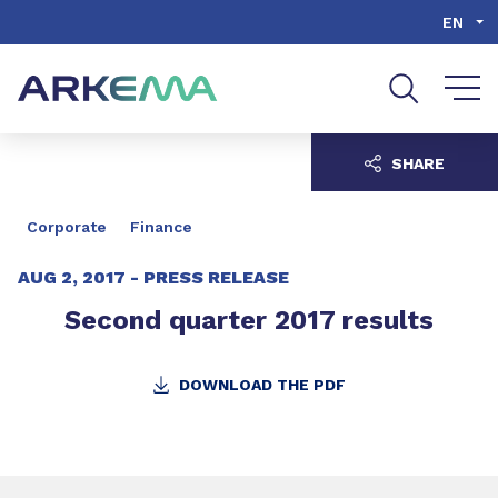
Go to content
Go to navigation
Go to search
EN
SHARE
Corporate
Finance
AUG 2, 2017 -
PRESS RELEASE
Second quarter 2017 results
DOWNLOAD THE PDF