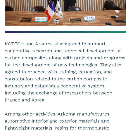
KCTECH and Arkema also agreed to support
cooperative research and technical development of
carbon composites along with projects and programs
for the development of new technologies. They also
agreed to proceed with training, education, and
consultation related to the carbon composite
industry and establish a cooperative system
including the exchange of researchers between
France and Korea.
Among other activities, Arkema manufactures
automotive interior and exterior materials and
lightweight materials, resins for thermoplastic