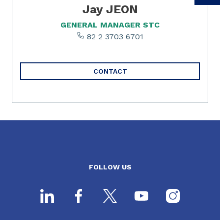
Jay JEON
GENERAL MANAGER STC
82 2 3703 6701
CONTACT
FOLLOW US