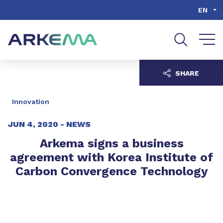
Go to content
Go to navigation
Go to search
EN
SHARE
Innovation
JUN 4, 2020 -
NEWS
Arkema signs a business
agreement with Korea Institute of
Carbon Convergence Technology