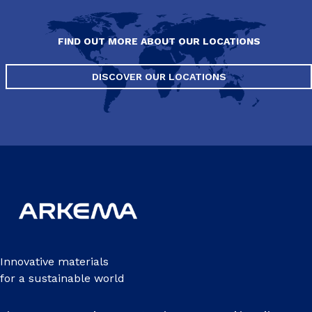
FIND OUT MORE ABOUT OUR LOCATIONS
DISCOVER OUR LOCATIONS
Innovative materials
for a sustainable world