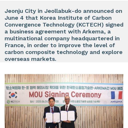
Jeonju City in Jeollabuk-do announced on
June 4 that Korea Institute of Carbon
Convergence Technology (KCTECH) signed
a business agreement with Arkema, a
multinational company headquartered in
France, in order to improve the level of
carbon composite technology and explore
overseas markets.