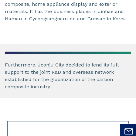
composite, home appliance display and exterior
materials. It has the business places in Jinhae and
Haman in Gyeongsangnam-do and Gunsan in Korea.
Furthermore, Jeonju City decided to lend its full
support to the joint R&D and overseas network
established for the globalization of the carbon
composite industry.
Slide 1 of 1